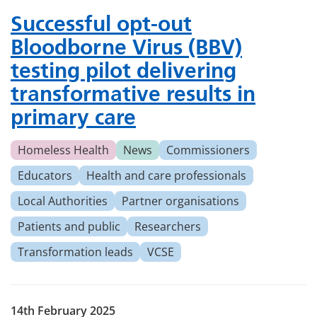
Successful opt-out
Bloodborne Virus (BBV)
testing pilot delivering
transformative results in
primary care
Homeless Health
News
Commissioners
Educators
Health and care professionals
Local Authorities
Partner organisations
Patients and public
Researchers
Transformation leads
VCSE
14th February 2025