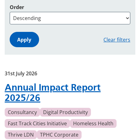
Order
Clear filters
31st July 2026
Annual Impact Report
2025/26
Consultancy
Digital Productivity
Fast Track Cities Initiative
Homeless Health
Thrive LDN
TPHC Corporate