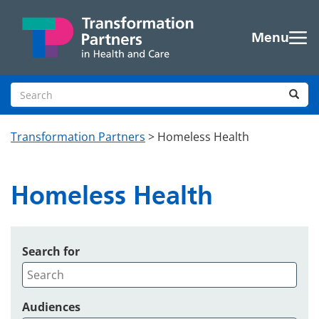
Skip to main content
Menu
Search site
Sea
Transformation Partners
>
Homeless Health
Homeless Health
Search for
Audiences