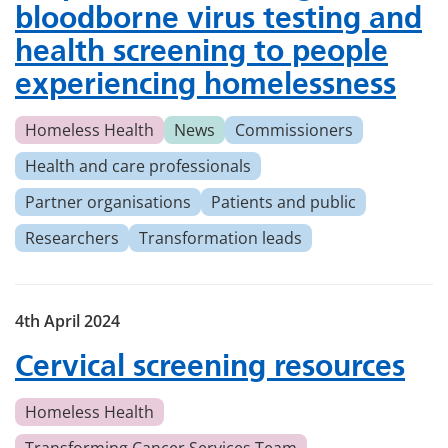
bloodborne virus testing and
health screening to people
experiencing homelessness
Homeless Health
News
Commissioners
Health and care professionals
Partner organisations
Patients and public
Researchers
Transformation leads
4th April 2024
Cervical screening resources
Homeless Health