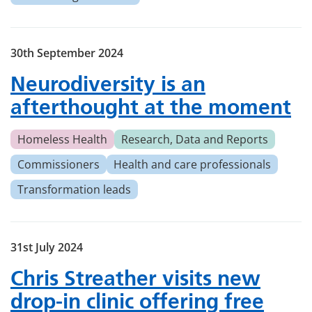
30th September 2024
Neurodiversity is an
afterthought at the moment
Homeless Health
Research, Data and Reports
Commissioners
Health and care professionals
Transformation leads
31st July 2024
Chris Streather visits new
drop-in clinic offering free