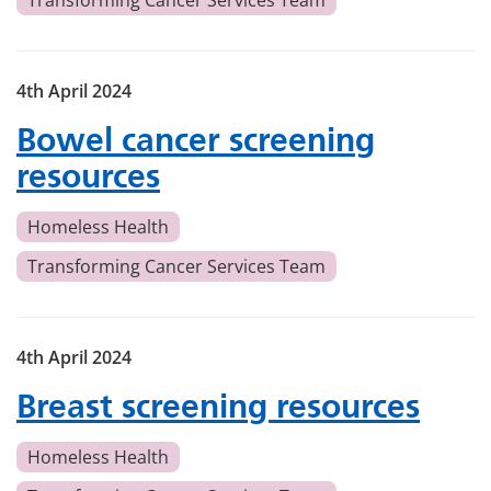
Transforming Cancer Services Team
4th April 2024
Bowel cancer screening
resources
Homeless Health
Transforming Cancer Services Team
4th April 2024
Breast screening resources
Homeless Health