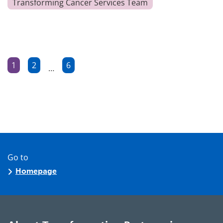
Transforming Cancer Services Team
Posts
1
2
6
…
Page
Page
Page
pagination
Go to
Homepage