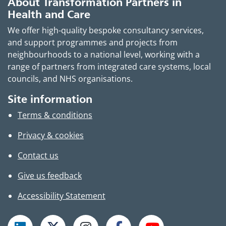
About Transformation Partners in
Health and Care
We offer high-quality bespoke consultancy services,
and support programmes and projects from
neighbourhoods to a national level, working with a
range of partners from integrated care systems, local
councils, and NHS organisations.
Site information
Terms & conditions
Privacy & cookies
Contact us
Give us feedback
Accessibility Statement
Follow TPHC on LinkedIn
Follow TPHC on X
Follow TPHC on Instagram
Follow TPHC on Faceboo
Subscribe to T