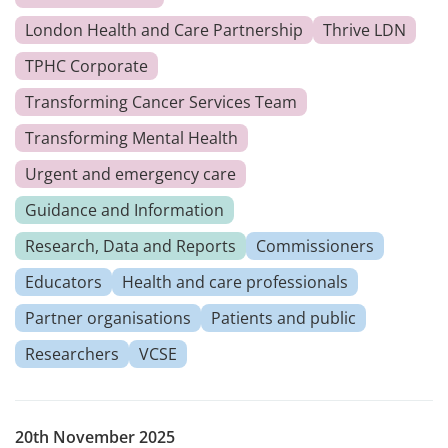
London Health and Care Partnership
Thrive LDN
TPHC Corporate
Transforming Cancer Services Team
Transforming Mental Health
Urgent and emergency care
Guidance and Information
Research, Data and Reports
Commissioners
Educators
Health and care professionals
Partner organisations
Patients and public
Researchers
VCSE
20th November 2025