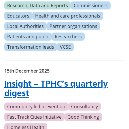
Research, Data and Reports
Commissioners
Educators
Health and care professionals
Local Authorities
Partner organisations
Patients and public
Researchers
Transformation leads
VCSE
15th December 2025
Insight – TPHC’s quarterly
digest
Community led prevention
Consultancy
Fast Track Cities Initiative
Good Thinking
Homeless Health