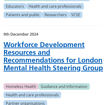
Educators
Health and care professionals
Patients and public
Researchers
VCSE
9th December 2024
Workforce Development
Resources and
Recommendations for London
Mental Health Steering Group
Homeless Health
Guidance and Information
Health and care professionals
Partner organisations