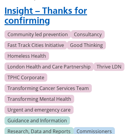
Insight – Thanks for
confirming
Community led prevention
Consultancy
Fast Track Cities Initiative
Good Thinking
Homeless Health
London Health and Care Partnership
Thrive LDN
TPHC Corporate
Transforming Cancer Services Team
Transforming Mental Health
Urgent and emergency care
Guidance and Information
Research, Data and Reports
Commissioners