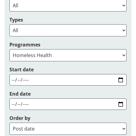
Types
Programmes
Start date
End date
Order by