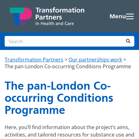
Skip to main content
Menu
Search site
Sea
Transformation Partners
>
Our partnerships work
>
The pan-London Co-occurring Conditions Programme
The pan-London Co-
occurring Conditions
Programme
Here, you’ll find information about the project’s aims,
activities, and tailored resources for substance use and