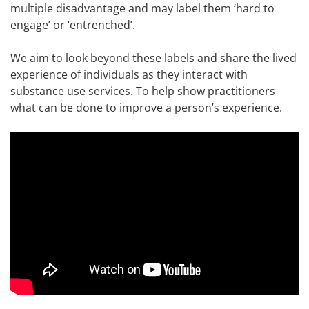
multiple disadvantage and may label them ‘hard to
engage’ or ‘entrenched’.
We aim to look beyond these labels and share the lived
experience of individuals as they interact with
substance use services. To help show practitioners
what can be done to improve a person’s experience.