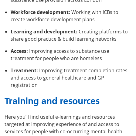
substance use provision across London
Workforce development:
Working with ICBs to
create workforce development plans
Learning and development:
Creating platforms to
share good practice & build learning networks
Access:
Improving access to substance use
treatment for people who are homeless
Treatment:
Improving treatment completion rates
and access to general healthcare and GP
registration
Training and resources
Here you’ll find useful e-learnings and resources
targeted at improving experience of and access to
services for people with co-occurring mental health