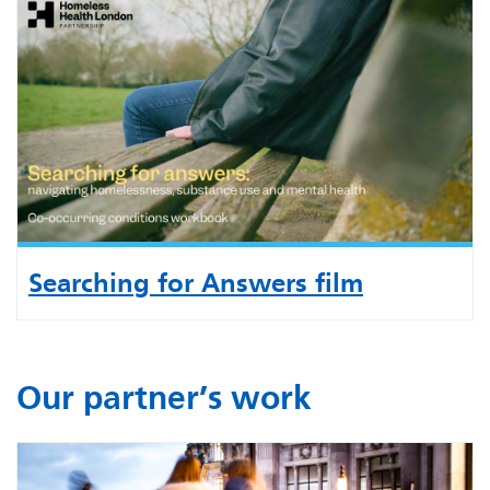
Searching for Answers film
Our partner’s work