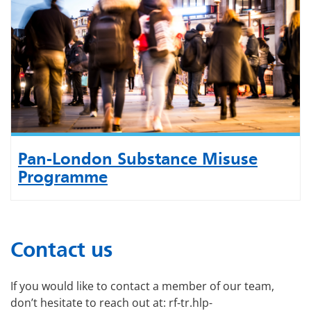
Pan-London Substance Misuse
Programme
Contact us
If you would like to contact a member of our team,
don’t hesitate to reach out at: rf-tr.hlp-