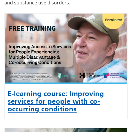
and substance use disorders.
E-learning course: Improving
services for people with co-
occurring conditions