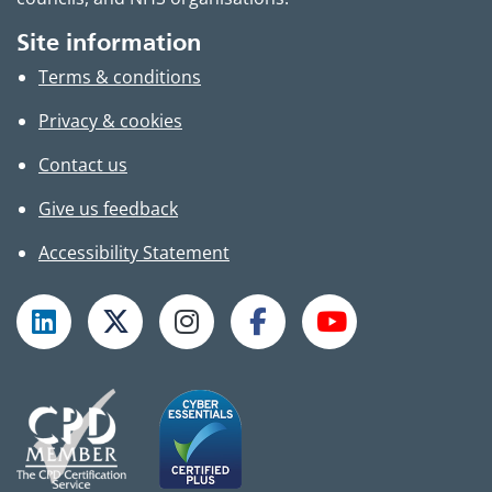
Site information
Terms & conditions
Privacy & cookies
Contact us
Give us feedback
Accessibility Statement
Follow TPHC on LinkedIn
Follow TPHC on X
Follow TPHC on Instagram
Follow TPHC on Faceboo
Subscribe to T