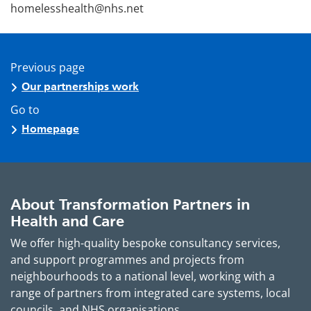
homelesshealth@nhs.net
Previous page
Our partnerships work
Go to
Homepage
About Transformation Partners in
Health and Care
We offer high-quality bespoke consultancy services,
and support programmes and projects from
neighbourhoods to a national level, working with a
range of partners from integrated care systems, local
councils, and NHS organisations.