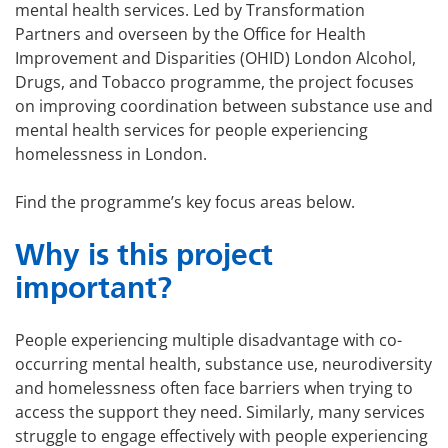
mental health services. Led by Transformation
Partners and overseen by the Office for Health
Improvement and Disparities (OHID) London Alcohol,
Drugs, and Tobacco programme, the project focuses
on improving coordination between substance use and
mental health services for people experiencing
homelessness in London.
Find the programme’s key focus areas below.
Why is this project
important?
People experiencing multiple disadvantage with co-
occurring mental health, substance use, neurodiversity
and homelessness often face barriers when trying to
access the support they need. Similarly, many services
struggle to engage effectively with people experiencing