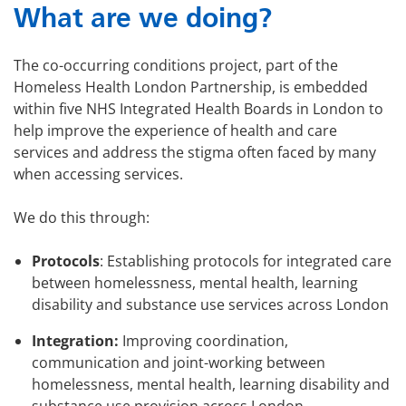
What are we doing?
The co-occurring conditions project, part of the
Homeless Health London Partnership, is embedded
within five NHS Integrated Health Boards in London to
help improve the experience of health and care
services and address the stigma often faced by many
when accessing services.
We do this through:
Protocols
: Establishing protocols for integrated care
between homelessness, mental health, learning
disability and substance use services across London
Integration:
Improving coordination,
communication and joint-working between
homelessness, mental health, learning disability and