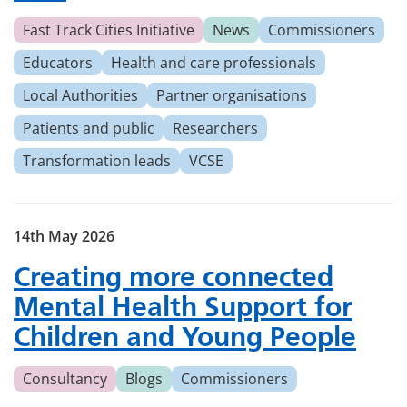
Fast Track Cities Initiative
News
Commissioners
Educators
Health and care professionals
Local Authorities
Partner organisations
Patients and public
Researchers
Transformation leads
VCSE
14th May 2026
Creating more connected
Mental Health Support for
Children and Young People
Consultancy
Blogs
Commissioners