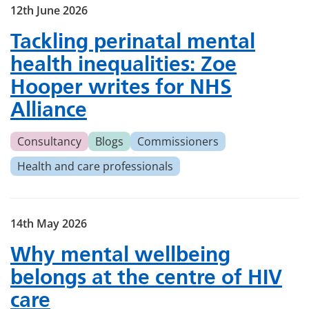
12th June 2026
Tackling perinatal mental
health inequalities: Zoe
Hooper writes for NHS
Alliance
Consultancy
Blogs
Commissioners
Health and care professionals
14th May 2026
Why mental wellbeing
belongs at the centre of HIV
care