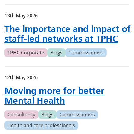
13th May 2026
The importance and impact of
staff-led networks at TPHC
TPHC Corporate
Blogs
Commissioners
12th May 2026
Moving more for better
Mental Health
Consultancy
Blogs
Commissioners
Health and care professionals