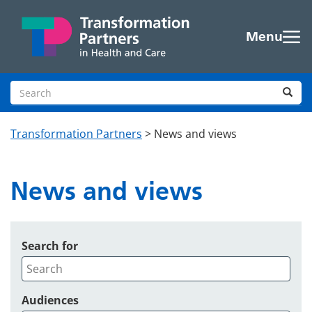
Skip to main content
Menu
Search site
Sea
Transformation Partners
>
News and views
News and views
Search for
Audiences