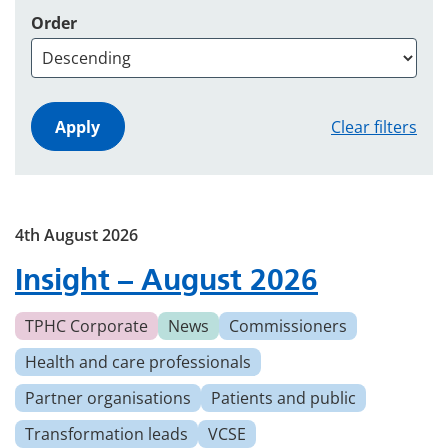
Order
Clear filters
4th August 2026
Insight – August 2026
TPHC Corporate
News
Commissioners
Health and care professionals
Partner organisations
Patients and public
Transformation leads
VCSE