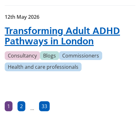
12th May 2026
Transforming Adult ADHD
Pathways in London
Consultancy
Blogs
Commissioners
Health and care professionals
Posts
1
2
33
…
Page
Page
Page
pagination