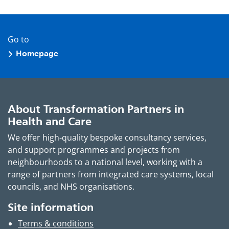
Go to
Homepage
About Transformation Partners in
Health and Care
We offer high-quality bespoke consultancy services,
and support programmes and projects from
neighbourhoods to a national level, working with a
range of partners from integrated care systems, local
councils, and NHS organisations.
Site information
Terms & conditions