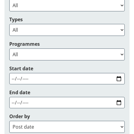
Types
Programmes
Start date
End date
Order by