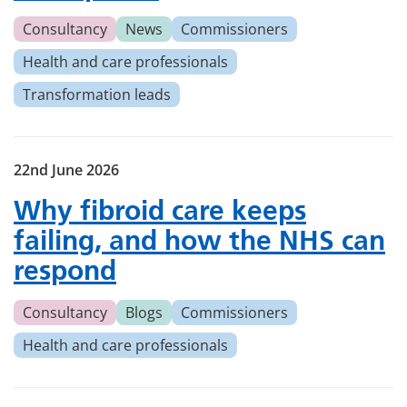
Consultancy
News
Commissioners
Health and care professionals
Transformation leads
22nd June 2026
Why fibroid care keeps
failing, and how the NHS can
respond
Consultancy
Blogs
Commissioners
Health and care professionals