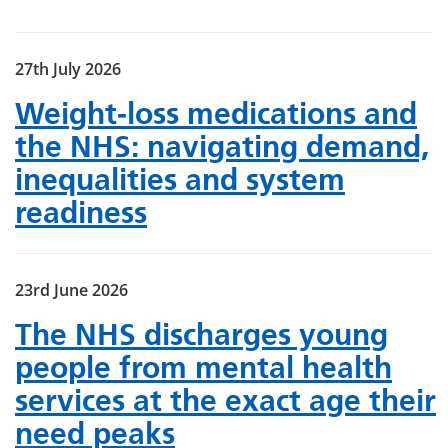
27th July 2026
Weight‑loss medications and
the NHS: navigating demand,
inequalities and system
readiness
23rd June 2026
The NHS discharges young
people from mental health
services at the exact age their
need peaks