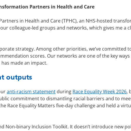
nsformation Partners in Health and Care
 Partners in Health and Care (TPHC), an NHS‑hosted transf
o our colleague‑led groups and networks, which gives me a 
porate strategy. Among other priorities, we’ve committed to 
ecommendation scores. Our networks are one of the key way
 has made an impact.
nt outputs
our
anti‑racism statement
during
Race Equality Week 2026
, 
ublic commitment to dismantling racial barriers and to meeti
the Race Equality Matters five‑day challenge and held a virt
Non‑binary Inclusion Toolkit. It doesn’t introduce new polic