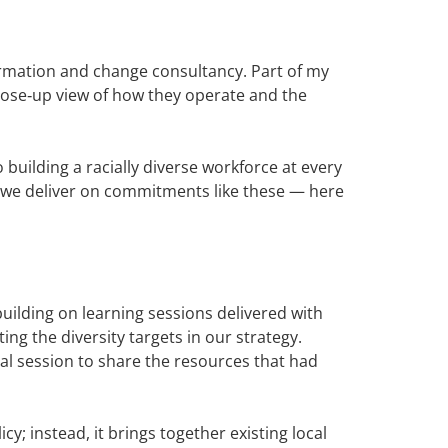
ormation and change consultancy. Part of my
close‑up view of how they operate and the
building a racially diverse workforce at every
s we deliver on commitments like these — here
building on learning sessions delivered with
ng the diversity targets in our strategy.
ual session to share the resources that had
y; instead, it brings together existing local