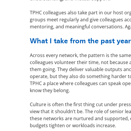
TPHC colleagues also take part in our host o
groups meet regularly and give colleagues acc
mentoring, and meaningful conversations. Agai
What I take from the past year
Across every network, the pattern is the same
colleagues volunteer their time, not because 
them going. They deliver valuable outputs a
operate, but they also do something harder 
TPHC a place where colleagues can speak open
know they belong.
Culture is often the first thing cut under pres
view that it shouldn’t be. The role of senior le
these networks are nurtured and supported, 
budgets tighten or workloads increase.