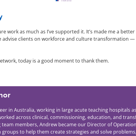
y
ture work as much as I’ve supported it. It’s made me a better
e advise clients on workforce and culture transformation —
f network, today is a good moment to thank them.
hor
er in Australia, working in large acute teaching hospitals
 worked across clinical, commissioning, education, and tran
g team members, Andrew became our Director of Operations in
h groups to help them create strategies and solve problems,