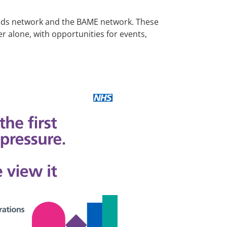
iends network and the BAME network. These
 alone, with opportunities for events,