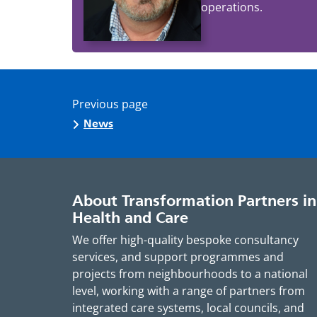
operations.
Previous page
News
About Transformation Partners in
Health and Care
We offer high-quality bespoke consultancy
services, and support programmes and
projects from neighbourhoods to a national
level, working with a range of partners from
integrated care systems, local councils, and