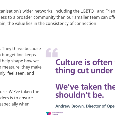
rganisation’s wider networks, including the LGBTQ+ and Fr
ess to a broader community than our smaller team can offer
n, the value lies in the consistency of connection
. They thrive because
a budget line keeps
nd help shape how we
to measure: they make
ly, feel seen, and
sure. We’ve taken the
aders is to ensure
especially when