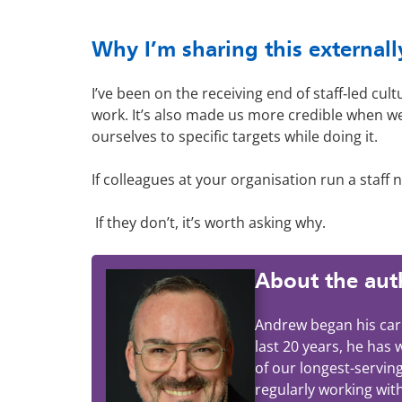
Why I’m sharing this externall
I’ve been on the receiving end of staff‑led cul
work. It’s also made us more credible when w
ourselves to specific targets while doing it.
If colleagues at your organisation run a staf
If they don’t, it’s worth asking why.
About the aut
Andrew began his care
last 20 years, he has
of our longest-servin
regularly working wit