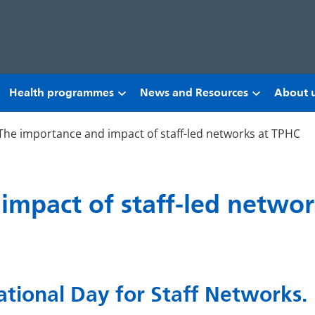
Health programmes
News and Resources
About 
The importance and impact of staff-led networks at TPHC
impact of staff-led netwo
tional Day for Staff Networks.