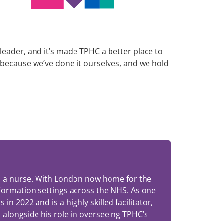
 leader, and it’s made TPHC a better place to
 because we’ve done it ourselves, and we hold
 as a nurse. With London now home for the
sformation settings across the NHS. As one
 2022 and is a highly skilled facilitator,
 alongside his role in overseeing TPHC’s