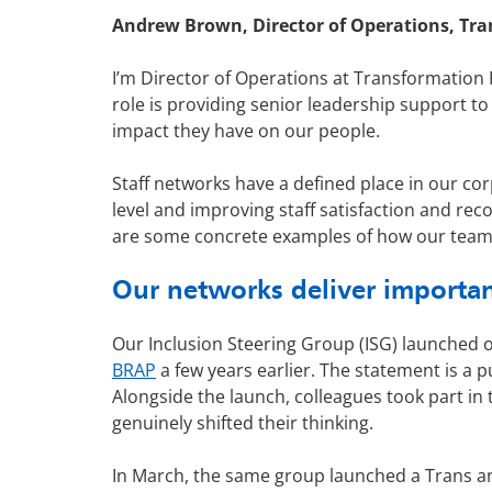
Andrew Brown, Director of Operations, Tra
I’m Director of Operations at Transformation
role is providing senior leadership support t
impact they have on our people.
Staff networks have a defined place in our cor
level and improving staff satisfaction and r
are some concrete examples of how our team
Our networks deliver importa
Our Inclusion Steering Group (ISG) launched 
BRAP
a few years earlier. The statement is a p
Alongside the launch, colleagues took part in 
genuinely shifted their thinking.
In March, the same group launched a Trans and 