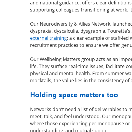
and national guidance, offers clear definitio
supporting colleagues transitioning at work. It
Our Neurodiversity & Allies Network, launche
dyspraxia, dyscalculia, dysgraphia, Tourette’
external training
; a clear example of staff‑l
recruitment practices to ensure we offer genui
Our Wellbeing Matters group acts as an import
life. They surface real‑time issues, facilitat
physical and mental health. From summer walk
mocktails, the value lies in the consistency of
Holding space matters too
Networks don’t need a list of deliverables to
meet, talk, and feel understood. Our menopaus
where those experiencing perimenopause or me
understanding, and mutual support.