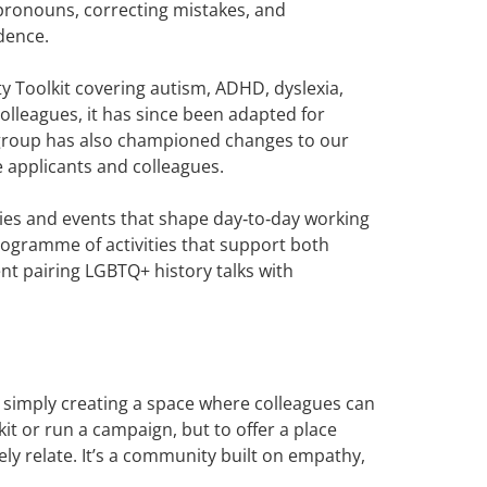
 pronouns, correcting mistakes, and
idence.
 Toolkit covering autism, ADHD, dyslexia,
olleagues, it has since been adapted for
e group has also championed changes to our
e applicants and colleagues.
ties and events that shape day‑to‑day working
programme of activities that support both
t pairing LGBTQ+ history talks with
s simply creating a space where colleagues can
t or run a campaign, but to offer a place
 relate. It’s a community built on empathy,