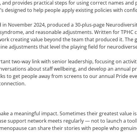
ns, and provides practical steps for using correct names and
’s designed to help people apply existing policies with conf
d in November 2024, produced a 30‑plus‑page Neurodiversity
s syndrome, and reasonable adjustments. Written for TPHC c
ed work creating value beyond the team that produced it. Th
ne adjustments that level the playing field for neurodivers
ant two‑way link with senior leadership, focusing on activi
e conversations about staff wellbeing, and develop an annual 
s to get people away from screens to our annual Pride even
 connection.
 make a meaningful impact. Sometimes their greatest value i
e support network meets regularly — not to launch a toolki
nopause can share their stories with people who genuinely