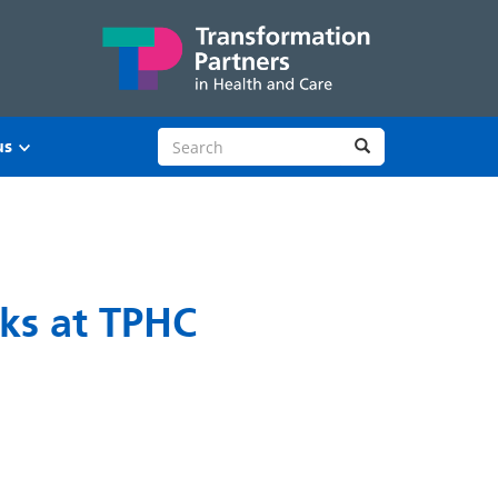
Search site
Search
us
rks at TPHC