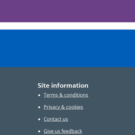
Site information
Terms & conditions
Privacy & cookies
Contact us
Give us feedback