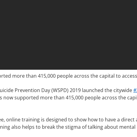
d more than 415,000 people across the capital to access fr
uicide Prevention Day (WSPD) 2019 launched the citywide
#
s now supported more than 415,000 people across the capita
ree, online training is designed to show how to have a dire
aining also helps to break the stigma of talking about menta