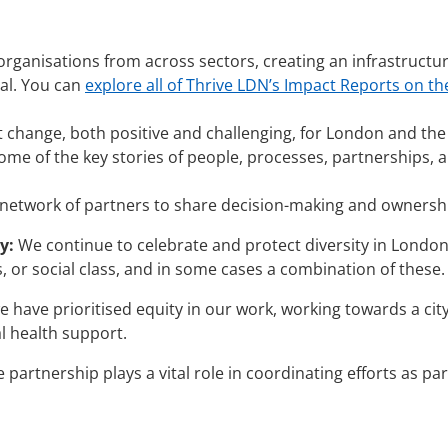
organisations from across sectors, creating an infrastructu
oal. You can
explore all of Thrive LDN’s Impact Reports on th
t change, both positive and challenging, for London and the
ome of the key stories of people, processes, partnerships, a
etwork of partners to share decision-making and ownershi
y:
We continue to celebrate and protect diversity in London, 
s, or social class, and in some cases a combination of these.
have prioritised equity in our work, working towards a cit
l health support.
partnership plays a vital role in coordinating efforts as p