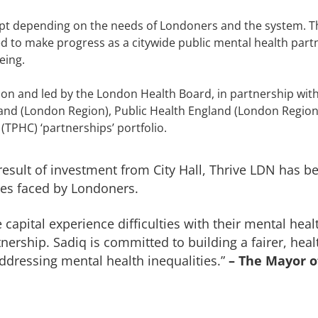
dapt depending on the needs of Londoners and the system. 
ed to make progress as a citywide public mental health par
eing.
on and led by the London Health Board, in partnership wit
and (London Region), Public Health England (London Region)
(TPHC) ‘partnerships’ portfolio.
 result of investment from City Hall, Thrive LDN has 
ges faced by Londoners.
 capital experience difficulties with their mental hea
rship. Sadiq is committed to building a fairer, health
addressing mental health inequalities.”
– The Mayor o