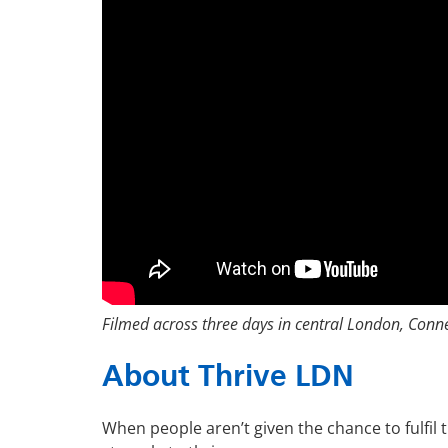
Filmed across three days in central London, Conne
About Thrive LDN
When people aren’t given the chance to fulfil t