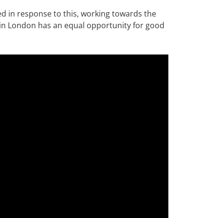
ed in response to this, working towards the
 in London has an equal opportunity for good