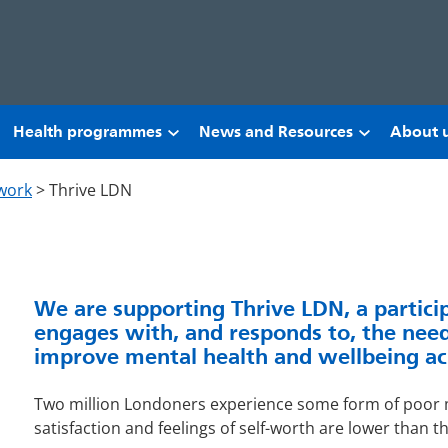
Health programmes
News and Resources
About 
work
>
Thrive LDN
We are supporting Thrive LDN, a partici
engages with, and responds to, the need
improve mental health and wellbeing ac
Two million Londoners experience some form of poor m
satisfaction and feelings of self-worth are lower than t