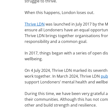
struggle to thrive.
When this happens, London loses out.
Thrive LDN
was launched in July 2017 by the 
ensure all Londoners have an equal opportunit
Thrive LDN brings together organisations from 
responsibility and a common goal.
In 2017, things began with a series of open d
wellbeing.
On 4 July 2024, Thrive LDN marked its sevent
work together. In March 2024, Thrive LDN
pub
support Londoners’ mental health and wellbe
During this time, we have been very grateful
their communities. Although this has not come 
other and build strength and resilience.