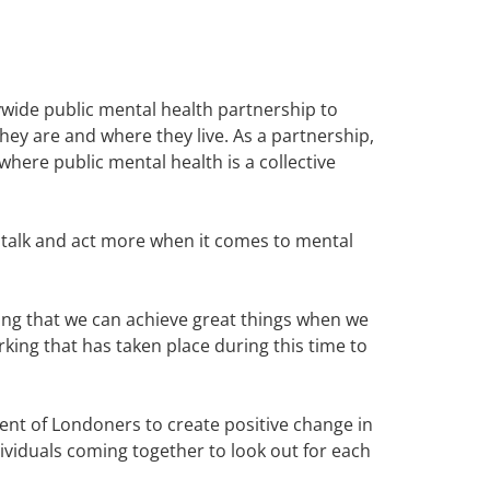
wide public mental health partnership to
ey are and where they live. As a partnership,
here public mental health is a collective
, talk and act more when it comes to mental
ing that we can achieve great things when we
ing that has taken place during this time to
ent of Londoners to create positive change in
dividuals coming together to look out for each