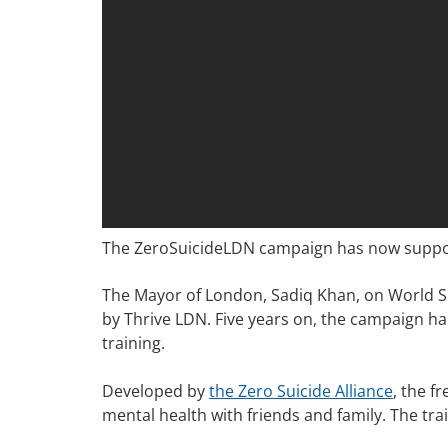
The ZeroSuicideLDN campaign has now supporte
The Mayor of London, Sadiq Khan, on World S
by Thrive LDN. Five years on, the campaign ha
training.
Developed by
the Zero Suicide Alliance
, the f
mental health with friends and family. The tr