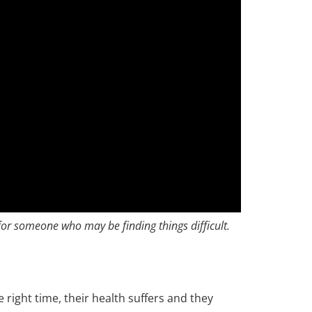
or someone who may be finding things difficult.
e right time, their health suffers and they