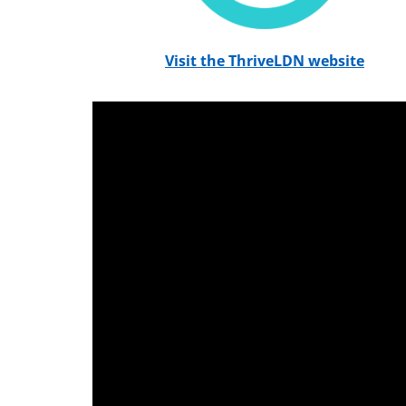
Visit the ThriveLDN website