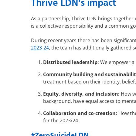
Thrive LDN’s impact
As a partnership, Thrive LDN brings together 
is a collective responsibility and a common g
During recent years there has been significan
2023-24
, the team has additionally gathered s
Distributed leadership:
We empower a n
Community building and sustainabilit
treatment based on their identity, belief
Equity, diversity, and inclusion:
How we 
background, have equal access to menta
Collaboration and co-creation:
How the 
for the 2023/24.
#ZeroSuicideLDN