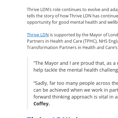
Thrive LDN’s role continues to evolve and a
tells the story of how Thrive LDN has continu
opportunity for good mental health and wellb
Thrive LDN
is supported by the Mayor of Lond
Partners in Health and Care (TPHC), NHS Engl
Transformation Partners in Health and Care’s 
“The Mayor and I are proud that, as a
help tackle the mental health challen
“Sadly, far too many people across the
can be achieved when we work in partne
forward thinking approach is vital in 
Coffey.