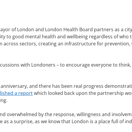
Mayor of London and London Health Board partners as a city
y to good mental health and wellbeing regardless of who th
across sectors, creating an infrastructure for prevention, w
iscussions with Londoners – to encourage everyone to think
h anniversary, and there has been real progress demonstrat
lished a report
which looked back upon the partnership work
ing.
 and overwhelmed by the response, willingness and involvem
as a surprise, as we know that London is a place full of in