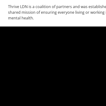
Thrive LDN is a coalition of partners and was establish
shared mission of ensuring everyone living or working
mental health.