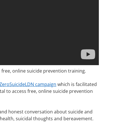
ee, online suicide prevention training.
ZeroSuicideLDN campaign
which is facilitated
l to access free, online suicide prevention
ct and honest conversation about suicide and
l health, suicidal thoughts and bereavement.