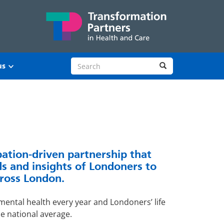
Search site
Search
us
pation-driven partnership that
s and insights of Londoners to
ross London.
ental health every year and Londoners’ life
he national average.