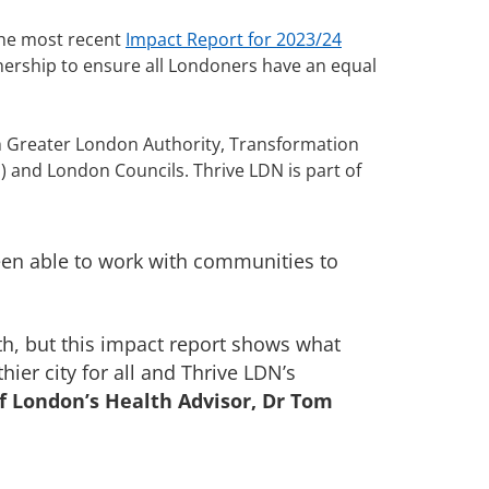
The most recent
Impact Report for 2023/24
tnership to ensure all Londoners have an equal
h Greater London Authority, Transformation
 and London Councils. Thrive LDN is part of
been able to work with communities to
lth, but this impact report shows what
ier city for all and Thrive LDN’s
f London’s Health Advisor, Dr Tom