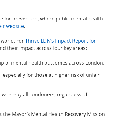
re for prevention, where public mental health
eir website
.
 world.
For
Thrive LDN’s Impact Report for
nd their impact across four key areas:
p of mental health outcomes across London.
especially for those at higher risk of unfair
y whereby all Londoners, regardless of
art the Mayor’s Mental Health Recovery Mission