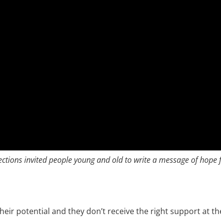
ctions invited people young and old to write a message of hope f
heir potential and they don’t receive the right support at th