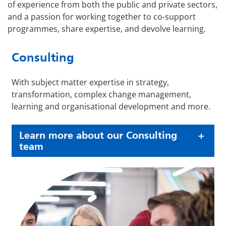
of experience from both the public and private sectors,
and a passion for working together to co-support
programmes, share expertise, and devolve learning.
Consulting
With subject matter expertise in strategy,
transformation, complex change management,
learning and organisational development and more.
Learn more about our Consulting
team