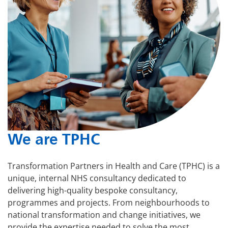
We are TPHC
Transformation Partners in Health and Care (TPHC) is a
unique, internal NHS consultancy dedicated to
delivering high-quality bespoke consultancy,
programmes and projects. From neighbourhoods to
national transformation and change initiatives, we
provide the expertise needed to solve the most