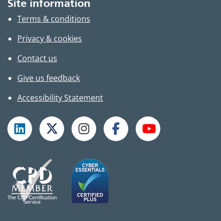
Site information
Terms & conditions
Privacy & cookies
Contact us
Give us feedback
Accessibility Statement
Follow TPHC on LinkedIn
Follow TPHC on X
Follow TPHC on Instagram
Follow TPHC on Faceboo
Subscribe to T