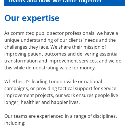
teams and how we came together
Our expertise
As committed public sector professionals, we have a
unique understanding of our clients’ needs and the
challenges they face. We share their mission of
improving patient outcomes and delivering essential
transformation and improvement services, and we do
this while demonstrating value for money.
Whether it’s leading London-wide or national
campaigns, or providing tactical support for service
improvement projects, our work ensures people live
longer, healthier and happier lives.
Our teams are experienced in a range of disciplines,
including: