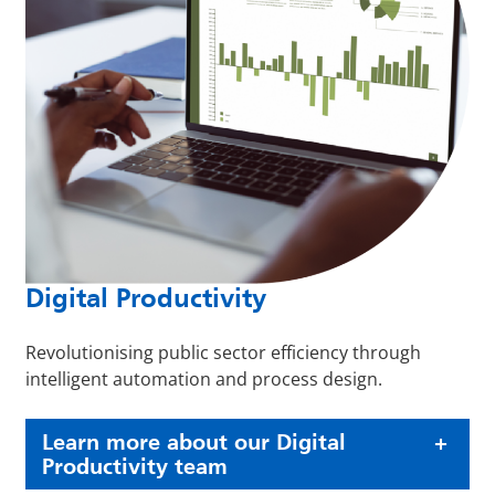
Digital Productivity
Revolutionising public sector efficiency through
intelligent automation and process design.
Learn more about our Digital
Productivity team