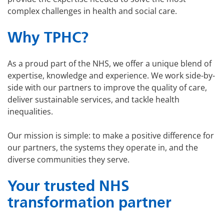
complex challenges in health and social care.
Why TPHC?
As a proud part of the NHS, we offer a unique blend of
expertise, knowledge and experience. We work side-by-
side with our partners to improve the quality of care,
deliver sustainable services, and tackle health
inequalities.
Our mission is simple: to make a positive difference for
our partners, the systems they operate in, and the
diverse communities they serve.
Your trusted NHS
transformation partner