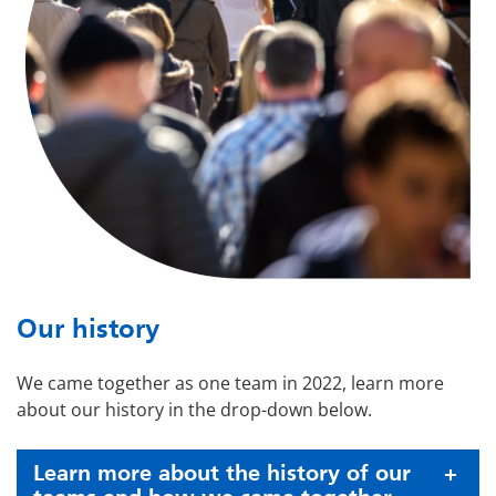
Our history
We came together as one team in 2022, learn more
about our history in the drop-down below.
Learn more about the history of our