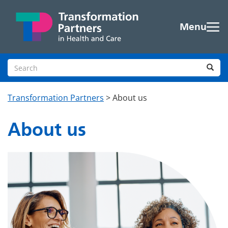
Skip to main content
Menu
Search site
Sea
Transformation Partners
>
About us
About us