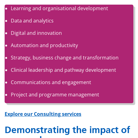
Learning and organisational development
Data and analytics
Digital and innovation
Automation and productivity
Strategy, business change and transformation
Clinical leadership and pathway development
Communications and engagement
Project and programme management
Explore our Consulting services
Demonstrating the impact of