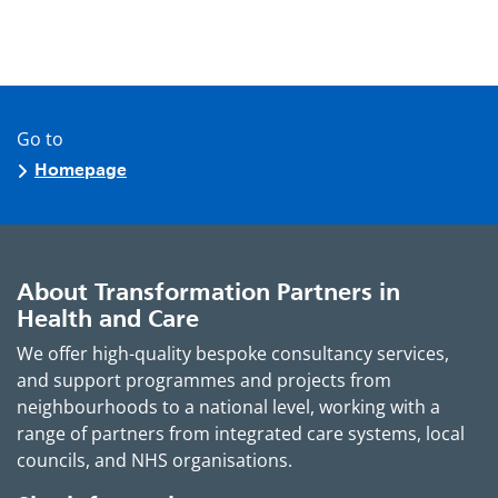
Go to
Homepage
About Transformation Partners in
Health and Care
We offer high-quality bespoke consultancy services,
and support programmes and projects from
neighbourhoods to a national level, working with a
range of partners from integrated care systems, local
councils, and NHS organisations.