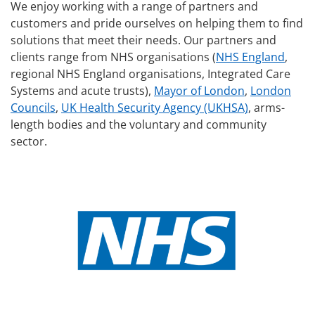
We enjoy working with a range of partners and
customers and pride ourselves on helping them to find
solutions that meet their needs. Our partners and
clients range from NHS organisations (
NHS England
,
regional NHS England organisations, Integrated Care
Systems and acute trusts),
Mayor of London
,
London
Councils
,
UK Health Security Agency (UKHSA)
, arms-
length bodies and the voluntary and community
sector.