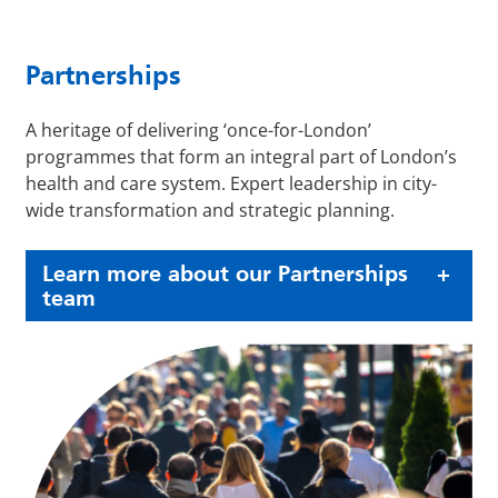
Partnerships
A heritage of delivering ‘once-for-London’
programmes that form an integral part of London’s
health and care system. Expert leadership in city-
wide transformation and strategic planning.
Learn more about our Partnerships
team