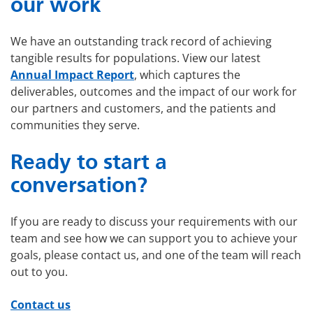
our work
We have an outstanding track record of achieving
tangible results for populations. View our latest
Annual Impact Report
, which captures the
deliverables, outcomes and the impact of our work for
our partners and customers, and the patients and
communities they serve.
Ready to start a
conversation?
If you are ready to discuss your requirements with our
team and see how we can support you to achieve your
goals, please contact us, and one of the team will reach
out to you.
Contact us