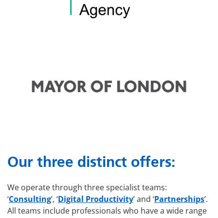
Our three distinct offers:
We operate through three specialist teams:
‘
Consulting
’, ‘
Digital Productivity
’ and ‘
Partnerships
’.
All teams include professionals who have a wide range