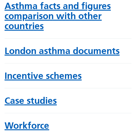
Asthma facts and figures
comparison with other
countries
London asthma documents
Incentive schemes
Case studies
Workforce