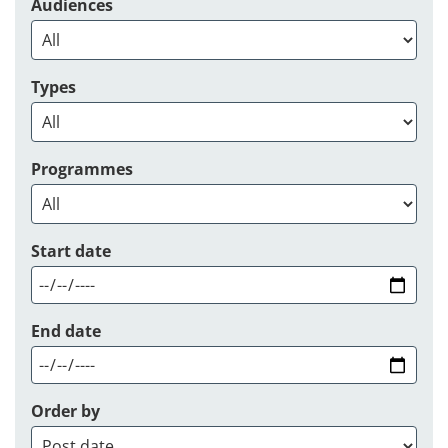
Audiences
Types
Programmes
Start date
End date
Order by