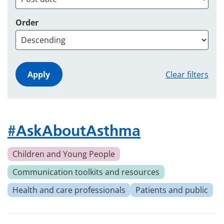
Order
Clear filters
#AskAboutAsthma
Children and Young People
Communication toolkits and resources
Health and care professionals
Patients and public