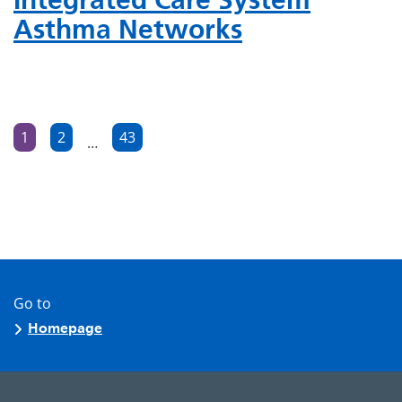
Asthma Networks
Posts
1
2
43
…
Page
Page
Page
pagination
Go to
Homepage