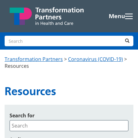
Skip to main content
Menu
Search site
Sea
Transformation Partners
>
Coronavirus (COVID-19)
>
Resources
Resources
Search for