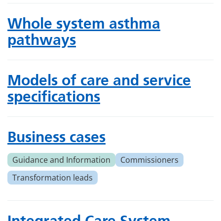
Whole system asthma
pathways
Models of care and service
specifications
Business cases
Guidance and Information
Commissioners
Transformation leads
Integrated Care System