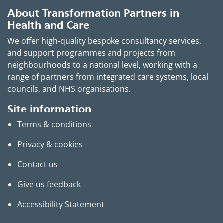
About Transformation Partners in
Health and Care
We offer high-quality bespoke consultancy services,
and support programmes and projects from
neighbourhoods to a national level, working with a
range of partners from integrated care systems, local
councils, and NHS organisations.
Site information
Terms & conditions
Privacy & cookies
Contact us
Give us feedback
Accessibility Statement