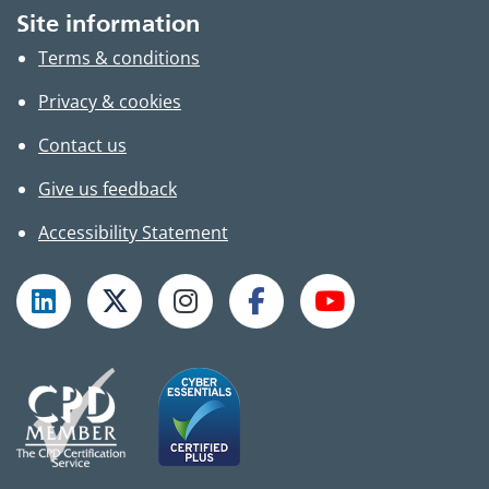
Site information
Terms & conditions
Privacy & cookies
Contact us
Give us feedback
Accessibility Statement
Follow TPHC on LinkedIn
Follow TPHC on X
Follow TPHC on Instagram
Follow TPHC on Faceboo
Subscribe to T