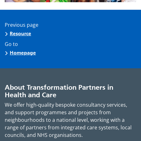
Previous page
Resource
Go to
Homepage
About Transformation Partners in
Health and Care
We offer high-quality bespoke consultancy services,
and support programmes and projects from
neighbourhoods to a national level, working with a
range of partners from integrated care systems, local
councils, and NHS organisations.