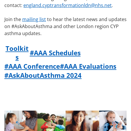
contact:
england.cyptransformationldn@nhs.net
.
Join the
mailing list
to hear the latest news and updates
on #AskAboutAsthma and other London region CYP
asthma updates.
Toolkit
#AAA Schedules
s
#AAA Conference
#AAA Evaluations
#AskAboutAsthma 2024