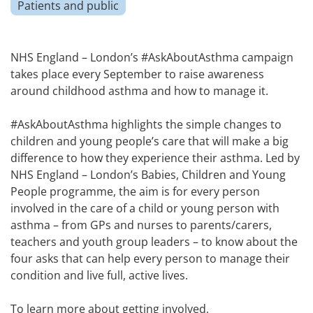
Patients and public
NHS England – London’s #AskAboutAsthma campaign
takes place every September to raise awareness
around childhood asthma and how to manage it.
#AskAboutAsthma highlights the simple changes to
children and young people’s care that will make a big
difference to how they experience their asthma. Led by
NHS England – London’s Babies, Children and Young
People programme, the aim is for every person
involved in the care of a child or young person with
asthma – from GPs and nurses to parents/carers,
teachers and youth group leaders – to know about the
four asks that can help every person to manage their
condition and live full, active lives.
To learn more about getting involved,