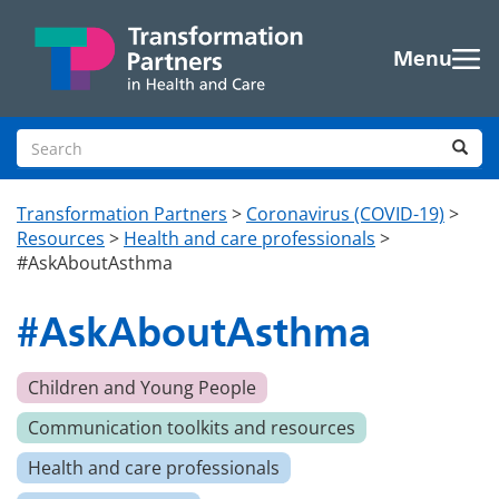
Skip to main content
Menu
Search site
Sea
Transformation Partners
>
Coronavirus (COVID-19)
>
Resources
>
Health and care professionals
>
#AskAboutAsthma
#AskAboutAsthma
Children and Young People
Communication toolkits and resources
Health and care professionals