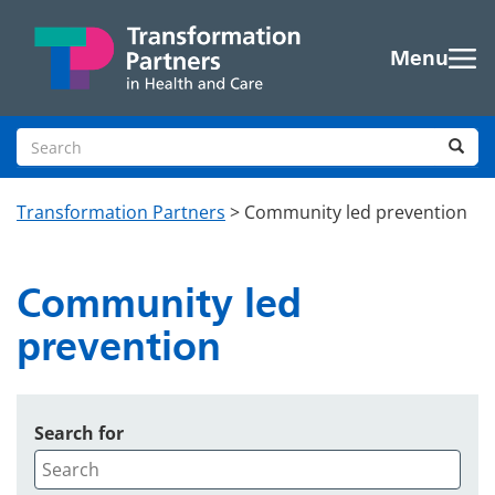
Skip to main content
Menu
Search site
Sea
Transformation Partners
>
Community led prevention
Community led
prevention
Search for