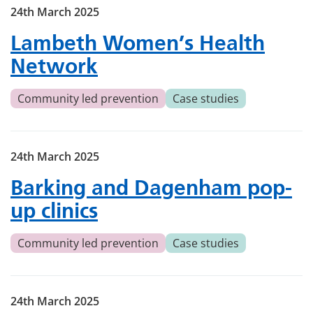
24th March 2025
Lambeth Women’s Health
Network
Community led prevention
Case studies
24th March 2025
Barking and Dagenham pop-
up clinics
Community led prevention
Case studies
24th March 2025