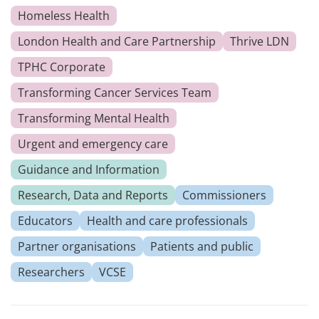
Homeless Health
London Health and Care Partnership
Thrive LDN
TPHC Corporate
Transforming Cancer Services Team
Transforming Mental Health
Urgent and emergency care
Guidance and Information
Research, Data and Reports
Commissioners
Educators
Health and care professionals
Partner organisations
Patients and public
Researchers
VCSE