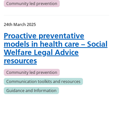
Community led prevention
24th March 2025
Proactive preventative
models in health care – Social
Welfare Legal Advice
resources
Community led prevention
Communication toolkits and resources
Guidance and Information