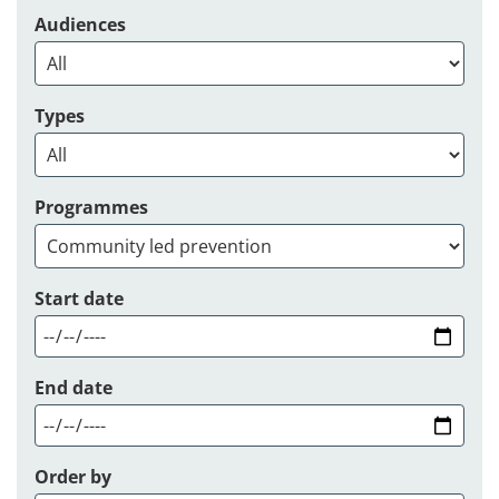
Audiences
Types
Programmes
Start date
End date
Order by