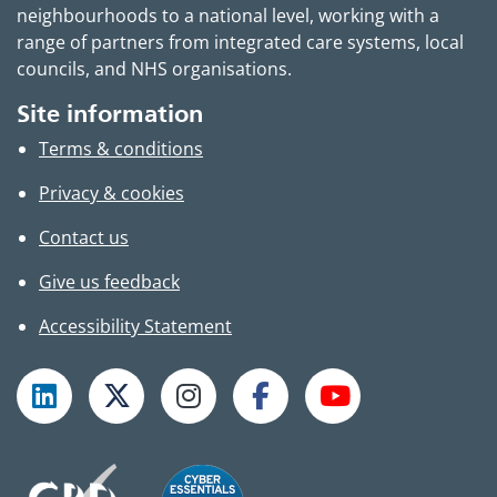
neighbourhoods to a national level, working with a
range of partners from integrated care systems, local
councils, and NHS organisations.
Site information
Terms & conditions
Privacy & cookies
Contact us
Give us feedback
Accessibility Statement
Follow TPHC on LinkedIn
Follow TPHC on X
Follow TPHC on Instagram
Follow TPHC on Faceboo
Subscribe to T