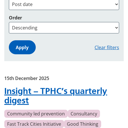
Order
Clear filters
15th December 2025
Insight – TPHC’s quarterly
digest
Community led prevention
Consultancy
Fast Track Cities Initiative
Good Thinking