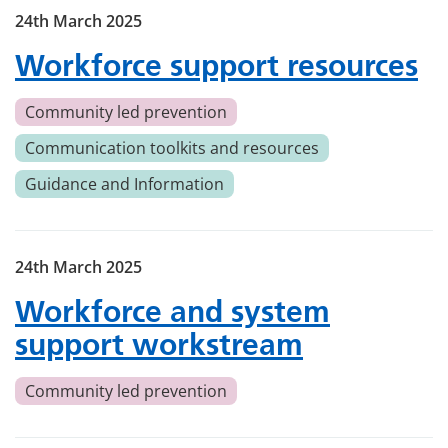
24th March 2025
Workforce support resources
Community led prevention
Communication toolkits and resources
Guidance and Information
24th March 2025
Workforce and system
support workstream
Community led prevention