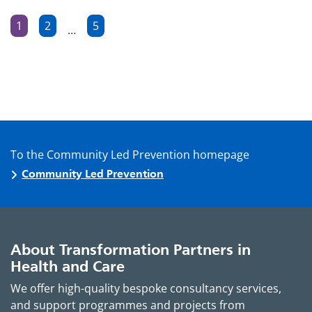
Posts
1
2
5
…
Page
Page
Page
pagination
To the Community Led Prevention homepage
Community Led Prevention
About Transformation Partners in
Health and Care
We offer high-quality bespoke consultancy services,
and support programmes and projects from