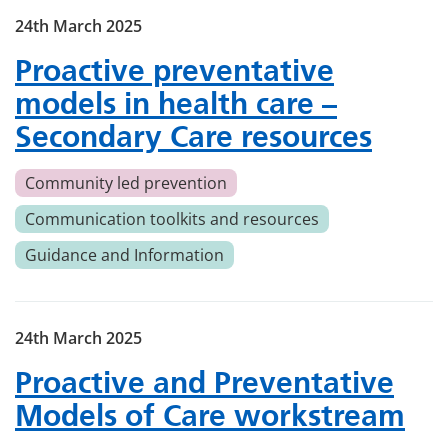
24th March 2025
Proactive preventative
models in health care –
Secondary Care resources
Community led prevention
Communication toolkits and resources
Guidance and Information
24th March 2025
Proactive and Preventative
Models of Care workstream