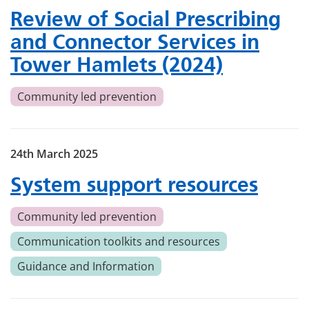
Review of Social Prescribing
and Connector Services in
Tower Hamlets (2024)
Community led prevention
24th March 2025
System support resources
Community led prevention
Communication toolkits and resources
Guidance and Information