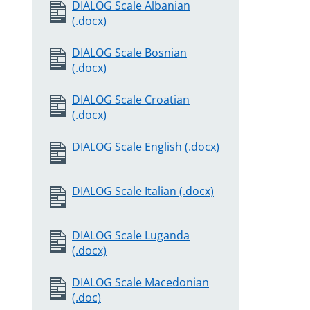
DIALOG Scale Albanian
(.docx)
DIALOG Scale Bosnian
(.docx)
DIALOG Scale Croatian
(.docx)
DIALOG Scale English (.docx)
DIALOG Scale Italian (.docx)
DIALOG Scale Luganda
(.docx)
DIALOG Scale Macedonian
(.doc)