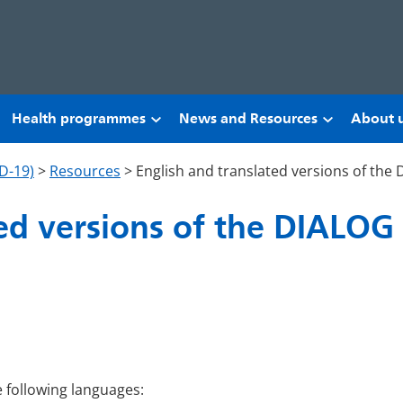
Health programmes
News and Resources
About 
D-19)
>
Resources
>
English and translated versions of the
ed versions of the DIALOG 
e following languages: