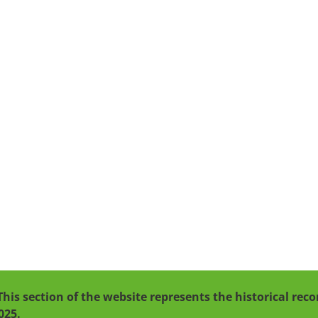
This section of the website represents the historical re
025.