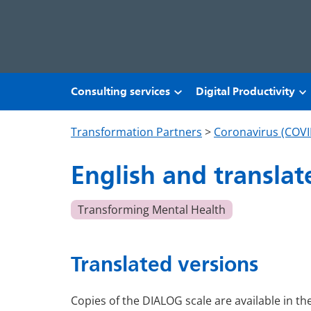
Skip to main content
Consulting services
Digital Productivity
Transformation Partners
>
Coronavirus (COVI
English and translat
Transforming Mental Health
Translated versions
Copies of the DIALOG scale are available in th