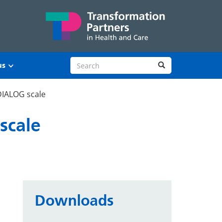
Search site
Search
us
 DIALOG scale
scale
Downloads