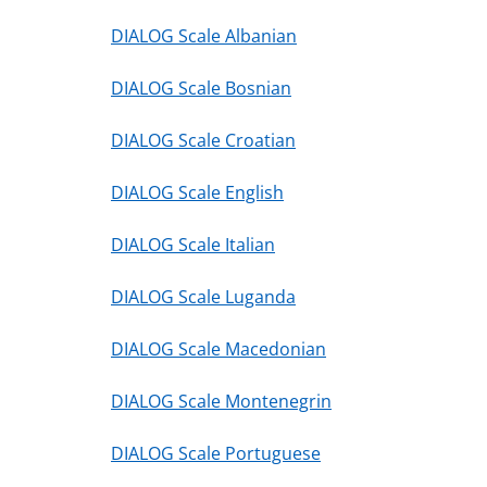
DIALOG Scale Albanian
DIALOG Scale Bosnian
DIALOG Scale Croatian
DIALOG Scale English
DIALOG Scale Italian
DIALOG Scale Luganda
DIALOG Scale Macedonian
DIALOG Scale Montenegrin
DIALOG Scale Portuguese