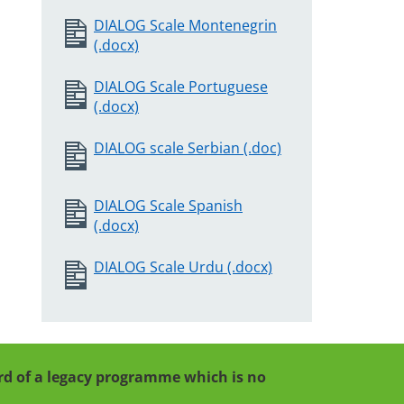
DIALOG Scale Montenegrin
(.docx)
DIALOG Scale Portuguese
(.docx)
DIALOG scale Serbian (.doc)
DIALOG Scale Spanish
(.docx)
DIALOG Scale Urdu (.docx)
cord of a legacy programme which is no