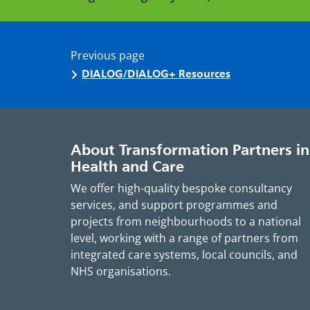
Previous page
DIALOG/DIALOG+ Resources
About Transformation Partners in
Health and Care
We offer high-quality bespoke consultancy
services, and support programmes and
projects from neighbourhoods to a national
level, working with a range of partners from
integrated care systems, local councils, and
NHS organisations.