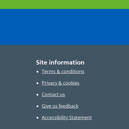
Site information
Terms & conditions
Privacy & cookies
Contact us
Give us feedback
Accessibility Statement