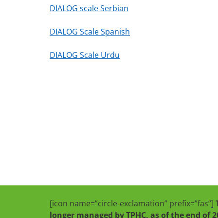
DIALOG scale Serbian
DIALOG Scale Spanish
DIALOG Scale Urdu
[icon name=”circle-exclamation” prefix=”fas”]
longer managed by TPHC, as of the end of 2