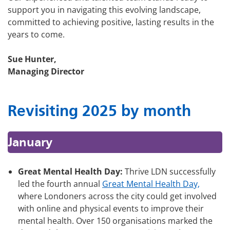
support you in navigating this evolving landscape,
committed to achieving positive, lasting results in the
years to come.
Sue Hunter,
Managing Director
Revisiting 2025 by month
January
Great Mental Health Day:
Thrive LDN successfully
led the fourth annual
Great Mental Health Day,
where Londoners across the city could get involved
with online and physical events to improve their
mental health. Over 150 organisations marked the