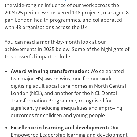
the wide-ranging influence of our work across the
2024/25 period: we delivered 148 projects, managed 8
pan-London health programmes, and collaborated
with 48 organisations across the UK.
You can read a month-by-month look at our
achievements in 2025 below. Some of the highlights of
this powerful impact include:
Award-winning transformation:
We celebrated
two major HSJ award wins, one for our work
digitising adult social care homes in North Central
London (NCL), and another for the NCL Dental
Transformation Programme, recognised for
significantly reducing inequalities and improving
outcomes for children and young people.
Excellence in learning and development:
Our
Empowered Leadership learning and development