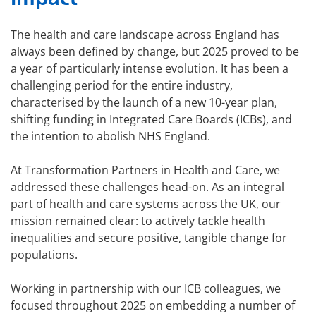
The health and care landscape across England has
always been defined by change, but 2025 proved to be
a year of particularly intense evolution. It has been a
challenging period for the entire industry,
characterised by the launch of a new 10-year plan,
shifting funding in Integrated Care Boards (ICBs), and
the intention to abolish NHS England.
At Transformation Partners in Health and Care, we
addressed these challenges head-on. As an integral
part of health and care systems across the UK, our
mission remained clear: to actively tackle health
inequalities and secure positive, tangible change for
populations.
Working in partnership with our ICB colleagues, we
focused throughout 2025 on embedding a number of