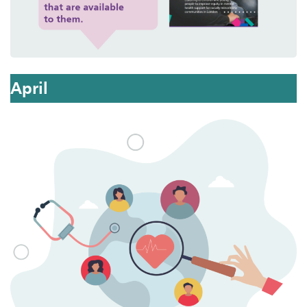
April