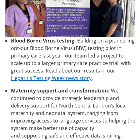
Blood Borne Virus testing:
Building on a pioneering
opt-out Blood Borne Virus (BBV) testing pilot in
primary care last year, our team led a project to
scale up to a larger primary care practice trial, with
great success. Read about our results in our
Hepatitis Testing Week news story
.
Maternity support and transformation:
We
continued to provide strategic leadership and
delivery support for North Central London’s local
maternity and neonatal system, ranging from
improving access to language services to helping the
system make better use of capacity
and supporting safe and effective data sharing.