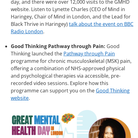
day, and there were over 12,000 visits to the GMHD
website. Listen to Lynette Charles (CEO of Mind in
Haringey, Chair of Mind in London, and the Lead for
Black Thrive in Haringey)
talk about the event on BBC
Radio London
.
Good Thinking Pathway through Pain:
Good
Thinking launched the
Pathway through Pain
programme for chronic musculoskeletal (MSK) pain,
offering a combination of NHS-approved physical
and psychological therapies via accessible, pre-
recorded video sessions. Explore how this
programme can support you on the
Good Thinking
website
.