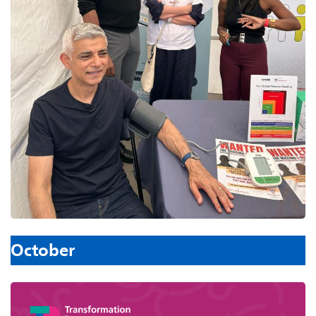
October