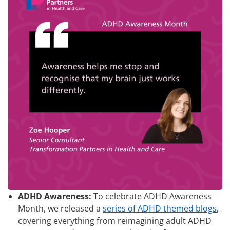
ADHD Awareness:
To celebrate ADHD Awareness
Month, we released a
series of ADHD themed blogs
,
covering everything from reimagining adult ADHD