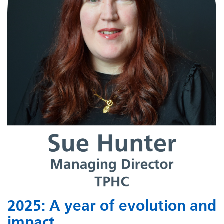
2025: A year of evolution and
impact