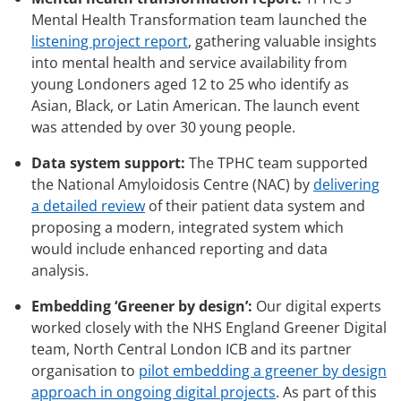
Mental Health Transformation team launched the
listening project report
, gathering valuable insights
into mental health and service availability from
young Londoners aged 12 to 25 who identify as
Asian, Black, or Latin American. The launch event
was attended by over 30 young people.
Data system support:
The TPHC team supported
the National Amyloidosis Centre (NAC) by
delivering
a detailed review
of their patient data system and
proposing a modern, integrated system which
would include enhanced reporting and data
analysis.
Embedding ‘Greener by design’:
Our digital experts
worked closely with the NHS England Greener Digital
team, North Central London ICB and its partner
organisation to
pilot embedding a greener by design
approach in ongoing digital projects
. As part of this