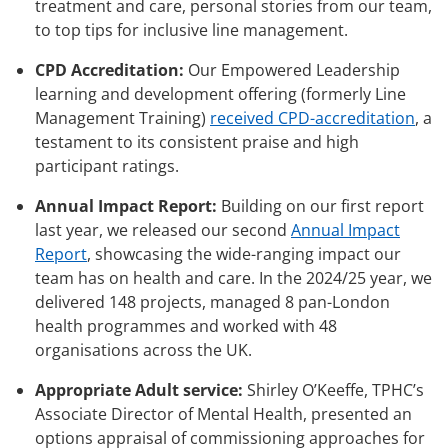
treatment and care, personal stories from our team,
to top tips for inclusive line management.
CPD Accreditation:
Our Empowered Leadership
learning and development offering (formerly Line
Management Training)
received CPD-accreditation
, a
testament to its consistent praise and high
participant ratings.
Annual Impact Report:
Building on our first report
last year, we released our second
Annual Impact
Report
, showcasing the wide-ranging impact our
team has on health and care. In the 2024/25 year, we
delivered 148 projects, managed 8 pan-London
health programmes and worked with 48
organisations across the UK.
Appropriate Adult service:
Shirley O’Keeffe, TPHC’s
Associate Director of Mental Health, presented an
options appraisal of commissioning approaches for