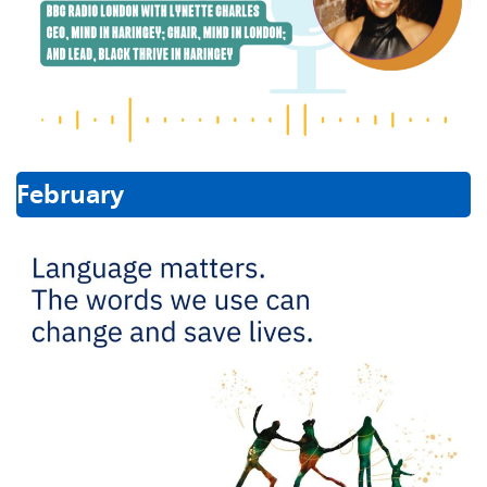
February