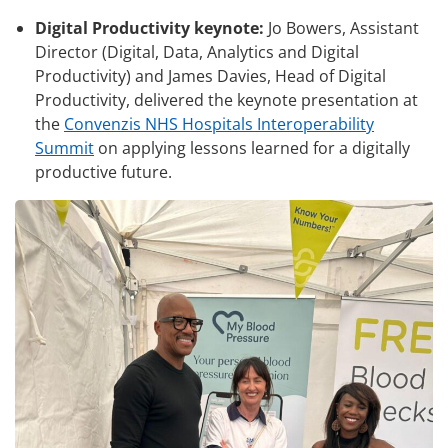
Digital Productivity keynote:
Jo Bowers, Assistant
Director (Digital, Data, Analytics and Digital
Productivity) and James Davies, Head of Digital
Productivity, delivered the keynote presentation at
the
Convenzis NHS Hospitals Interoperability
Summit
on applying lessons learned for a digitally
productive future.