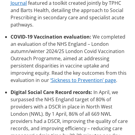
Journal
featured a toolkit created jointly by TPHC
and Barts Health, detailing the approach to Social
Prescribing in secondary care and specialist acute
pathways.
COVID-19 Vaccination evaluation:
We completed
an evaluation of the NHS England – London
autumn/winter 2024/25 London Covid Vaccination
Outreach Programme, aimed at addressing
persistent disparities in vaccine uptake and
improving equity. Read the key outcomes from this
evaluation in our
‘Sickness to Prevention’ page
.
Digital Social Care Record records:
In April, we
surpassed the NHS England target of 80% of
providers with a DSCR in place in North West
London (NWL). By 1 April, 86% of all 669 NWL
providers had a DSCR, improving the quality of care
records, and improving efficiency – reducing care