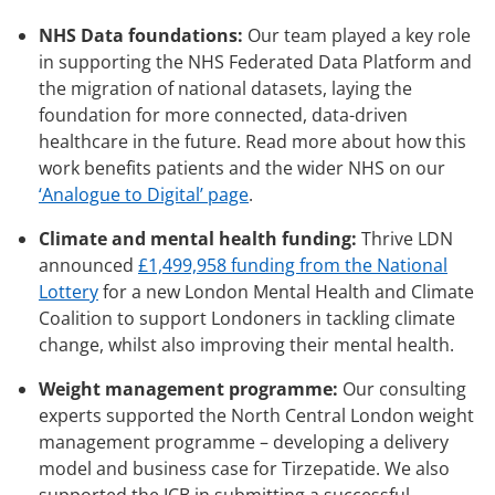
NHS Data foundations:
Our team played a key role
in supporting the NHS Federated Data Platform and
the migration of national datasets, laying the
foundation for more connected, data-driven
healthcare in the future. Read more about how this
work benefits patients and the wider NHS on our
‘Analogue to Digital’ page
.
Climate and mental health funding:
Thrive LDN
announced
£1,499,958 funding from the National
Lottery
for a new London Mental Health and Climate
Coalition to support Londoners in tackling climate
change, whilst also improving their mental health.
Weight management programme:
Our consulting
experts supported the North Central London weight
management programme – developing a delivery
model and business case for Tirzepatide. We also
supported the ICB in submitting a successful