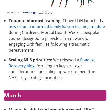
Trauma-informed training:
Thrive LDN launched a
new trauma informed family liaison training module
during Children’s Mental Health Week, a bespoke
course designed to provide a framework for
engaging with families following a traumatic
bereavement.
Scaling NHS priorities:
We released a
Road to
Recovery blog
, focusing on key strategic
considerations for scaling up work to meet the
NHS’s key strategic priorities.
March
Mental health transformation report:
TPHC’s