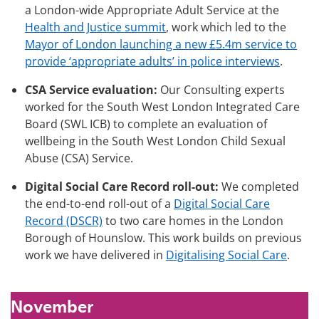
a London-wide Appropriate Adult Service at the
Health and Justice summit
, work which led to the
Mayor of London launching a new £5.4m service to
provide ‘appropriate adults’ in police interviews
.
CSA Service evaluation:
Our Consulting experts
worked for the South West London Integrated Care
Board (SWL ICB) to complete an evaluation of
wellbeing in the South West London Child Sexual
Abuse (CSA) Service.
Digital Social Care Record roll-out:
We completed
the end-to-end roll-out of a
Digital Social Care
Record (DSCR)
to two care homes in the London
Borough of Hounslow. This work builds on previous
work we have delivered in
Digitalising Social Care
.
November