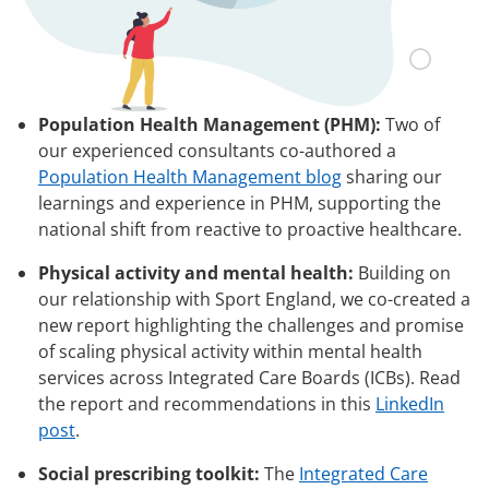
Population Health Management (PHM):
Two of
our experienced consultants co-authored a
Population Health Management blog
sharing our
learnings and experience in PHM, supporting the
national shift from reactive to proactive healthcare.
Physical activity and mental health:
Building on
our relationship with Sport England, we co-created a
new report highlighting the challenges and promise
of scaling physical activity within mental health
services across Integrated Care Boards (ICBs). Read
the report and recommendations in this
LinkedIn
post
.
Social prescribing toolkit:
The
Integrated Care