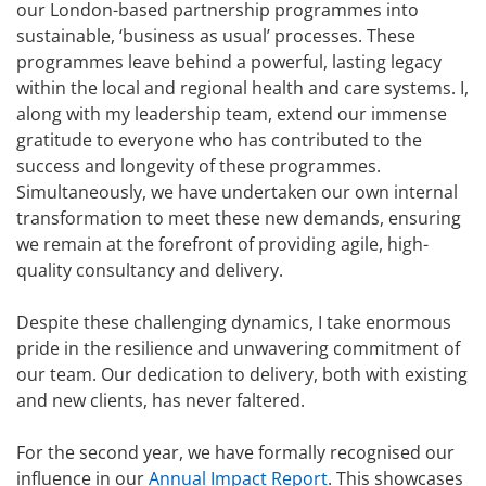
our London-based partnership programmes into
sustainable, ‘business as usual’ processes. These
programmes leave behind a powerful, lasting legacy
within the local and regional health and care systems. I,
along with my leadership team, extend our immense
gratitude to everyone who has contributed to the
success and longevity of these programmes.
Simultaneously, we have undertaken our own internal
transformation to meet these new demands, ensuring
we remain at the forefront of providing agile, high-
quality consultancy and delivery.
Despite these challenging dynamics, I take enormous
pride in the resilience and unwavering commitment of
our team. Our dedication to delivery, both with existing
and new clients, has never faltered.
For the second year, we have formally recognised our
influence in our
Annual Impact Report
. This showcases