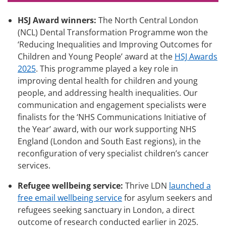
HSJ Award winners:
The North Central London
(NCL) Dental Transformation Programme won the
‘Reducing Inequalities and Improving Outcomes for
Children and Young People’ award at the
HSJ Awards
2025
. This programme played a key role in
improving dental health for children and young
people, and addressing health inequalities. Our
communication and engagement specialists were
finalists for the ‘NHS Communications Initiative of
the Year’ award, with our work supporting NHS
England (London and South East regions), in the
reconfiguration of very specialist children’s cancer
services.
Refugee wellbeing service:
Thrive LDN
launched a
free email wellbeing service
for asylum seekers and
refugees seeking sanctuary in London, a direct
outcome of research conducted earlier in 2025.