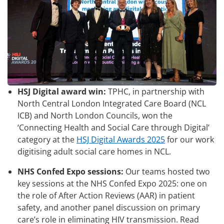
HSJ Digital award win:
TPHC, in partnership with
North Central London Integrated Care Board (NCL
ICB) and North London Councils, won the
‘Connecting Health and Social Care through Digital’
category at the
HSJ Digital Awards 2025
for our work
digitising adult social care homes in NCL.
NHS Confed Expo sessions:
Our teams hosted two
key sessions at the NHS Confed Expo 2025: one on
the role of After Action Reviews (AAR) in patient
safety, and another panel discussion on primary
care’s role in eliminating HIV transmission. Read