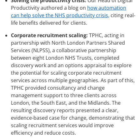
Solving the productivity crisis:
Our Head of Digital
Productivity authored a blog on
how automation
can help solve the NHS productivity crisis,
citing real-
life benefits delivered for clients.
Corporate recruitment scaling:
TPHC, acting in
partnership with North London Partners Shared
Services (NLPSS), a collaborative partnership
between eight London NHS Trusts, completed
discovery work and an options appraisal to explore
the potential for scaling corporate recruitment
services across multiple geographies. As part of this,
TPHC provided consultancy and change
management support to three clients across
London, the South East, and the Midlands. The
resulting discovery reports presented a clear,
evidence-based case for change, demonstrating that
scaling recruitment services would improve
efficiency and reduce costs.