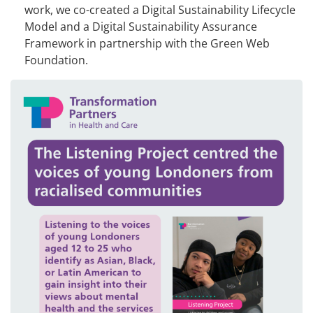
work, we co-created a Digital Sustainability Lifecycle
Model and a Digital Sustainability Assurance
Framework in partnership with the Green Web
Foundation.