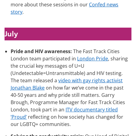
more about these sessions in our
Confed news
story
.
July
Pride and HIV awareness:
The Fast Track Cities
London team participated in
London Pride
, sharing
the crucial key messages of U=U
(Undetectable=Untransmittable) and HIV testing.
The team released a
video with gay rights activist
Jonathan Blake
on how far we’ve come in the past
40-50 years and why pride still matters. Garry
Brough, Programme Manager for Fast Track Cities
London, took part in an
ITV documentary titled
‘Proud’
reflecting on how society has changed for
our LGBTQ+ communities.