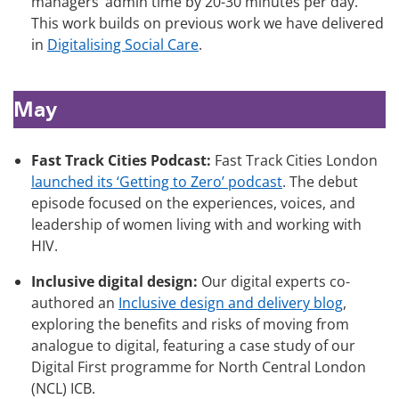
managers’ admin time by 20-30 minutes per day.
This work builds on previous work we have delivered
in
Digitalising Social Care
.
May
Fast Track Cities Podcast:
Fast Track Cities London
launched its ‘Getting to Zero’ podcast
. The debut
episode focused on the experiences, voices, and
leadership of women living with and working with
HIV.
Inclusive digital design:
Our digital experts co-
authored an
Inclusive design and delivery blog
,
exploring the benefits and risks of moving from
analogue to digital, featuring a case study of our
Digital First programme for North Central London
(NCL) ICB.