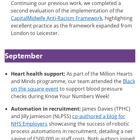
Continuing our previous work, we completed a
second evaluation of the implementation of the
CapitalMidwife Anti-Racism Framework
, highlighting
excellent practice as the framework expanded from
London to Leicester.
September
Heart health support:
As part of the Million Hearts
and Minds programme, our team attended the
Black
on the square event
to support blood pressure
checks during Know Your Numbers Week!
Automation in recruitment:
James Davies (TPHC)
and Jilly Jamieson (NLPSS)
co-authored a blog for
NHS Employers
showcasing the success of robotic
process automations in recruitment, detailing a net
saving of £500,000 in staff costs. Both authors joined