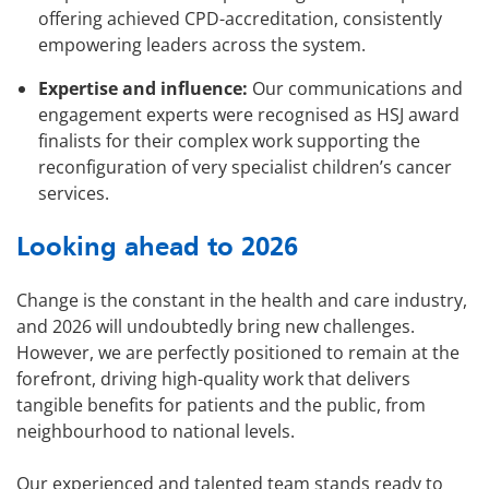
offering achieved CPD-accreditation, consistently
empowering leaders across the system.
Expertise and influence:
Our communications and
engagement experts were recognised as HSJ award
finalists for their complex work supporting the
reconfiguration of very specialist children’s cancer
services.
Looking ahead to 2026
Change is the constant in the health and care industry,
and 2026 will undoubtedly bring new challenges.
However, we are perfectly positioned to remain at the
forefront, driving high-quality work that delivers
tangible benefits for patients and the public, from
neighbourhood to national levels.
Our experienced and talented team stands ready to