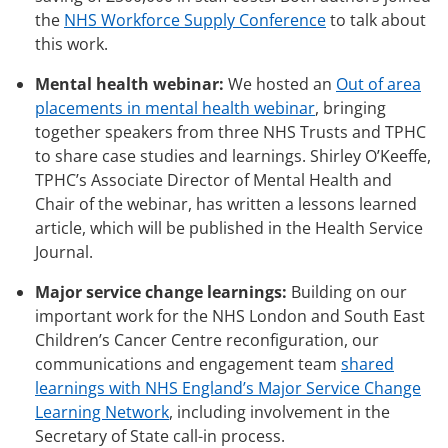
the
NHS Workforce Supply Conference
to talk about
this work.
Mental health webinar:
We hosted an
Out of area
placements in mental health webinar
, bringing
together speakers from three NHS Trusts and TPHC
to share case studies and learnings. Shirley O’Keeffe,
TPHC’s Associate Director of Mental Health and
Chair of the webinar, has written a lessons learned
article, which will be published in the Health Service
Journal.
Major service change learnings:
Building on our
important work for the NHS London and South East
Children’s Cancer Centre reconfiguration, our
communications and engagement team
shared
learnings with NHS England’s Major Service Change
Learning Network
, including involvement in the
Secretary of State call-in process.