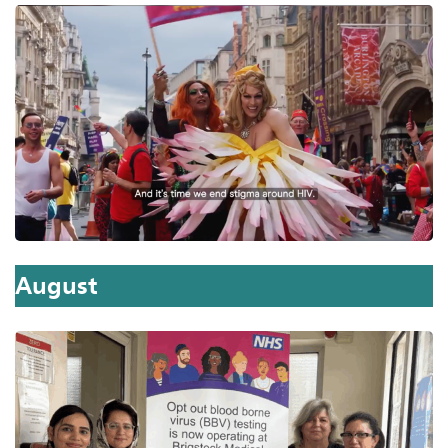
August