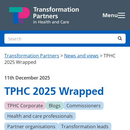
Skip to main content
Menu
Search site
Sea
Transformation Partners
>
News and views
>
TPHC
2025 Wrapped
11th December 2025
TPHC 2025 Wrapped
TPHC Corporate
Blogs
Commissioners
Health and care professionals
Partner organisations
Transformation leads