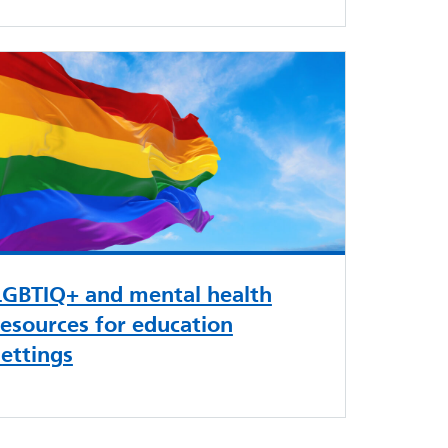
LGBTIQ+ and mental health
resources for education
settings