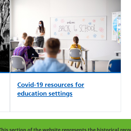
Covid-19 resources for
education settings
This section of the website represents the historical re