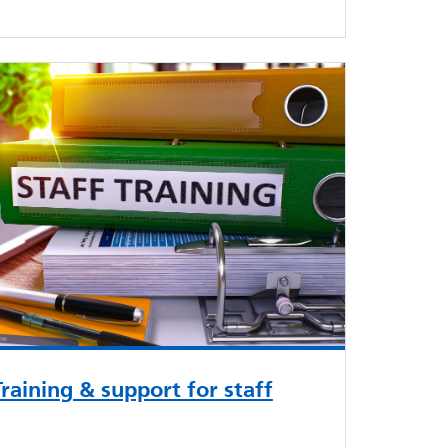
Training & support for staff