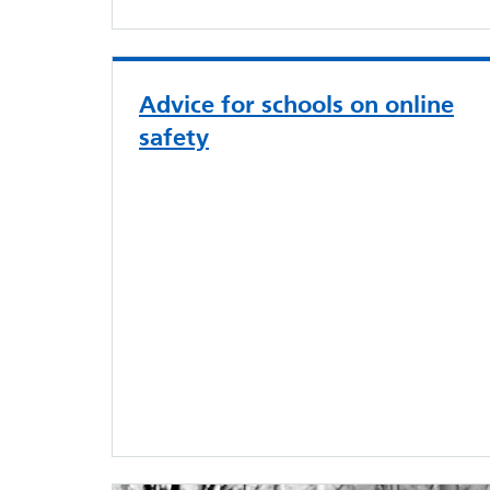
Advice for schools on online
safety