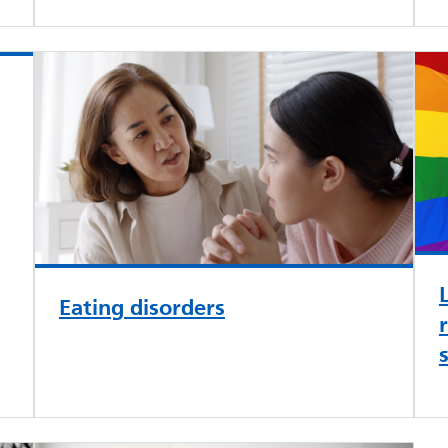
Eating disorders