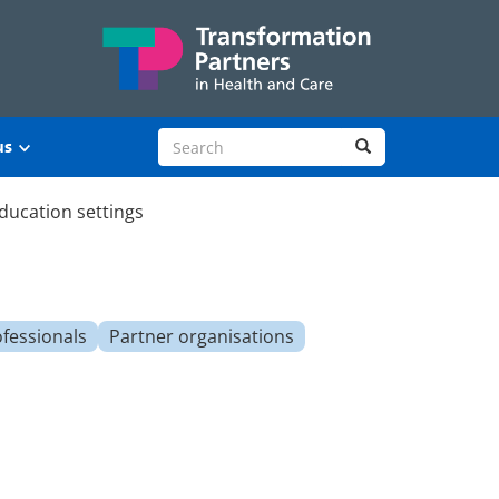
Search site
Search
us
ducation settings
ofessionals
Partner organisations