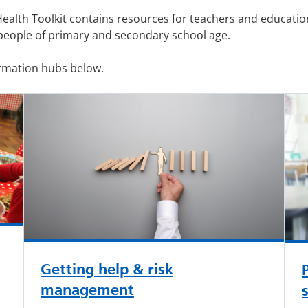
Health Toolkit contains resources for teachers and educatio
people of primary and secondary school age.
ormation hubs below.
Getting help & risk
management