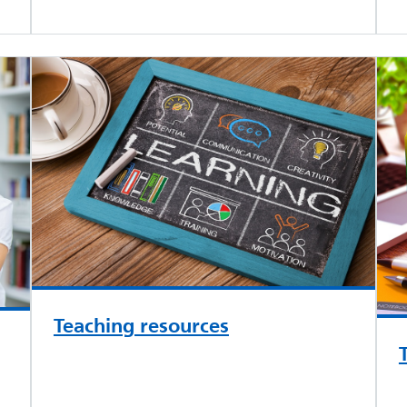
Teaching resources