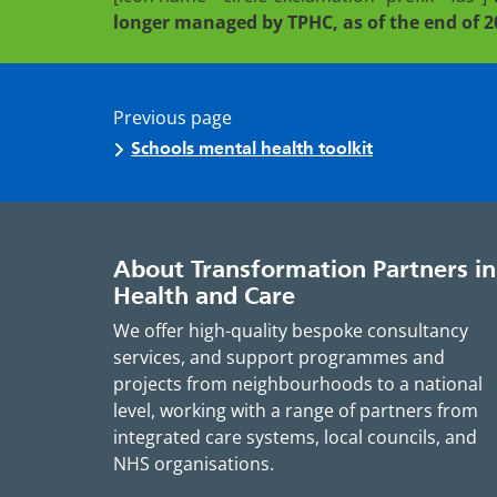
longer managed by TPHC, as of the end of 2
Previous page
Schools mental health toolkit
About Transformation Partners in
Health and Care
We offer high-quality bespoke consultancy
services, and support programmes and
projects from neighbourhoods to a national
level, working with a range of partners from
integrated care systems, local councils, and
NHS organisations.