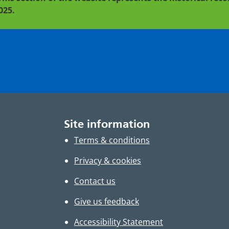
025.
Site information
Terms & conditions
Privacy & cookies
Contact us
Give us feedback
Accessibility Statement