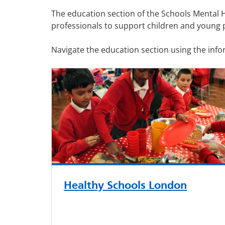
The education section of the Schools Mental 
professionals to support children and young 
Navigate the education section using the inf
Healthy Schools London