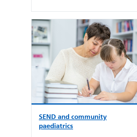
SEND and community
paediatrics