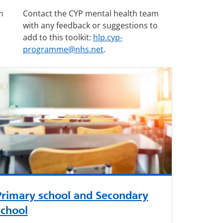
n
Contact the CYP mental health team
with any feedback or suggestions to
add to this toolkit:
hlp.cyp-
programme@nhs.net
.
Primary school and Secondary
school