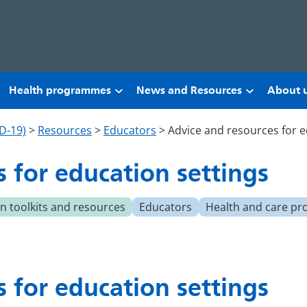
Health programmes
News and Resources
About 
D-19)
>
Resources
>
Educators
>
Advice and resources for e
 for education settings
 toolkits and resources
Educators
Health and care pr
 for education settings