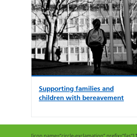
Supporting families and
children with bereavement
[icon name=”circle-exclamation” prefix=”fas”]