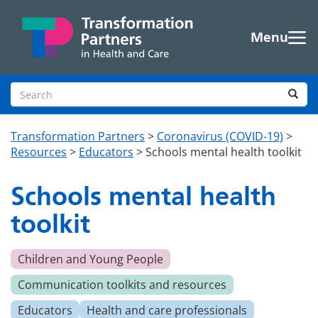
Skip to main content
Menu
Search site
Sea
Transformation Partners
>
Coronavirus (COVID-19)
>
Resources
>
Educators
>
Schools mental health toolkit
Schools mental health
toolkit
Children and Young People
Communication toolkits and resources
Educators
Health and care professionals