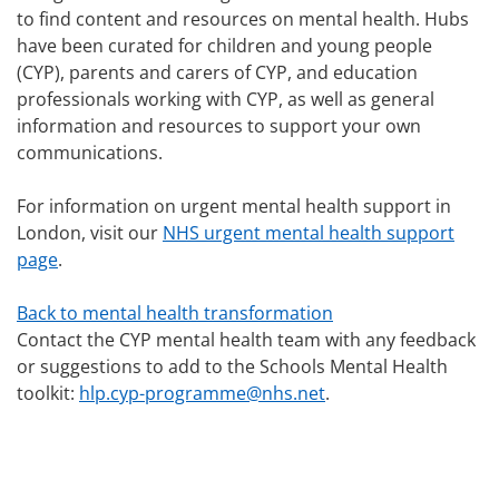
to find content and resources on mental health. Hubs
have been curated for children and young people
(CYP), parents and carers of CYP, and education
professionals working with CYP, as well as general
information and resources to support your own
communications.
For information on urgent mental health support in
London, visit our
NHS urgent mental health support
page
.
Back to mental health transformation
Contact the CYP mental health team with any feedback
or suggestions to add to the Schools Mental Health
toolkit:
hlp.cyp-programme@nhs.net
.