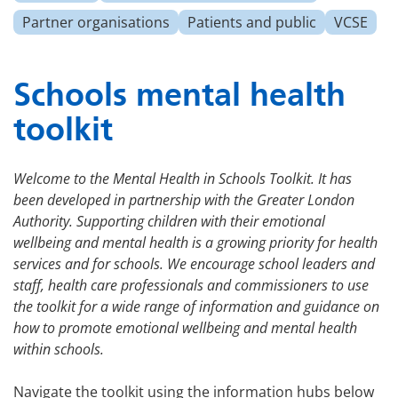
Partner organisations
Patients and public
VCSE
Schools mental health
toolkit
Welcome to the Mental Health in Schools Toolkit. It has
been developed in partnership with the Greater London
Authority. Supporting children with their emotional
wellbeing and mental health is a growing priority for health
services and for schools. We encourage school leaders and
staff, health care professionals and commissioners to use
the toolkit for a wide range of information and guidance on
how to promote emotional wellbeing and mental health
within schools.
Navigate the toolkit using the information hubs below