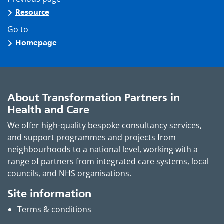
Resource
Go to
Homepage
About Transformation Partners in
Health and Care
We offer high-quality bespoke consultancy services,
and support programmes and projects from
neighbourhoods to a national level, working with a
range of partners from integrated care systems, local
councils, and NHS organisations.
Site information
Terms & conditions