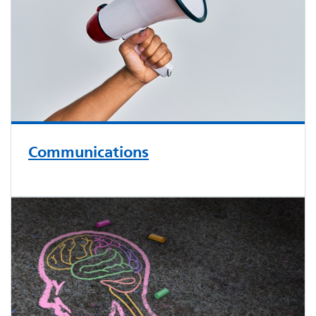
Communications