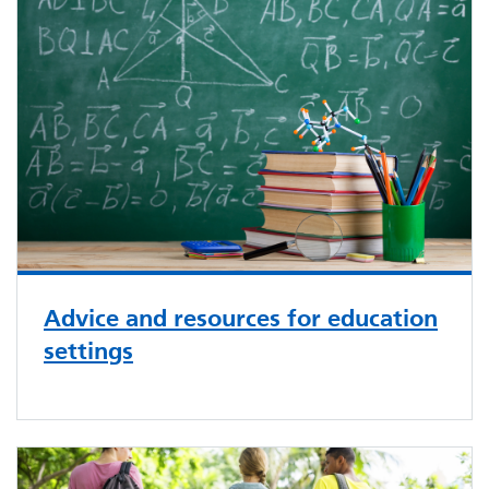
Advice and resources for education
settings