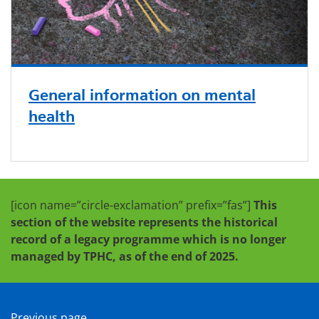
General information on mental
health
[icon name=”circle-exclamation” prefix=”fas”]
This
section of the website represents the historical
record of a legacy programme which is no longer
managed by TPHC, as of the end of 2025.
Previous page