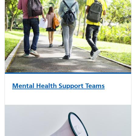
Mental Health Support Teams