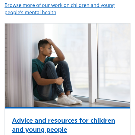
Browse more of our work on children and young
people’s mental health
Advice and resources for children
and young people