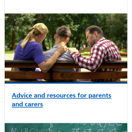
Advice and resources for parents
and carers