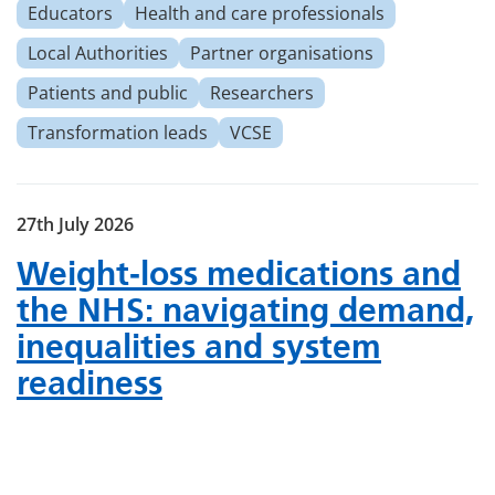
Educators
Health and care professionals
Local Authorities
Partner organisations
Patients and public
Researchers
Transformation leads
VCSE
27th July 2026
Weight‑loss medications and
the NHS: navigating demand,
inequalities and system
readiness