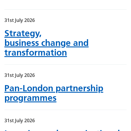
31st July 2026
Strategy,
business change and
transformation
31st July 2026
Pan-London partnership
programmes
31st July 2026