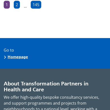
Posts
1
2
145
…
Page
Page
Page
pagination
Go to
Homepage
About Transformation Partners in
Health and Care
We offer high-quality bespoke consultancy services,
and support programmes and projects from
neighbourhoods to a national level, working with a