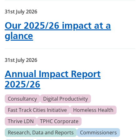
31st July 2026
Our 2025/26 impact at a
glance
31st July 2026
Annual Impact Report
2025/26
Consultancy
Digital Productivity
Fast Track Cities Initiative
Homeless Health
Thrive LDN
TPHC Corporate
Research, Data and Reports
Commissioners