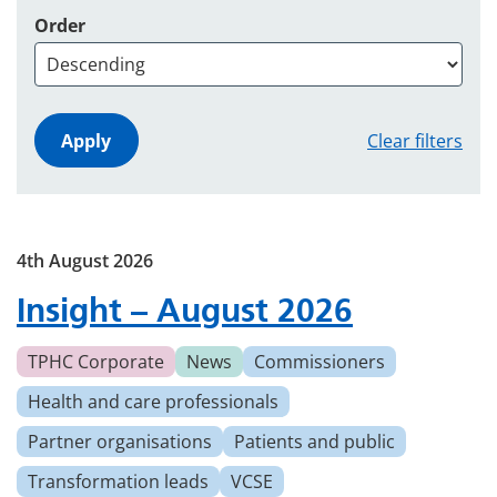
Order
Clear filters
4th August 2026
Insight – August 2026
TPHC Corporate
News
Commissioners
Health and care professionals
Partner organisations
Patients and public
Transformation leads
VCSE