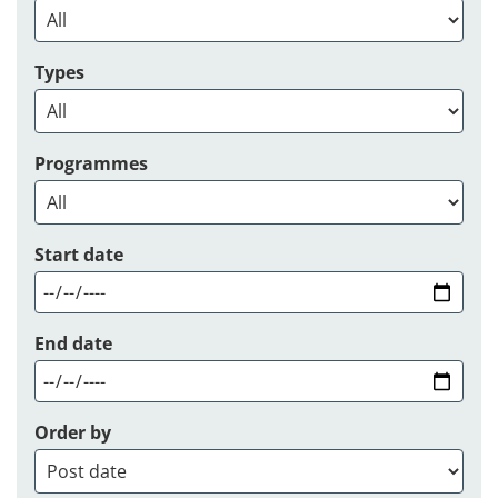
Types
Programmes
Start date
End date
Order by