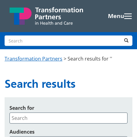
Skip to main content
Menu
Search site
Sea
Transformation Partners
>
Search results for ''
Search results
Search for
Audiences