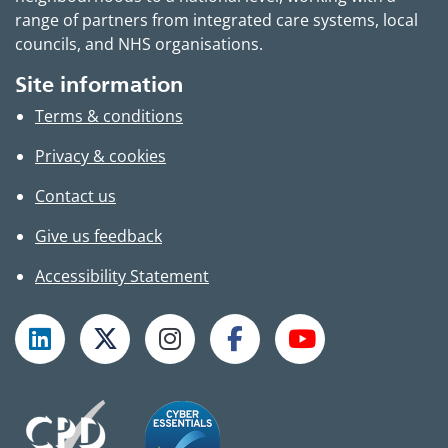
range of partners from integrated care systems, local
councils, and NHS organisations.
Site information
Terms & conditions
Privacy & cookies
Contact us
Give us feedback
Accessibility Statement
Follow TPHC on LinkedIn
Follow TPHC on X
Follow TPHC on Instagram
Follow TPHC on Faceboo
Subscribe to T