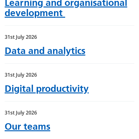
Learning and organisational
development
31st July 2026
Data and analytics
31st July 2026
Digital productivity
31st July 2026
Our teams