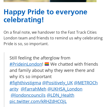
Happy Pride to everyone
celebrating!
On a final note, we handover to the Fast Track Cities
London team and friends to remind us why celebrating
Pride is so, so important.
Still feeling the afterglow from
#PrideinLondon
!
We chatted with friends
and family about why they were there and
why it’s so important
#fighthivstigma
@Positively_UK
@METROCh
arity
@FarrahMeh
@UKHSA_London
@londoncouncils
@LDN_Health
pic.twitter.com/kRHZdHCQjL