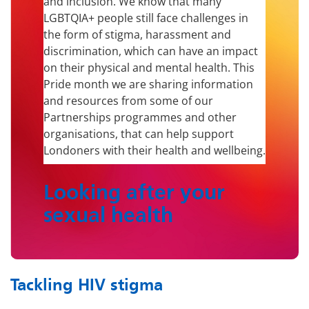
and inclusion. We know that many
LGBTQIA+ people still face challenges in
the form of stigma, harassment and
discrimination, which can have an impact
on their physical and mental health. This
Pride month we are sharing information
and resources from some of our
Partnerships programmes and other
organisations, that can help support
Londoners with their health and wellbeing.
Looking after your
sexual health
Tackling HIV stigma