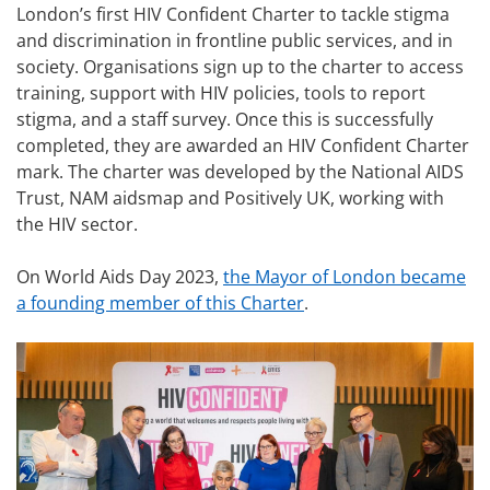
London’s first HIV Confident Charter to tackle stigma
and discrimination in frontline public services, and in
society. Organisations sign up to the charter to access
training, support with HIV policies, tools to report
stigma, and a staff survey. Once this is successfully
completed, they are awarded an HIV Confident Charter
mark. The charter was developed by the National AIDS
Trust, NAM aidsmap and Positively UK, working with
the HIV sector.
On World Aids Day 2023,
the Mayor of London became
a founding member of this Charter
.