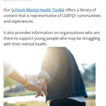
Our
Schools Mental Health Toolkit
offers a library of
content that is representative of LGBTQ+ communities
and experiences.
It also provides information on organisations who are
there to support young people who may be struggling
with their mental health.