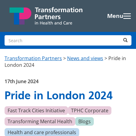
Skip to main content
Menu
Search site
Sea
Transformation Partners
>
News and views
>
Pride in
London 2024
17th June 2024
Pride in London 2024
Fast Track Cities Initiative
TPHC Corporate
Transforming Mental Health
Blogs
Health and care professionals