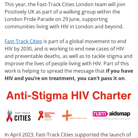
This year, the Fast-Track Cities London team will join
Positively UK as part of a walking group within the
London Pride Parade on 29 June, supporting
communities living with HIV in London and beyond.
Fast-Track Cities
is part of a global movement to end
HIV by 2030, and is working to end new cases of HIV
and preventable deaths, as well as to tackle stigma and
improve the lives of people living with HIV. Part of this
work is helping to spread the message that
if you have
HIV and you’re on treatment, you can’t pass it on
.
In April 2023, Fast-Track Cities supported the launch of