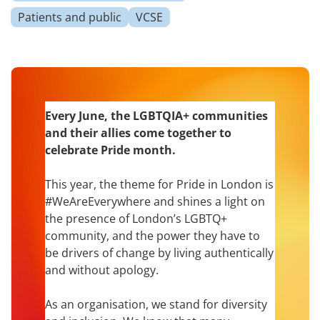
Patients and public
VCSE
Every June, the LGBTQIA+ communities
and their allies come together to
celebrate Pride month.
This year, the theme for Pride in London is
#WeAreEverywhere and shines a light on
the presence of London’s LGBTQ+
community, and the power they have to
be drivers of change by living authentically
and without apology.
As an organisation, we stand for diversity