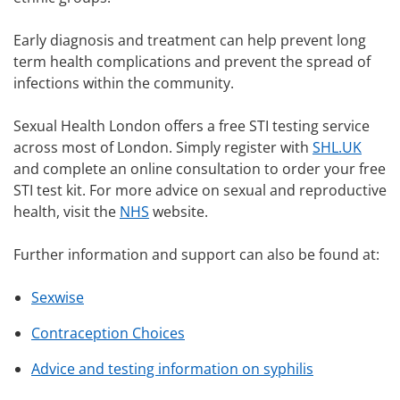
Early diagnosis and treatment can help prevent long
term health complications and prevent the spread of
infections within the community.
Sexual Health London offers a free STI testing service
across most of London. Simply register with
SHL.UK
and complete an online consultation to order your free
STI test kit. For more advice on sexual and reproductive
health, visit the
NHS
website.
Further information and support can also be found at:
Sexwise
Contraception Choices
Advice and testing information on syphilis