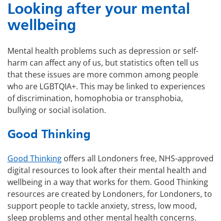
Looking after your mental
wellbeing
Mental health problems such as depression or self-
harm can affect any of us, but statistics often tell us
that these issues are more common among people
who are LGBTQIA+. This may be linked to experiences
of discrimination, homophobia or transphobia,
bullying or social isolation.
Good Thinking
Good Thinking
offers all Londoners free, NHS-approved
digital resources to look after their mental health and
wellbeing in a way that works for them. Good Thinking
resources are created by Londoners, for Londoners, to
support people to tackle anxiety, stress, low mood,
sleep problems and other mental health concerns.