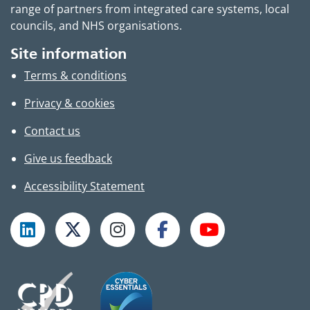
range of partners from integrated care systems, local
councils, and NHS organisations.
Site information
Terms & conditions
Privacy & cookies
Contact us
Give us feedback
Accessibility Statement
Follow TPHC on LinkedIn
Follow TPHC on X
Follow TPHC on Instagram
Follow TPHC on Faceboo
Subscribe to T