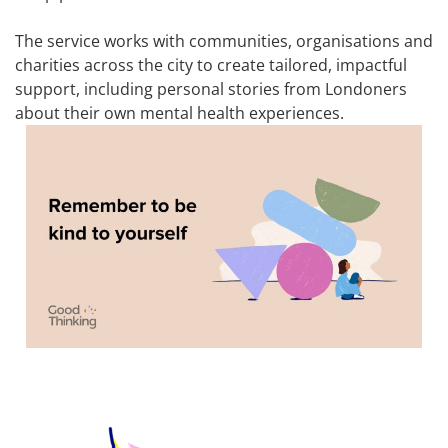
The service works with communities, organisations and
charities across the city to create tailored, impactful
support, including personal stories from Londoners
about their own mental health experiences.