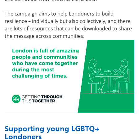
The campaign aims to help Londoners to build
resilience – individually but also collectively, and there
are lots of resources that can be downloaded to share
the message across communities.
Supporting young LGBTQ+
Londoners