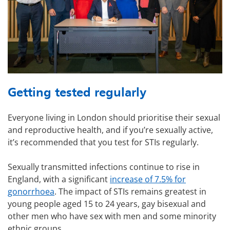
Getting tested regularly
Everyone living in London should prioritise their sexual
and reproductive health, and if you’re sexually active,
it’s recommended that you test for STIs regularly.
Sexually transmitted infections continue to rise in
England, with a significant
increase of 7.5% for
gonorrhoea
. The impact of STIs remains greatest in
young people aged 15 to 24 years, gay bisexual and
other men who have sex with men and some minority
ethnic groups.