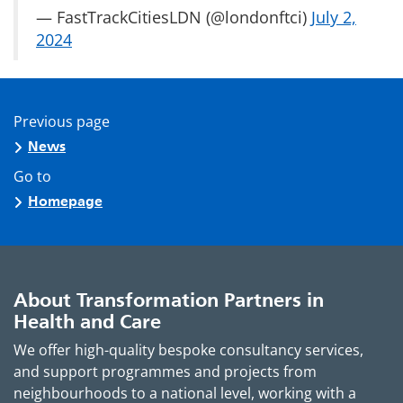
— FastTrackCitiesLDN (@londonftci)
July 2,
2024
Previous page
News
Go to
Homepage
About Transformation Partners in
Health and Care
We offer high-quality bespoke consultancy services,
and support programmes and projects from
neighbourhoods to a national level, working with a