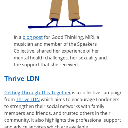
In a
blog post
for Good Thinking, MIRI, a
musician and member of the Speakers
Collective, shared her experience of her
mental health challenges, her sexuality and
the support that she received.
Thrive LDN
Getting Through This Together
is a collective campaign
from
Thrive LDN
which aims to encourage Londoners
to strengthen their social networks with family
members and friends, and trusted others in their
community. It also highlights the professional support
and advice services which are available.