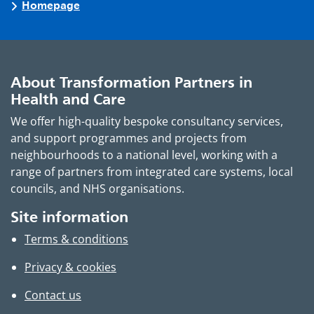
Homepage
About Transformation Partners in
Health and Care
We offer high-quality bespoke consultancy services,
and support programmes and projects from
neighbourhoods to a national level, working with a
range of partners from integrated care systems, local
councils, and NHS organisations.
Site information
Terms & conditions
Privacy & cookies
Contact us