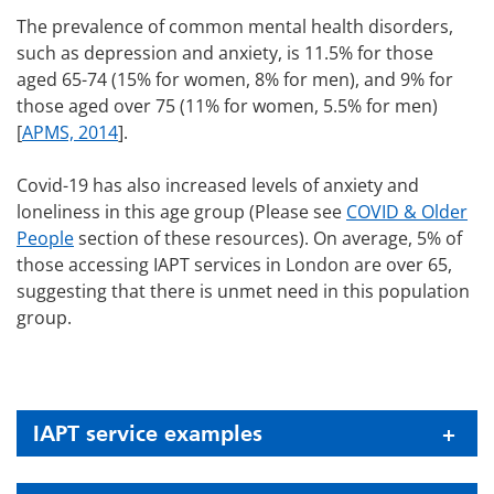
The prevalence of common mental health disorders,
such as depression and anxiety, is 11.5% for those
aged 65-74 (15% for women, 8% for men), and 9% for
those aged over 75 (11% for women, 5.5% for men)
[
APMS, 2014
].
Covid-19 has also increased levels of anxiety and
loneliness in this age group (Please see
COVID & Older
People
section of these resources). On average, 5% of
those accessing IAPT services in London are over 65,
suggesting that there is unmet need in this population
group.
IAPT service examples