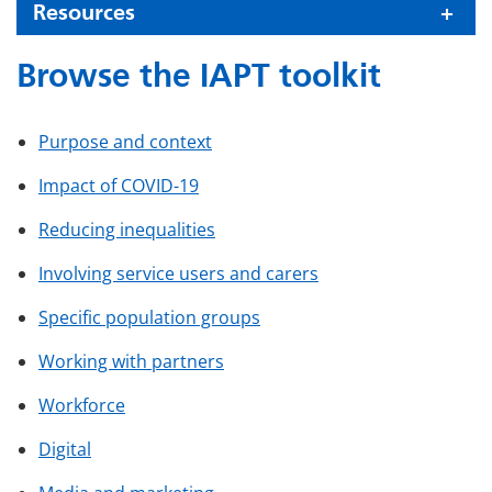
Resources
Browse the IAPT toolkit
Purpose and context
Impact of COVID-19
Reducing inequalities
Involving service users and carers
Specific population groups
Working with partners
Workforce
Digital