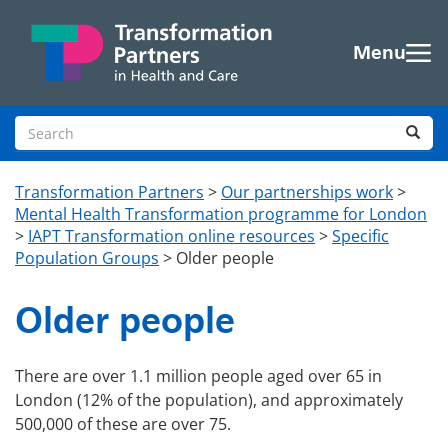
Skip to main content
Menu
Search site
Sea
Transformation Partners
>
Our partnerships work
>
Mental Health Transformation programme for London
>
IAPT Transformation online resources
>
Specific
Population Groups
>
Older people
Older people
There are over 1.1 million people aged over 65 in
London (12% of the population), and approximately
500,000 of these are over 75.