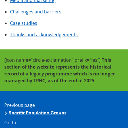
Media and marketing
Challenges and barriers
Case studies
Thanks and acknowledgements
[icon name=”circle-exclamation” prefix=”fas”]
This
section of the website represents the historical
record of a legacy programme which is no longer
managed by TPHC, as of the end of 2025.
Previous page
Specific Population Groups
Go to