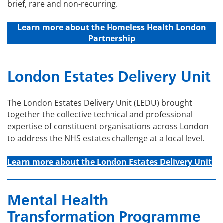
brief, rare and non-recurring.
Learn more about t
he Homeless Health London
Partnership
London Estates Delivery Unit
The London Estates Delivery Unit (LEDU) brought
together the collective technical and professional
expertise of constituent organisations across London
to address the NHS estates challenge at a local level.
Learn more about the London Estates Delivery Unit
Mental Health
Transformation Programme