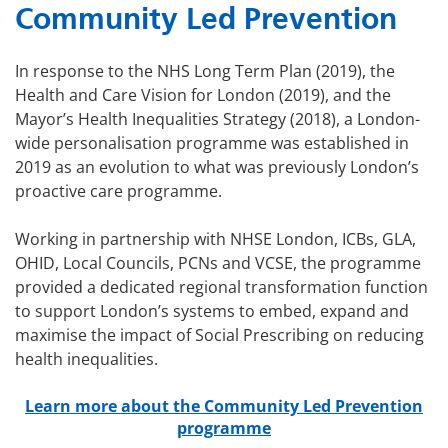
Community Led Prevention
In response to the NHS Long Term Plan (2019), the
Health and Care Vision for London (2019), and the
Mayor’s Health Inequalities Strategy (2018), a London-
wide personalisation programme was established in
2019 as an evolution to what was previously London’s
proactive care programme.
Working in partnership with NHSE London, ICBs, GLA,
OHID, Local Councils, PCNs and VCSE, the programme
provided a dedicated regional transformation function
to support London’s systems to embed, expand and
maximise the impact of Social Prescribing on reducing
health inequalities.
Learn more about the Community Led Prevention
programme