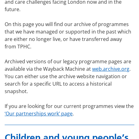
and care challenges facing London now and in the
future.
On this page you will find our archive of programmes
that we have managed or supported in the past which
are either no longer live, or have transferred away
from TPHC.
Archived versions of our legacy programme pages are
available via the Wayback Machine at
web.archive.org
.
You can either use the archive website navigation or
search for a specific URL to access a historical
snapshot.
If you are looking for our current programmes view the
‘Our partnerships work’ page
.
Children and young people’s