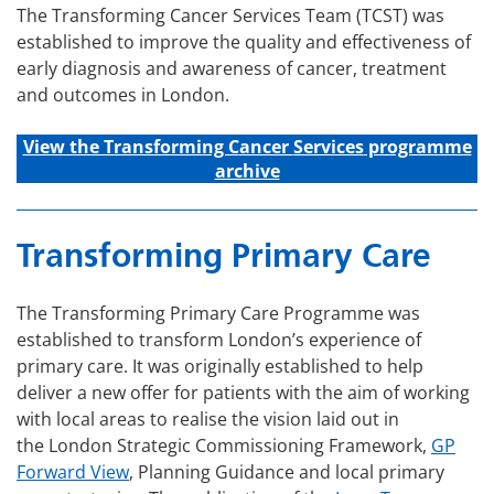
The Transforming Cancer Services Team (TCST) was
established to improve the quality and effectiveness of
early diagnosis and awareness of cancer, treatment
and outcomes in London.
View the Transforming C
ancer
Services
programme
archive
Transforming Primary Care
The Transforming Primary Care Programme was
established to transform London’s experience of
primary care. It was originally established to help
deliver a new offer for patients with the aim of working
with local areas to realise the vision laid out in
the London Strategic Commissioning Framework,
GP
Forward View
, Planning Guidance and local primary