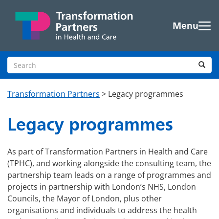
Skip to main content
Menu
Search site
Sea
Transformation Partners
>
Legacy programmes
Legacy programmes
As part of Transformation Partners in Health and Care
(TPHC), and working alongside the consulting team, the
partnership team leads on a range of programmes and
projects in partnership with London’s NHS, London
Councils, the Mayor of London, plus other
organisations and individuals to address the health