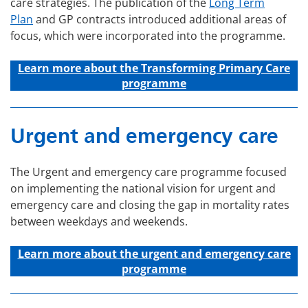
care strategies. The publication of the
Long Term
Plan
and GP contracts introduced additional areas of
focus, which were incorporated into the programme.
Learn more about the Transforming Primary Care
programme
Urgent and emergency care
The Urgent and emergency care programme focused
on implementing the national vision for urgent and
emergency care and closing the gap in mortality rates
between weekdays and weekends.
Learn more about the u
rgent and emergency care
programme