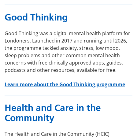
Good Thinking
Good Thinking was a digital mental health platform for
Londoners. Launched in 2017 and running until 2026,
the programme tackled anxiety, stress, low mood,
sleep problems and other common mental health
concerns with free clinically approved apps, guides,
podcasts and other resources, available for free.
Learn more about the Good Thinking programme
Health and Care in the
Community
The Health and Care in the Community (HCIC)