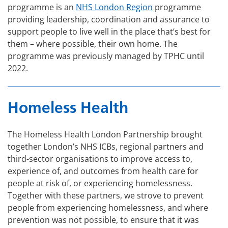
programme is an
NHS London Region
programme
providing leadership, coordination and assurance to
support people to live well in the place that’s best for
them – where possible, their own home. The
programme was previously managed by TPHC until
2022.
Homeless Health
The Homeless Health London Partnership brought
together London’s NHS ICBs, regional partners and
third-sector organisations to improve access to,
experience of, and outcomes from health care for
people at risk of, or experiencing homelessness.
Together with these partners, we strove to prevent
people from experiencing homelessness, and where
prevention was not possible, to ensure that it was