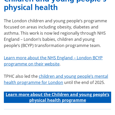
physical health
The London children and young people’s programme
focused on areas including obesity, diabetes and
asthma. This work is now led regionally through NHS
England – London’s babies, children and young
people’s (BCYP) transformation programme team.
Learn more about the NHS England – London BCYP
programme on their website
.
TPHC also led the
children and young people’s mental
health programme for London
until the end of 2025.
Learn more about the C
hildren and young people’s
physical health programme