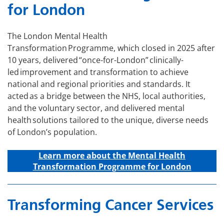
for London
The London Mental Health
Transformation Programme, which closed in 2025 after
10 years, delivered “once-for-London” clinically-
led improvement and transformation to achieve
national and regional priorities and standards. It
acted as a bridge between the NHS, local authorities,
and the voluntary sector, and delivered mental
health solutions tailored to the unique, diverse needs
of London’s population.
Learn more about the Mental Health
Transformation Programme for London
Transforming Cancer Services