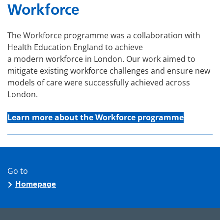
Workforce
The Workforce programme was a collaboration with
Health Education England to achieve
a modern workforce in London. Our work aimed to
mitigate existing workforce challenges and ensure new
models of care were successfully achieved across
London.
Learn more about the Workforce programme
Go to
Homepage