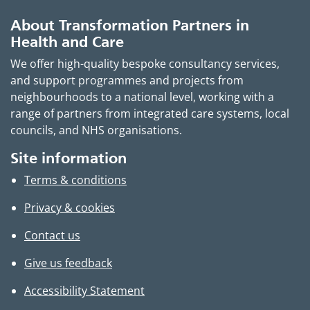
About Transformation Partners in
Health and Care
We offer high-quality bespoke consultancy services,
and support programmes and projects from
neighbourhoods to a national level, working with a
range of partners from integrated care systems, local
councils, and NHS organisations.
Site information
Terms & conditions
Privacy & cookies
Contact us
Give us feedback
Accessibility Statement