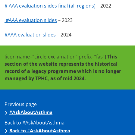
# AAA evaluation slides final (all regions)
– 2022
#AAA evaluation slides
– 2023
#AAA evaluation slides
– 2024
[icon name=”circle-exclamation” prefix=”fas”]
This
section of the website represents the historical
record of a legacy programme which is no longer
managed by TPHC, as of mid 2024.
Previous page
#AskAboutAsthma
Back to #AskAboutAsthma
Back to #AskAboutAsthma