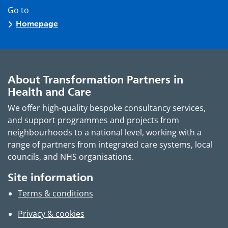
Go to
Homepage
About Transformation Partners in
Health and Care
We offer high-quality bespoke consultancy services,
and support programmes and projects from
neighbourhoods to a national level, working with a
range of partners from integrated care systems, local
councils, and NHS organisations.
Site information
Terms & conditions
Privacy & cookies