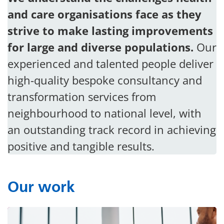
and care organisations face as they
strive to make lasting improvements
for large and diverse populations.
Our
experienced and talented people deliver
high-quality bespoke consultancy and
transformation services from
neighbourhood to national level, with
an outstanding track record in achieving
positive and tangible results.
Our work