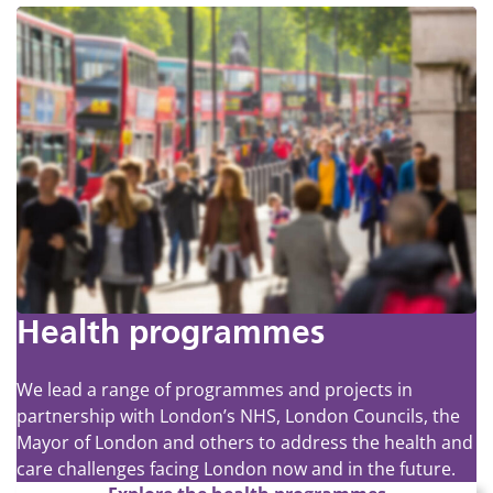
Health programmes
We lead a range of programmes and projects in
partnership with London’s NHS, London Councils, the
Mayor of London and others to address the health and
care challenges facing London now and in the future.