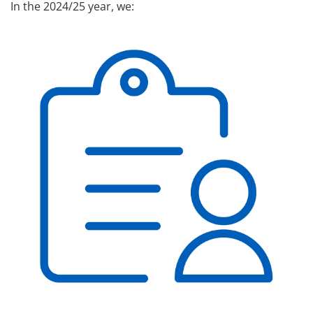
In the 2024/25 year, we: