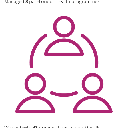
Managed
8
pan-London health programmes
Worked with
48
organisations across the UK