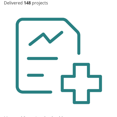
Delivered
148
projects