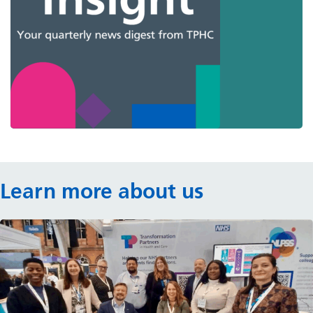
Learn more about us