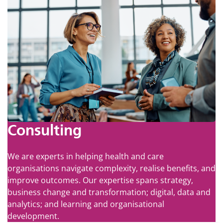
Consulting
We are experts in helping health and care
organisations navigate complexity, realise benefits, and
improve outcomes. Our expertise spans strategy,
business change and transformation; digital, data and
analytics; and learning and organisational
development.