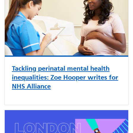
Tackling perinatal mental health
inequalities: Zoe Hooper writes for
NHS Alliance