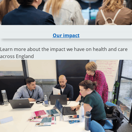
Our impact
Learn more about the impact we have on health and care
across England