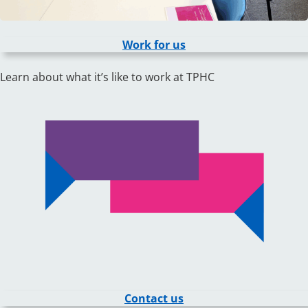
Work for us
Learn about what it’s like to work at TPHC
Contact us