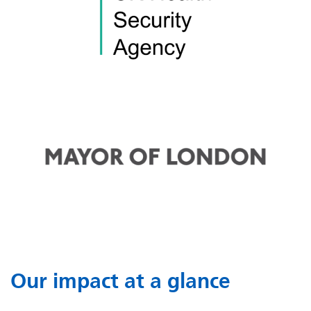
Our impact at a glance