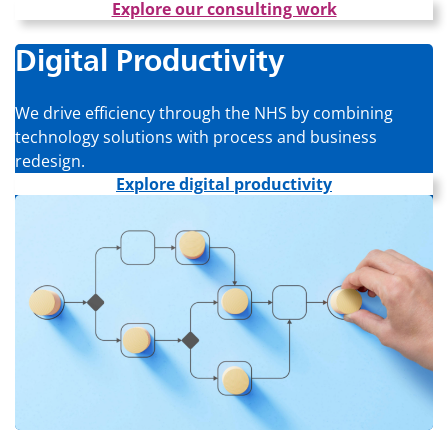
Explore our consulting work
Digital Productivity
We drive efficiency through the NHS by combining
technology solutions with process and business
redesign.
Explore digital productivity