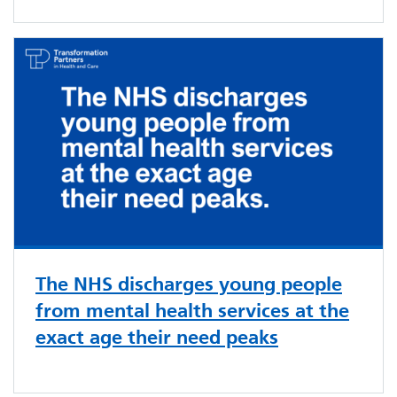
The NHS discharges young people
from mental health services at the
exact age their need peaks