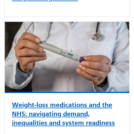
Weight‑loss medications and the
NHS: navigating demand,
inequalities and system readiness