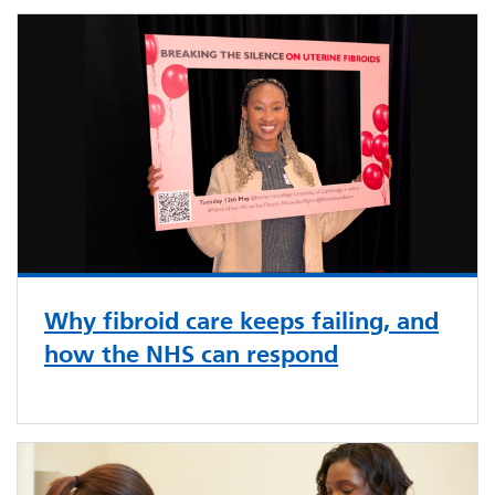
Why fibroid care keeps failing, and
how the NHS can respond