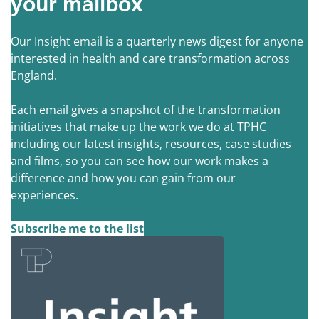
your mailbox
Our Insight email is a quarterly news digest for anyone
interested in health and care transformation across
England.
Each email gives a snapshot of the transformation
initiatives that make up the work we do at TPHC
including our latest insights, resources, case studies
and films, so you can see how our work makes a
difference and how you can gain from our
experiences.
Subscribe me to the list