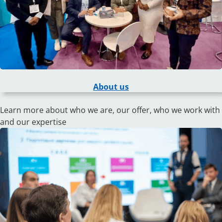
About us
Learn more about who we are, our offer, who we work with
and our expertise