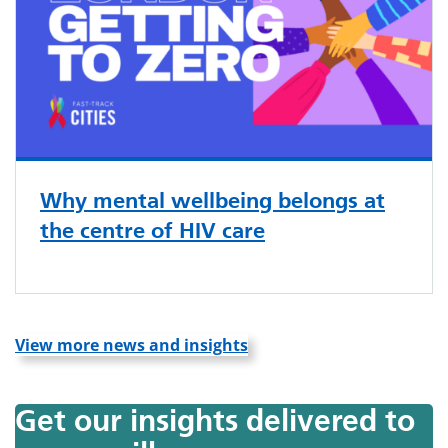
Why mental wellbeing belongs at
the centre of HIV care
View more news and insights
Get our insights delivered to