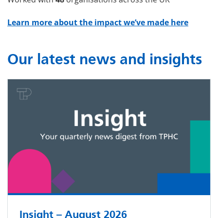
Learn more about the impact we’ve made here
Our latest news and insights
Insight – August 2026