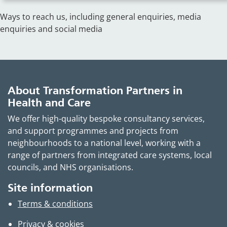
Ways to reach us, including general enquiries, media
enquiries and social media
About Transformation Partners in
Health and Care
We offer high-quality bespoke consultancy services,
and support programmes and projects from
neighbourhoods to a national level, working with a
range of partners from integrated care systems, local
councils, and NHS organisations.
Site information
Terms & conditions
Privacy & cookies