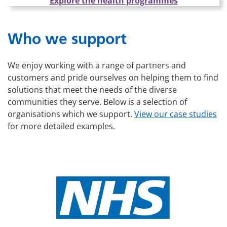
Explore the health programmes
Who we support
We enjoy working with a range of partners and
customers and pride ourselves on helping them to find
solutions that meet the needs of the diverse
communities they serve. Below is a selection of
organisations which we support.
View our case studies
for more detailed examples.