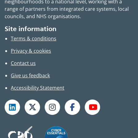
neighbourhoods to a national level, working with a
range of partners from integrated care systems, local
councils, and NHS organisations.
Site information
Terms & conditions
Privacy & cookies
Contact us
Give us feedback
Accessibility Statement
Follow TPHC on LinkedIn
Follow TPHC on X
Follow TPHC on Instagram
Follow TPHC on Faceboo
Subscribe to T