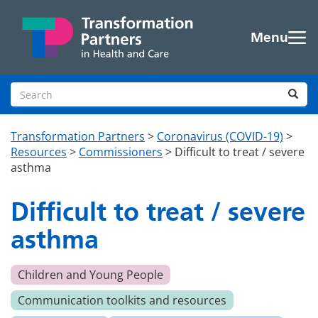
Skip to main content
Menu
Search site
Sea
Transformation Partners
>
Coronavirus (COVID-19)
>
Resources
>
Commissioners
>
Difficult to treat / severe
asthma
Difficult to treat / severe
asthma
Children and Young People
Communication toolkits and resources