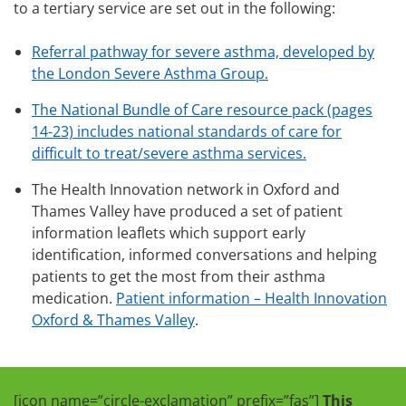
to a tertiary service are set out in the following:
Referral pathway for severe asthma, developed by
the London Severe Asthma Group.
The National Bundle of Care resource pack (pages
14-23) includes national standards of care for
difficult to treat/severe asthma services.
The Health Innovation network in Oxford and
Thames Valley have produced a set of patient
information leaflets which support early
identification, informed conversations and helping
patients to get the most from their asthma
medication.
Patient information – Health Innovation
Oxford & Thames Valley
.
[icon name=”circle-exclamation” prefix=”fas”]
This