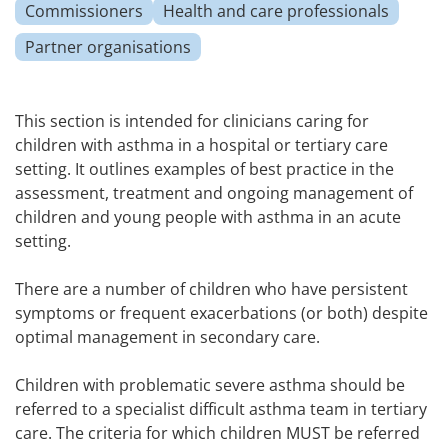
Commissioners
Health and care professionals
Partner organisations
This section is intended for clinicians caring for
children with asthma in a hospital or tertiary care
setting. It outlines examples of best practice in the
assessment, treatment and ongoing management of
children and young people with asthma in an acute
setting.
There are a number of children who have persistent
symptoms or frequent exacerbations (or both) despite
optimal management in secondary care.
Children with problematic severe asthma should be
referred to a specialist difficult asthma team in tertiary
care. The criteria for which children MUST be referred