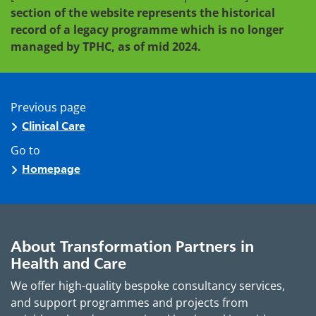
section of the website represents the historical
record of a legacy programme which is no longer
managed by TPHC, as of mid 2024.
Previous page
Clinical Care
Go to
Homepage
About Transformation Partners in
Health and Care
We offer high-quality bespoke consultancy services,
and support programmes and projects from