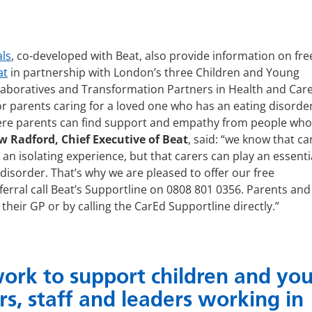
als
, co-developed with Beat, also provide information on fre
at
in partnership with London’s three Children and Young
laboratives and Transformation Partners in Health and Care
or parents caring for a loved one who has an eating disorde
ere parents can find support and empathy from people who 
 Radford, Chief Executive of Beat
, said: “we know that ca
an isolating experience, but that carers can play an essenti
disorder. That’s why we are pleased to offer our free
rral call Beat’s Supportline on 0808 801 0356. Parents and
their GP or by calling the CarEd Supportline directly.”
rk to support children and yo
rs, staff and leaders working in