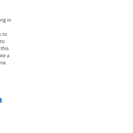
ng in
s to
 to
this
te a
ine
n