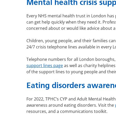
Mental health crisis su
Every NHS mental health trust in London has p
can get help quickly when they need it. Professi
concerned about or would like advice about a 
Children, young people, and their families ca
24/7 crisis telephone lines available in every
Telephone numbers for all London boroughs, a
support lines page
as well as charity helplin
of the support lines to young people and their
Eating disorders awaren
For 2022, TPHC’s CYP and Adult Mental Health
awareness around eating disorders. Visit the
resources, and a communications toolkit.