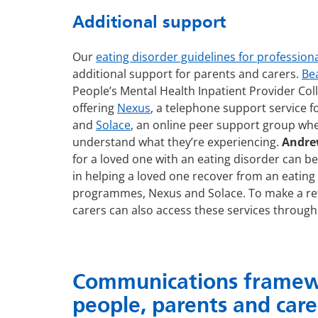
Additional support
Our
eating disorder guidelines for profession
additional support for parents and carers.
Be
People’s Mental Health Inpatient Provider Col
offering
Nexus
, a telephone support service f
and
Solace
, an online peer support group wh
understand what they’re experiencing.
Andrew
for a loved one with an eating disorder can be 
in helping a loved one recover from an eating 
programmes, Nexus and Solace. To make a refe
carers can also access these services through 
Communications framewo
people, parents and care