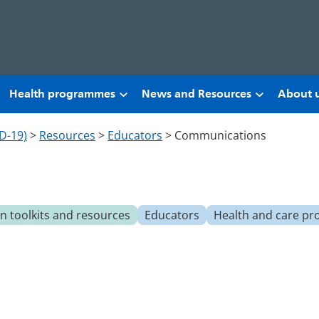
Health programmes
News and Resources
About 
D-19)
>
Resources
>
Educators
>
Communications
 toolkits and resources
Educators
Health and care pr