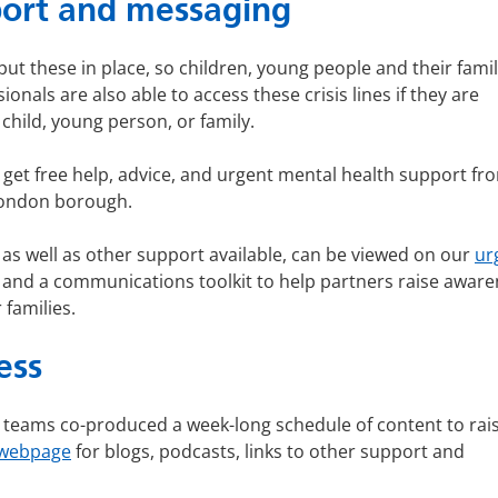
pport and messaging
ut these in place, so children, young people and their famil
onals are also able to access these crisis lines if they are
child, young person, or family.
n get free help, advice, and urgent mental health support fr
 London borough.
s well as other support available, can be viewed on our
ur
es and a communications toolkit to help partners raise awar
 families.
ess
 teams co-produced a week-long schedule of content to rai
webpage
for blogs, podcasts, links to other support and