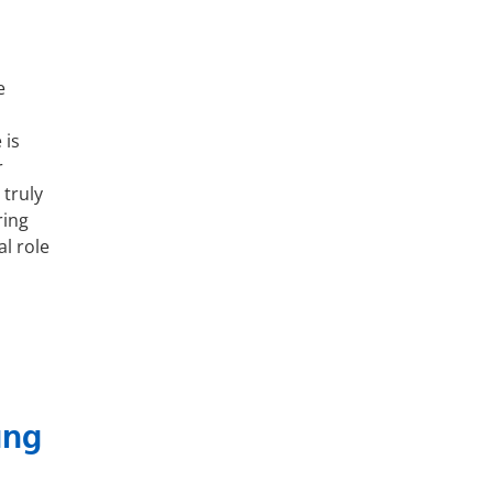
e
 is
r
truly
ring
al role
ung