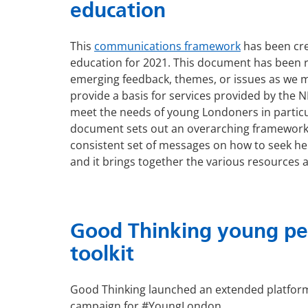
education
This
communications framework
has been cre
education for 2021. This document has been r
emerging feedback, themes, or issues as we mo
provide a basis for services provided by the N
meet the needs of young Londoners in particul
document sets out an overarching framework
consistent set of messages on how to seek hel
and it brings together the various resources a
Good Thinking young peo
toolkit
Good Thinking launched an extended platform
campaign for #YoungLondon.