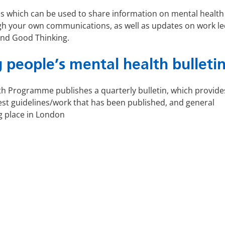
ces which can be used to share information on mental health
gh your own communications, as well as updates on work le
and Good Thinking.
 people’s mental health bulleti
h Programme publishes a quarterly bulletin, which provide
st guidelines/work that has been published, and general
g place in London