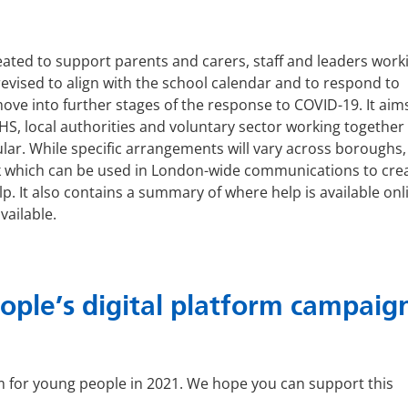
ated to support parents and carers, staff and leaders worki
evised to align with the school calendar and to respond to
ve into further stages of the response to COVID-19. It aim
HS, local authorities and voluntary sector working together
ar. While specific arrangements will vary across boroughs, 
 which can be used in London-wide communications to crea
p. It also contains a summary of where help is available onl
vailable.
ple’s digital platform campaig
 for young people in 2021. We hope you can support this