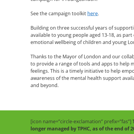
See the campaign toolkit
here
.
Building on three successful years of support
available to young people aged 13-18, as part
emotional wellbeing of children and young L
Thanks to the Mayor of London and our colla
to provide a range of tools and apps to help 
feelings. This is a timely initiative to help e
awareness of the mental health support avai
and beyond.
[icon name=”circle-exclamation” prefix=”fas”]
longer managed by TPHC, as of the end of 2