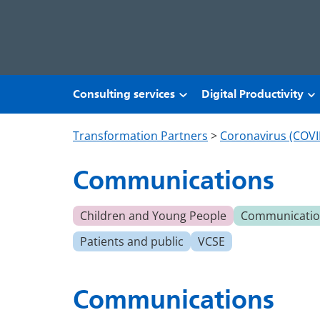
Skip to main content
Consulting services
Digital Productivity
Transformation Partners
>
Coronavirus (COVI
Communications
Children and Young People
Communication
Patients and public
VCSE
Communications