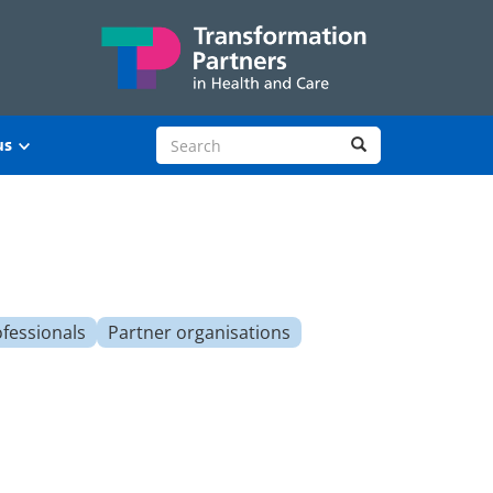
Search site
Search
us
ofessionals
Partner organisations