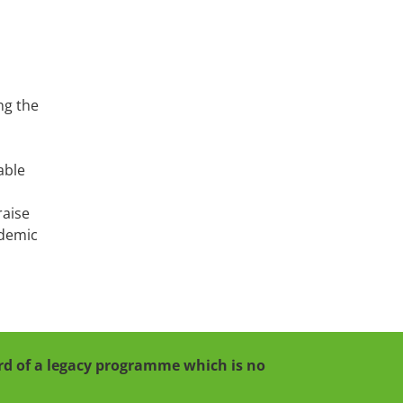
ng the
able
raise
ndemic
cord of a legacy programme which is no