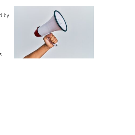
d by
n
s