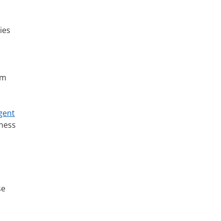
ies
om
gent
eness
se