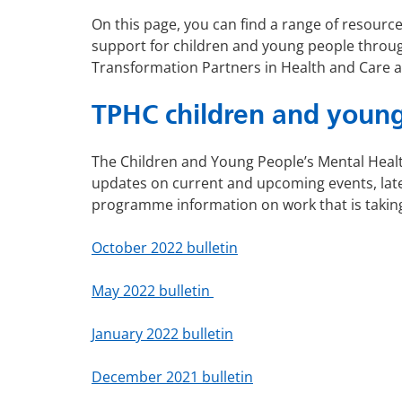
On this page, you can find a range of resour
support for children and young people throu
Transformation Partners in Health and Care 
TPHC children and young
The Children and Young People’s Mental Healt
updates on current and upcoming events, late
programme information on work that is takin
October 2022 bulletin
May 2022 bulletin
January 2022 bulletin
December 2021 bulletin