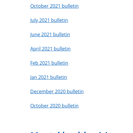
October 2021 bulletin
July 2021 bulletin
June 2021 bulletin
April 2021 bulletin
Feb 2021 bulletin
Jan 2021 bulletin
December 2020 bulletin
October 2020 bulletin