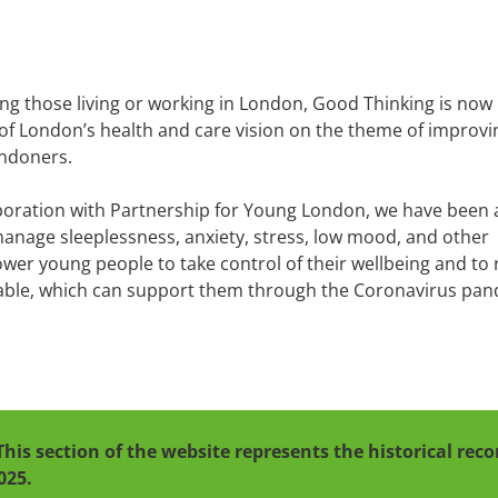
ing those living or working in London, Good Thinking is now
 of London’s health and care vision on the theme of improvi
ondoners.
boration with Partnership for Young London, we have been 
manage sleeplessness, anxiety, stress, low mood, and other
mpower young people to take control of their wellbeing and to 
lable, which can support them through the Coronavirus pa
This section of the website represents the historical re
025.