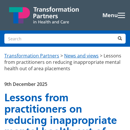
Skip to main content
Menu
Search site
Sea
Transformation Partners
>
News and views
>
Lessons
from practitioners on reducing inappropriate mental
health out of area placements
9th December 2025
Lessons from
practitioners on
reducing inappropriate