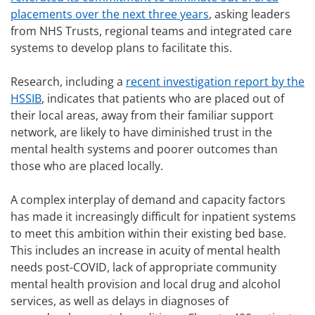
placements over the next three years
, asking leaders
from NHS Trusts, regional teams and integrated care
systems to develop plans to facilitate this.
Research, including a
recent investigation report by the
HSSIB
, indicates that patients who are placed out of
their local areas, away from their familiar support
network, are likely to have diminished trust in the
mental health systems and poorer outcomes than
those who are placed locally.
A complex interplay of demand and capacity factors
has made it increasingly difficult for inpatient systems
to meet this ambition within their existing bed base.
This includes an increase in acuity of mental health
needs post-COVID, lack of appropriate community
mental health provision and local drug and alcohol
services, as well as delays in diagnoses of