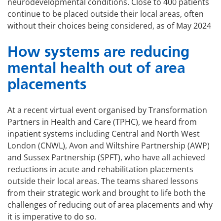
neurodevelopmental conditions. Close to 400 patients
continue to be placed outside their local areas, often
without their choices being considered, as of May 2024
How systems are reducing
mental health out of area
placements
At a recent virtual event organised by Transformation
Partners in Health and Care (TPHC), we heard from
inpatient systems including Central and North West
London (CNWL), Avon and Wiltshire Partnership (AWP)
and Sussex Partnership (SPFT), who have all achieved
reductions in acute and rehabilitation placements
outside their local areas. The teams shared lessons
from their strategic work and brought to life both the
challenges of reducing out of area placements and why
it is imperative to do so.