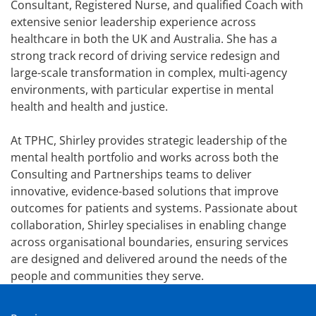
Consultant, Registered Nurse, and qualified Coach with
extensive senior leadership experience across
healthcare in both the UK and Australia. She has a
strong track record of driving service redesign and
large-scale transformation in complex, multi-agency
environments, with particular expertise in mental
health and health and justice.
At TPHC, Shirley provides strategic leadership of the
mental health portfolio and works across both the
Consulting and Partnerships teams to deliver
innovative, evidence-based solutions that improve
outcomes for patients and systems. Passionate about
collaboration, Shirley specialises in enabling change
across organisational boundaries, ensuring services
are designed and delivered around the needs of the
people and communities they serve.