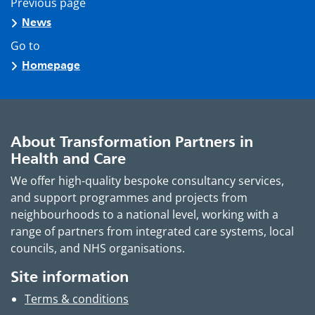
Previous page
News
Go to
Homepage
About Transformation Partners in
Health and Care
We offer high-quality bespoke consultancy services,
and support programmes and projects from
neighbourhoods to a national level, working with a
range of partners from integrated care systems, local
councils, and NHS organisations.
Site information
Terms & conditions