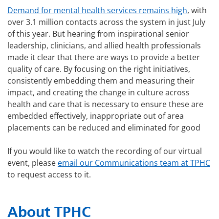
Demand for mental health services remains high
, with
over 3.1 million contacts across the system in just July
of this year. But hearing from inspirational senior
leadership, clinicians, and allied health professionals
made it clear that there are ways to provide a better
quality of care. By focusing on the right initiatives,
consistently embedding them and measuring their
impact, and creating the change in culture across
health and care that is necessary to ensure these are
embedded effectively, inappropriate out of area
placements can be reduced and eliminated for good
If you would like to watch the recording of our virtual
event, please
email our Communications team at TPHC
to request access to it.
About TPHC