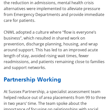
the reduction in admissions, mental health crisis
alternatives were implemented to alleviate pressure
from Emergency Departments and provide immediate
care for patients.
CNWL adopted a culture where “flow is everyone’s
business”, which resulted in shared work on
prevention, discharge planning, housing, and wrap
around support. This has led to an improved acute
length of stay, avoided rising wait times, fewer
readmissions, and patients remaining close to families
and support networks.
Partnership Working
At Sussex Partnership, a specialist assessment team
helped reduce out of area placements from 99 to three
in two years’ time. The team spoke about the
importance of focusing on relationships with social