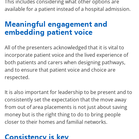
This includes considering what other options are
available for a patient instead of a hospital admission.
Meaningful engagement and
embedding patient voice
All of the presenters acknowledged that it is vital to
incorporate patient voice and the lived experience of
both patients and carers when designing pathways,
and to ensure that patient voice and choice are
respected.
It is also important for leadership to be present and to
consistently set the expectation that the move away
from out of area placements is not just about saving
money but is the right thing to do to bring people
closer to their homes and familial networks.
Consistency is key