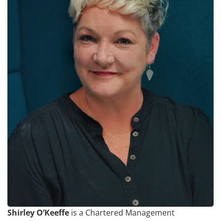
Shirley O’Keeffe
is a Chartered Management