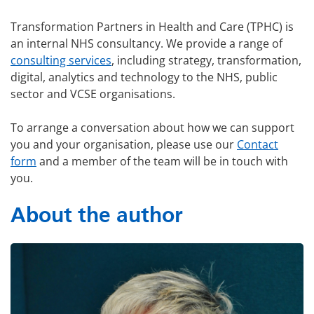
Transformation Partners in Health and Care (TPHC) is
an internal NHS consultancy. We provide a range of
consulting services
, including strategy, transformation,
digital, analytics and technology to the NHS, public
sector and VCSE organisations.
To arrange a conversation about how we can support
you and your organisation, please use our
Contact
form
and a member of the team will be in touch with
you.
About the author