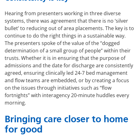
Hearing from presenters working in three diverse
systems, there was agreement that there is no ‘silver
bullet’ to reducing out of area placements. The key is to
continue to do the right things in a sustainable way.
The presenters spoke of the value of the “dogged
determination of a small group of people” within their
trusts. Whether it is in ensuring that the purpose of
admissions and the date for discharge are consistently
agreed, ensuring clinically led 24-7 bed management
and flow teams are embedded, or by creating a focus
on the issues through initiatives such as “flow
fortnights” with interagency 20-minute huddles every
morning.
Bringing care closer to home
for good