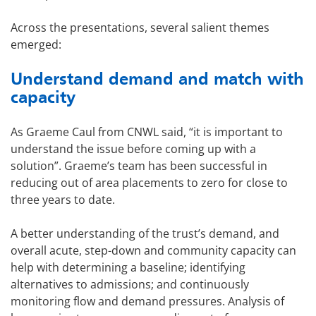
Across the presentations, several salient themes
emerged:
Understand demand and match with
capacity
As Graeme Caul from CNWL said, “it is important to
understand the issue before coming up with a
solution”. Graeme’s team has been successful in
reducing out of area placements to zero for close to
three years to date.
A better understanding of the trust’s demand, and
overall acute, step-down and community capacity can
help with determining a baseline; identifying
alternatives to admissions; and continuously
monitoring flow and demand pressures. Analysis of