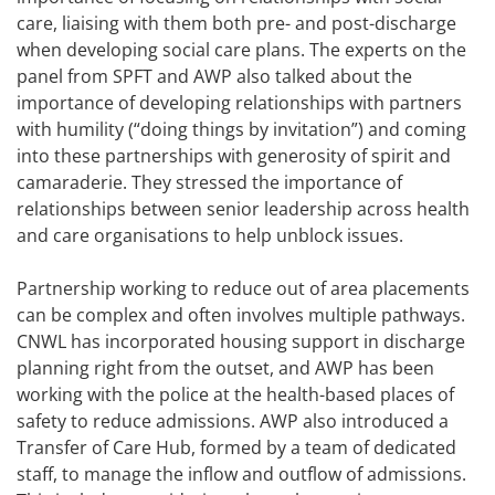
care, liaising with them both pre- and post-discharge
when developing social care plans. The experts on the
panel from SPFT and AWP also talked about the
importance of developing relationships with partners
with humility (“doing things by invitation”) and coming
into these partnerships with generosity of spirit and
camaraderie. They stressed the importance of
relationships between senior leadership across health
and care organisations to help unblock issues.
Partnership working to reduce out of area placements
can be complex and often involves multiple pathways.
CNWL has incorporated housing support in discharge
planning right from the outset, and AWP has been
working with the police at the health-based places of
safety to reduce admissions. AWP also introduced a
Transfer of Care Hub, formed by a team of dedicated
staff, to manage the inflow and outflow of admissions.