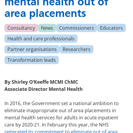
mental health out of
area placements
Consultancy
News
Commissioners
Educators
Health and care professionals
Partner organisations
Researchers
Transformation leads
By Shirley O’Keeffe MCMI ChMC
Associate Director Mental Health
In 2016, the Government set a national ambition to
eliminate inappropriate out of area placements in
mental health services for adults in acute inpatient
care by 2020-21. In February this year, the NHS
reiterated its commitment to eliminate out of area