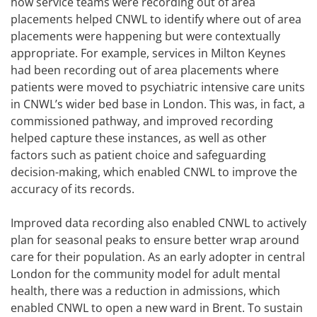
how service teams were recording out of area
placements helped CNWL to identify where out of area
placements were happening but were contextually
appropriate. For example, services in Milton Keynes
had been recording out of area placements where
patients were moved to psychiatric intensive care units
in CNWL’s wider bed base in London. This was, in fact, a
commissioned pathway, and improved recording
helped capture these instances, as well as other
factors such as patient choice and safeguarding
decision-making, which enabled CNWL to improve the
accuracy of its records.
Improved data recording also enabled CNWL to actively
plan for seasonal peaks to ensure better wrap around
care for their population. As an early adopter in central
London for the community model for adult mental
health, there was a reduction in admissions, which
enabled CNWL to open a new ward in Brent. To sustain