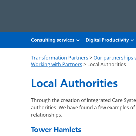
Skip to main content
Consulting services
Digital Productivity
Transformation Partners
>
Our partnerships 
Working with Partners
>
Local Authorities
Local Authorities
Through the creation of Integrated Care Syst
authorities. We have found a few examples of
relationships.
Tower Hamlets