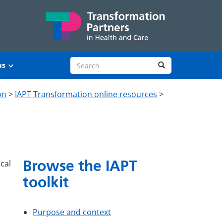
Search site
Search
us
on
>
IAPT Transformation online resources
>
Browse the IAPT
cal
toolkit
Purpose and context