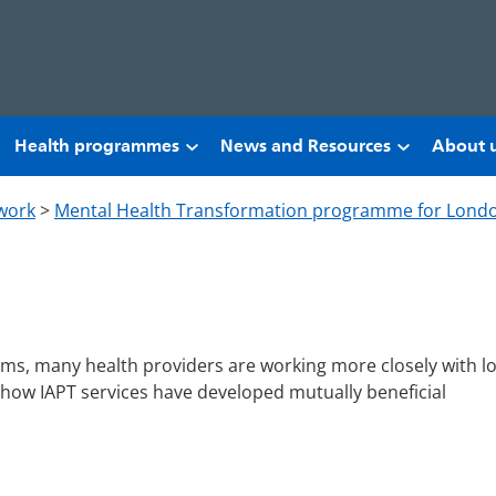
Health programmes
News and Resources
About 
work
>
Mental Health Transformation programme for Lond
ems, many health providers are working more closely with lo
 how IAPT services have developed mutually beneficial