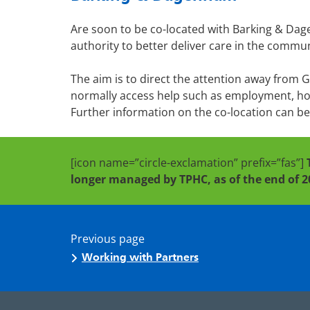
Are soon to be co-located with Barking & Dag
authority to better deliver care in the commun
The aim is to direct the attention away from 
normally access help such as employment, hous
Further information on the co-location can b
[icon name=”circle-exclamation” prefix=”fas”]
longer managed by TPHC, as of the end of 2
Previous page
Working with Partners