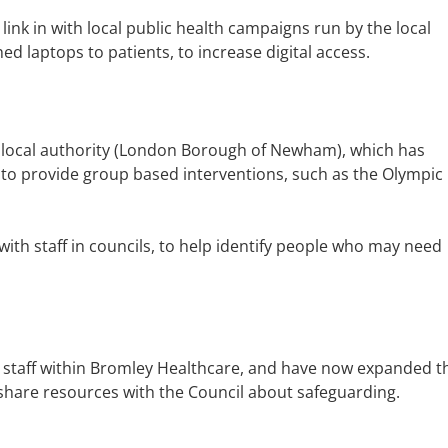
 link in with local public health campaigns run by the local
ed laptops to patients, to increase digital access.
e local authority (London Borough of Newham), which has
 to provide group based interventions, such as the Olympic
th staff in councils, to help identify people who may need
 staff within Bromley Healthcare, and have now expanded t
 share resources with the Council about safeguarding.