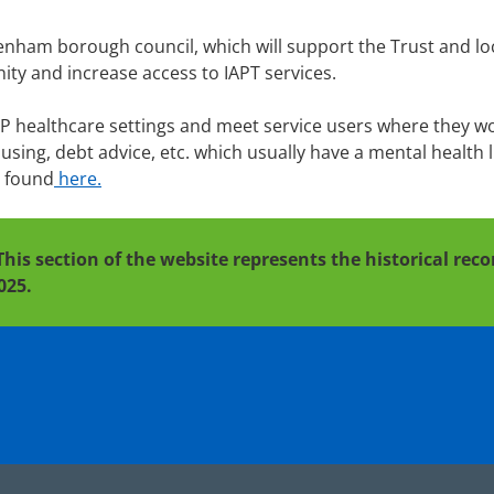
enham borough council, which will support the Trust and lo
ity and increase access to IAPT services.
GP healthcare settings and meet service users where they w
ing, debt advice, etc. which usually have a mental health l
e found
here.
This section of the website represents the historical re
025.