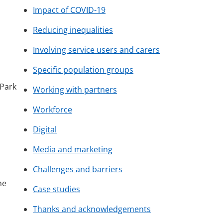
Impact of COVID-19
Reducing inequalities
Involving service users and carers
Specific population groups
 Park
Working with partners
Workforce
Digital
Media and marketing
Challenges and barriers
he
Case studies
Thanks and acknowledgements