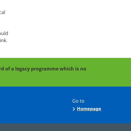
cal
ould
ink.
cord of a legacy programme which is no
Go to
Homepage