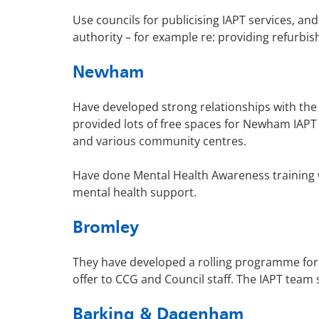
Use councils for publicising IAPT services, and
authority – for example re: providing refurbish
Newham
Have developed strong relationships with th
provided lots of free spaces for Newham IAPT
and various community centres.
Have done Mental Health Awareness training wi
mental health support.
Bromley
They have developed a rolling programme for
offer to CCG and Council staff. The IAPT team
Barking & Dagenham