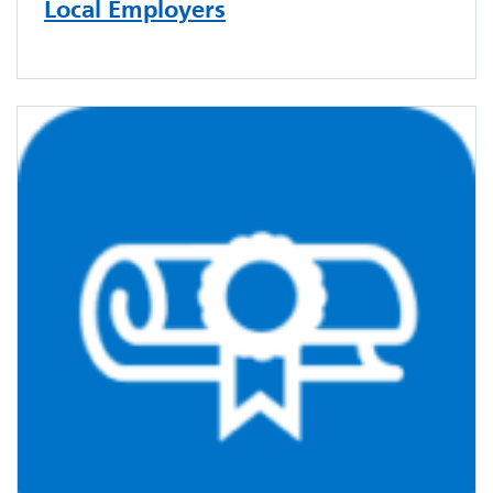
Local Employers