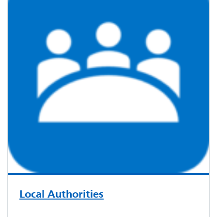
Local Authorities