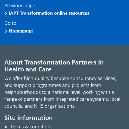
Previous page
IAPT Transformation online resources
Go to
Homepage
About Transformation Partners in
Health and Care
We offer high-quality bespoke consultancy services,
and support programmes and projects from
neighbourhoods to a national level, working with a
range of partners from integrated care systems, local
councils, and NHS organisations.
Site information
Terms & conditions