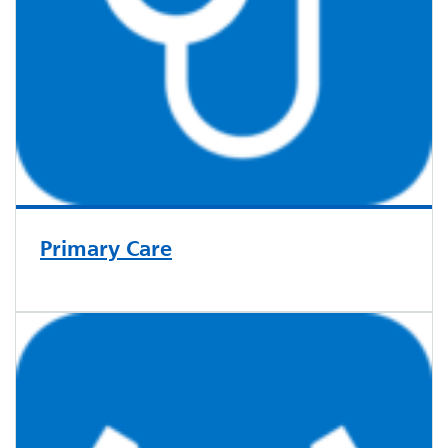
Primary Care