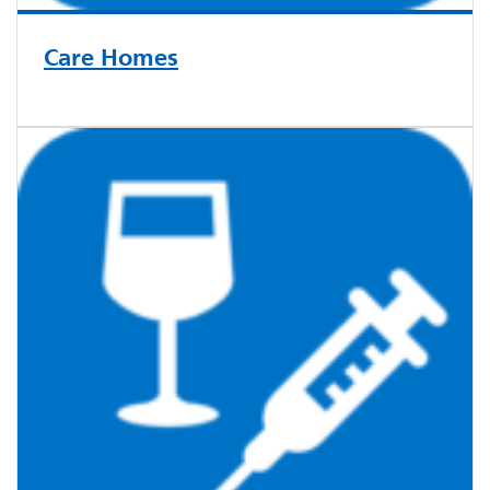
Care Homes