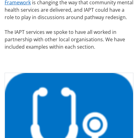
Framework
is changing the way that community mental
health services are delivered, and IAPT could have a
role to play in discussions around pathway redesign.
The IAPT services we spoke to have all worked in
partnership with other local organisations. We have
included examples within each section.