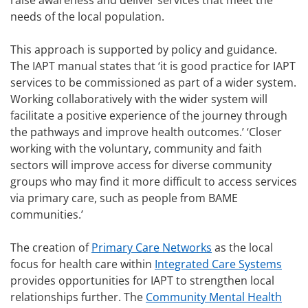
raise awareness and deliver services that meet the
needs of the local population.
This approach is supported by policy and guidance.
The IAPT manual states that ‘it is good practice for IAPT
services to be commissioned as part of a wider system.
Working collaboratively with the wider system will
facilitate a positive experience of the journey through
the pathways and improve health outcomes.’ ‘Closer
working with the voluntary, community and faith
sectors will improve access for diverse community
groups who may find it more difficult to access services
via primary care, such as people from BAME
communities.’
The creation of
Primary Care Networks
as the local
focus for health care within
Integrated Care Systems
provides opportunities for IAPT to strengthen local
relationships further. The
Community Mental Health