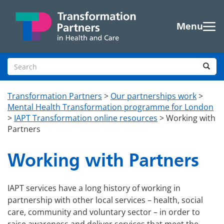
Skip to main content
Menu
Search site
Sea
Transformation Partners
>
Our partnerships work
>
Mental Health Transformation programme for London
>
IAPT Transformation online resources
>
Working with
Partners
Working with Partners
IAPT services have a long history of working in
partnership with other local services – health, social
care, community and voluntary sector – in order to