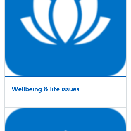
Wellbeing & life issues