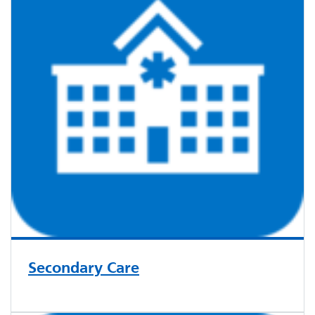
Secondary Care