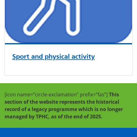
Sport and physical activity
[icon name=”circle-exclamation” prefix=”fas”]
This
section of the website represents the historical
record of a legacy programme which is no longer
managed by TPHC, as of the end of 2025.