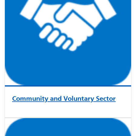
Community and Voluntary Sector