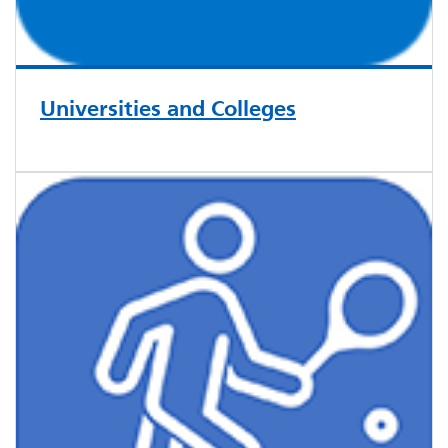
Universities and Colleges