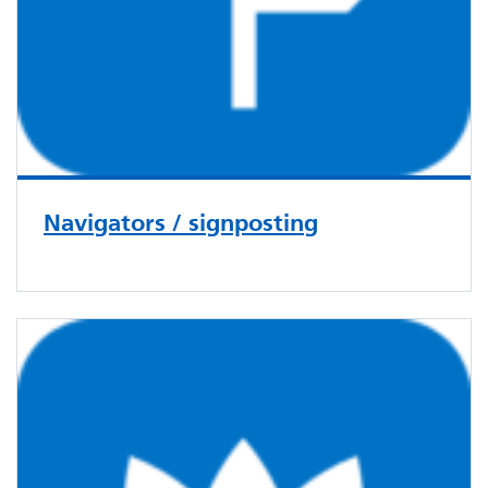
Navigators / signposting