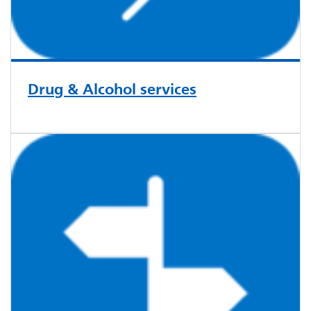
Drug & Alcohol services