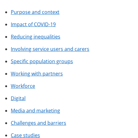
Purpose and context
Impact of COVID-19
Reducing inequalities
Involving service users and carers
Specific population groups
Working with partners
Workforce
Digital
Media and marketing
Challenges and barriers
Case studies