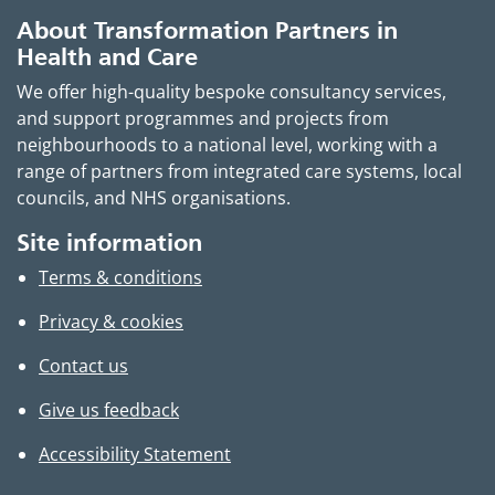
About Transformation Partners in
Health and Care
We offer high-quality bespoke consultancy services,
and support programmes and projects from
neighbourhoods to a national level, working with a
range of partners from integrated care systems, local
councils, and NHS organisations.
Site information
Terms & conditions
Privacy & cookies
Contact us
Give us feedback
Accessibility Statement