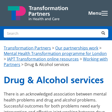
Skip to main content
Menu
Search site
Sea
Transformation Partners
>
Our partnerships work
>
Mental Health Transformation programme for London
>
IAPT Transformation online resources
>
Working with
Partners
>
Drug & Alcohol services
Drug & Alcohol services
There is an acknowledged association between mental
health problems and drug and alcohol problems.
Successful outcomes for both problems need early