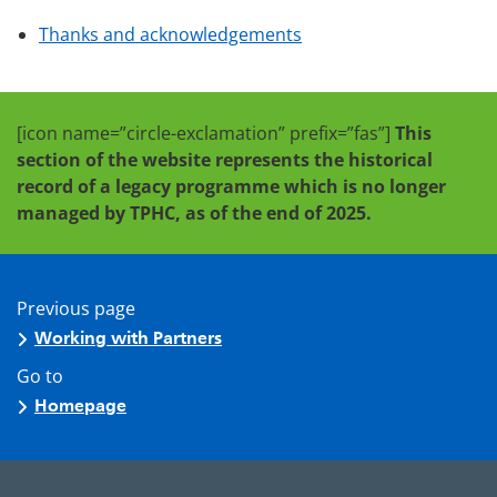
Thanks and acknowledgements
[icon name=”circle-exclamation” prefix=”fas”]
This
section of the website represents the historical
record of a legacy programme which is no longer
managed by TPHC, as of the end of 2025.
Previous page
Working with Partners
Go to
Homepage