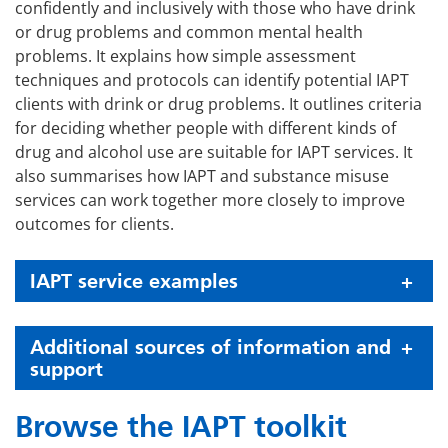
confidently and inclusively with those who have drink
or drug problems and common mental health
problems. It explains how simple assessment
techniques and protocols can identify potential IAPT
clients with drink or drug problems. It outlines criteria
for deciding whether people with different kinds of
drug and alcohol use are suitable for IAPT services. It
also summarises how IAPT and substance misuse
services can work together more closely to improve
outcomes for clients.
IAPT service examples
Additional sources of information and
support
Browse the IAPT toolkit