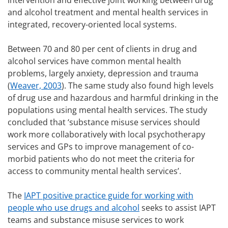
intervention and effective joint working between drug
and alcohol treatment and mental health services in
integrated, recovery-oriented local systems.
Between 70 and 80 per cent of clients in drug and
alcohol services have common mental health
problems, largely anxiety, depression and trauma
(
Weaver, 2003
). The same study also found high levels
of drug use and hazardous and harmful drinking in the
populations using mental health services. The study
concluded that ‘substance misuse services should
work more collaboratively with local psychotherapy
services and GPs to improve management of co-
morbid patients who do not meet the criteria for
access to community mental health services’.
The
IAPT positive practice guide for working with
people who use drugs and alcohol
seeks to assist IAPT
teams and substance misuse services to work