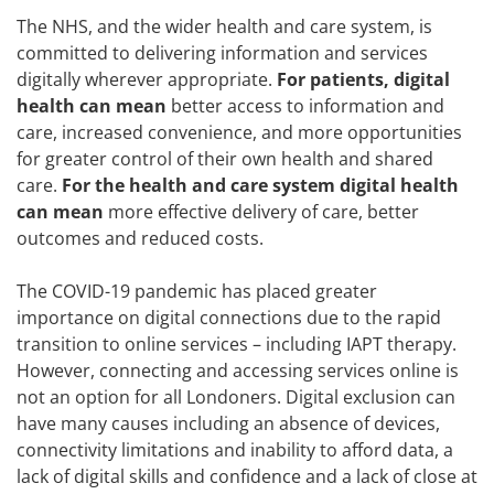
The NHS, and the wider health and care system, is
committed to delivering information and services
digitally wherever appropriate.
For patients, digital
health can mean
better access to information and
care, increased convenience, and more opportunities
for greater control of their own health and shared
care.
For the health and care system digital health
can mean
more effective delivery of care, better
outcomes and reduced costs.
The COVID-19 pandemic has placed greater
importance on digital connections due to the rapid
transition to online services – including IAPT therapy.
However, connecting and accessing services online is
not an option for all Londoners. Digital exclusion can
have many causes including an absence of devices,
connectivity limitations and inability to afford data, a
lack of digital skills and confidence and a lack of close at