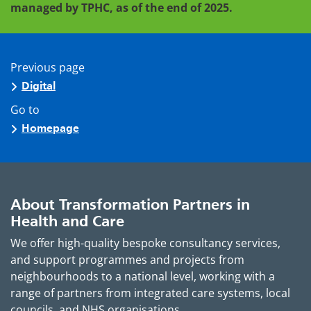
managed by TPHC, as of the end of 2025.
Previous page
Digital
Go to
Homepage
About Transformation Partners in
Health and Care
We offer high-quality bespoke consultancy services,
and support programmes and projects from
neighbourhoods to a national level, working with a
range of partners from integrated care systems, local
councils, and NHS organisations.