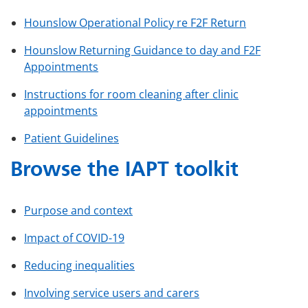
Hounslow Operational Policy re F2F Return
Hounslow Returning Guidance to day and F2F
Appointments
Instructions for room cleaning after clinic
appointments
Patient Guidelines
Browse the IAPT toolkit
Purpose and context
Impact of COVID-19
Reducing inequalities
Involving service users and carers