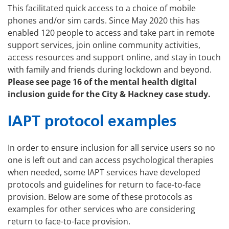
This facilitated quick access to a choice of mobile
phones and/or sim cards. Since May 2020 this has
enabled 120 people to access and take part in remote
support services, join online community activities,
access resources and support online, and stay in touch
with family and friends during lockdown and beyond.
Please see page 16 of the
mental health digital
inclusion guide
for the City & Hackney case study.
IAPT protocol examples
In order to ensure inclusion for all service users so no
one is left out and can access psychological therapies
when needed, some IAPT services have developed
protocols and guidelines for return to face-to-face
provision. Below are some of these protocols as
examples for other services who are considering
return to face-to-face provision.