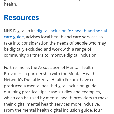
health.
Resources
NHS Digital in its
digital inclusion for health and social
care guide
, advises local health and care services to
take into consideration the needs of people who may
be digitally excluded and work with a range of
community partners to improve digital inclusion.
Furthermore, the Association of Mental Health
Providers in partnership with the Mental Health
Network’s Digital Mental Health Forum, have co-
produced a mental health digital inclusion guide
outlining practical tips, case studies and examples,
which can be used by mental health providers to make
their digital mental health services more inclusive.
From the mental health digital inclusion guide, four