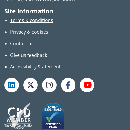
Site information
Terms & conditions
Privacy & cookies
Contact us
Give us feedback
Accessibility Statement
Follow TPHC on LinkedIn
Follow TPHC on X
Follow TPHC on Instagram
Follow TPHC on Faceboo
Subscribe to T