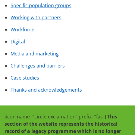
Specific population groups
Working with partners
Workforce
Digital
Media and marketing
Challenges and barriers
Case studies
Thanks and acknowledgements
[icon name=”circle-exclamation” prefix=”fas”]
This
section of the website represents the historical
record of a legacy programme which is no longer