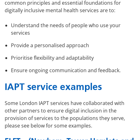
common principles and essential foundations for
digitally inclusive mental health services are to:
Understand the needs of people who use your
services
Provide a personalised approach
Prioritise flexibility and adaptability
Ensure ongoing communication and feedback.
IAPT service examples
Some London IAPT services have collaborated with
other partners to ensure digital inclusion in the
provision of services to the populations they serve,
please see below for some examples.