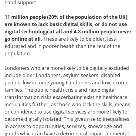
hand support.
11 million people (20% of the population of the UK)
are known to lack basic digital skills, or do not use
digital technology at all and 4.8 million people never
go online at all.
These are likely to be older, less
educated and in poorer health than the rest of the
population.
Londoners who are more likely to be digitally excluded
include older Londoners, asylum seekers, disabled
people, low-income young Londoners and low-income
families. The public health crisis and rapid digital
transformation risks exacerbating existing healthcare
inequalities further, as those who lack the skills, means
or confidence to use digital services are more likely to
become digitally isolated. This gives rise to inequalities
in access to opportunities, services, knowledge and
goods which can have a detrimental impact on mental