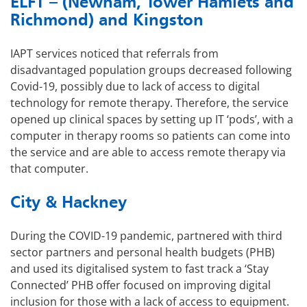
ELFT – (Newham, Tower Hamlets and
Richmond) and Kingston
IAPT services noticed that referrals from
disadvantaged population groups decreased following
Covid-19, possibly due to lack of access to digital
technology for remote therapy. Therefore, the service
opened up clinical spaces by setting up IT ‘pods’, with a
computer in therapy rooms so patients can come into
the service and are able to access remote therapy via
that computer.
City & Hackney
During the COVID-19 pandemic, partnered with third
sector partners and personal health budgets (PHB)
and used its digitalised system to fast track a ‘Stay
Connected’ PHB offer focused on improving digital
inclusion for those with a lack of access to equipment.