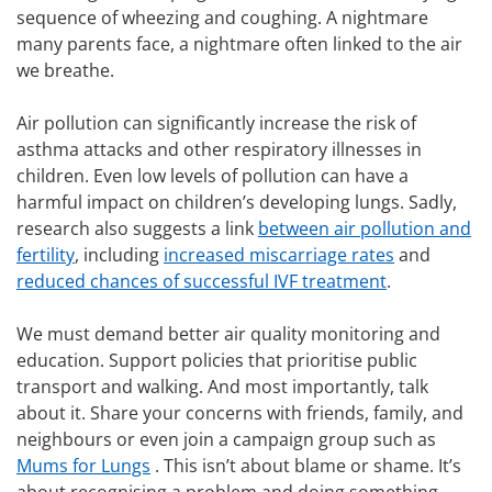
sequence of wheezing and coughing. A nightmare
many parents face, a nightmare often linked to the air
we breathe.
Air pollution can significantly increase the risk of
asthma attacks and other respiratory illnesses in
children. Even low levels of pollution can have a
harmful impact on children’s developing lungs. Sadly,
research also suggests a link
between air pollution and
fertility
, including
increased miscarriage rates
and
reduced chances of successful IVF treatment
.
We must demand better air quality monitoring and
education. Support policies that prioritise public
transport and walking. And most importantly, talk
about it. Share your concerns with friends, family, and
neighbours or even join a campaign group such as
Mums for Lungs
. This isn’t about blame or shame. It’s