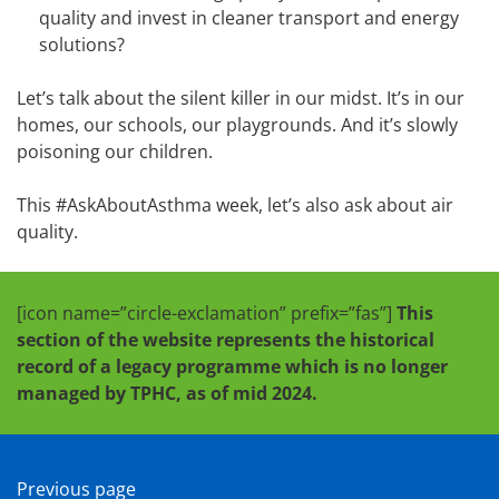
quality and invest in cleaner transport and energy
solutions?
Let’s talk about the silent killer in our midst. It’s in our
homes, our schools, our playgrounds. And it’s slowly
poisoning our children.
This #AskAboutAsthma week, let’s also ask about air
quality.
[icon name=”circle-exclamation” prefix=”fas”]
This
section of the website represents the historical
record of a legacy programme which is no longer
managed by TPHC, as of mid 2024.
Previous page