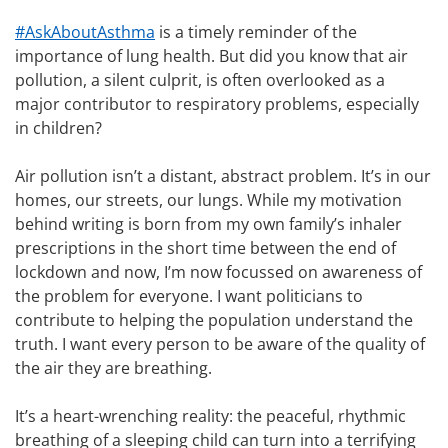
#AskAboutAsthma
is a timely reminder of the
importance of lung health. But did you know that air
pollution, a silent culprit, is often overlooked as a
major contributor to respiratory problems, especially
in children?
Air pollution isn’t a distant, abstract problem. It’s in our
homes, our streets, our lungs. While my motivation
behind writing is born from my own family’s inhaler
prescriptions in the short time between the end of
lockdown and now, I’m now focussed on awareness of
the problem for everyone. I want politicians to
contribute to helping the population understand the
truth. I want every person to be aware of the quality of
the air they are breathing.
It’s a heart-wrenching reality: the peaceful, rhythmic
breathing of a sleeping child can turn into a terrifying