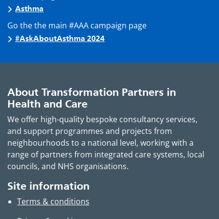
Asthma
Go the the main #AAA campaign page
#AskAboutAsthma 2024
About Transformation Partners in
Health and Care
We offer high-quality bespoke consultancy services,
and support programmes and projects from
neighbourhoods to a national level, working with a
range of partners from integrated care systems, local
councils, and NHS organisations.
Site information
Terms & conditions