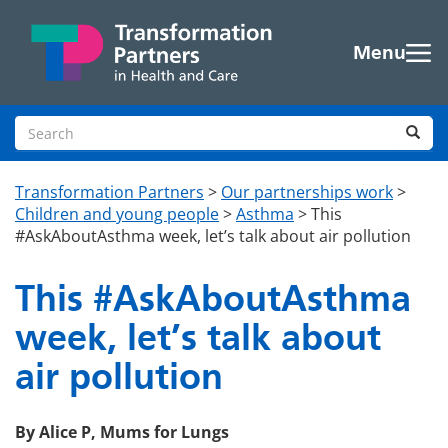
Skip to main content
Menu
Search site
Sea
Transformation Partners
>
Our partnerships work
>
Children and young people
>
Asthma
>
This
#AskAboutAsthma week, let’s talk about air pollution
This #AskAboutAsthma
week, let’s talk about
air pollution
By Alice P, Mums for Lungs