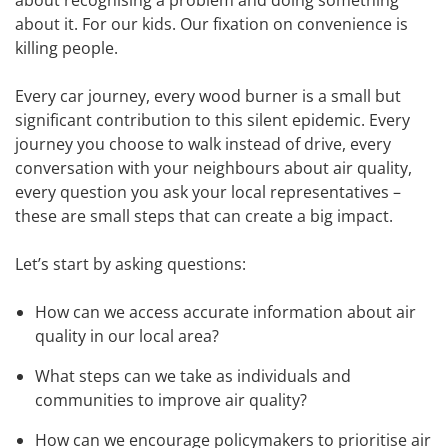
about recognising a problem and doing something
about it. For our kids. Our fixation on convenience is
killing people.
Every car journey, every wood burner is a small but
significant contribution to this silent epidemic. Every
journey you choose to walk instead of drive, every
conversation with your neighbours about air quality,
every question you ask your local representatives –
these are small steps that can create a big impact.
Let’s start by asking questions:
How can we access accurate information about air
quality in our local area?
What steps can we take as individuals and
communities to improve air quality?
How can we encourage policymakers to prioritise air