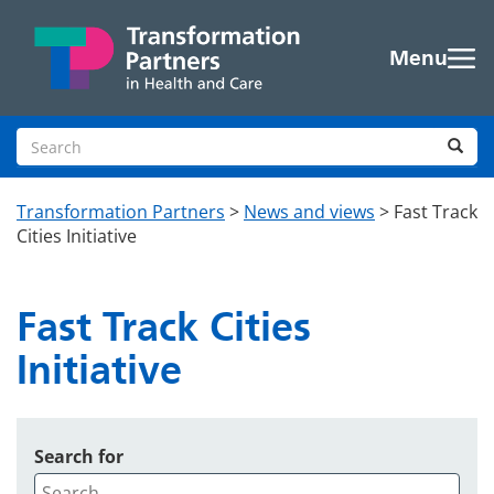
Skip to main content
Menu
Search site
Sea
Transformation Partners
>
News and views
>
Fast Track
Cities Initiative
Fast Track Cities
Initiative
Search for