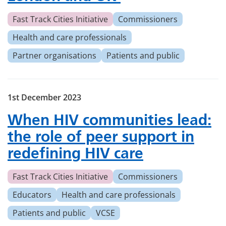
Fast Track Cities Initiative
Commissioners
Health and care professionals
Partner organisations
Patients and public
1st December 2023
When HIV communities lead:
the role of peer support in
redefining HIV care
Fast Track Cities Initiative
Commissioners
Educators
Health and care professionals
Patients and public
VCSE