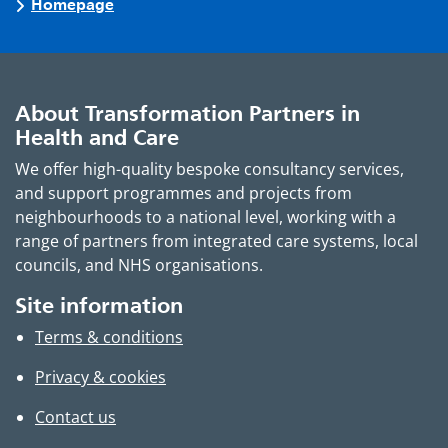
Homepage
About Transformation Partners in
Health and Care
We offer high-quality bespoke consultancy services,
and support programmes and projects from
neighbourhoods to a national level, working with a
range of partners from integrated care systems, local
councils, and NHS organisations.
Site information
Terms & conditions
Privacy & cookies
Contact us