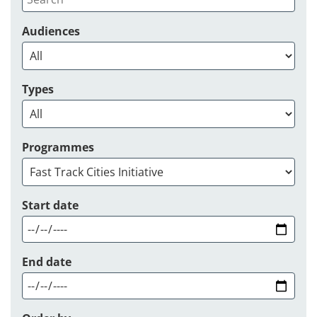
Audiences
Types
Programmes
Start date
End date