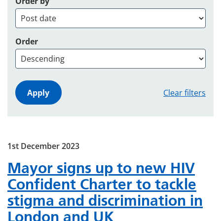
Order by
Order
Clear filters
1st December 2023
Mayor signs up to new HIV
Confident Charter to tackle
stigma and discrimination in
London and UK