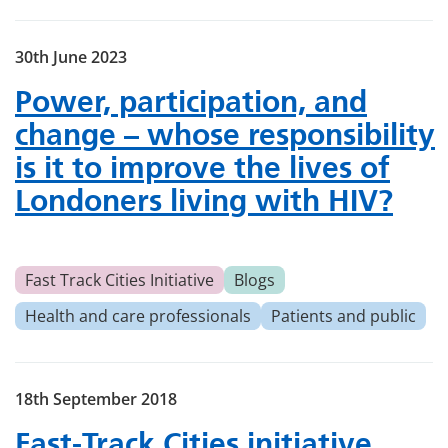
30th June 2023
Power, participation, and
change – whose responsibility
is it to improve the lives of
Londoners living with HIV?
Fast Track Cities Initiative
Blogs
Health and care professionals
Patients and public
18th September 2018
Fast-Track Cities initiative