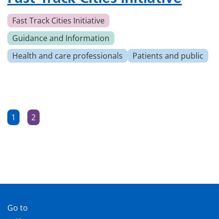
Fast Track Cities Initiative
Guidance and Information
Health and care professionals
Patients and public
Posts
1
2
Page
Page
pagination
Go to