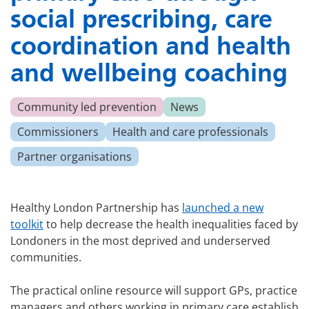
social prescribing, care
coordination and health
and wellbeing coaching
Community led prevention
News
Commissioners
Health and care professionals
Partner organisations
Healthy London Partnership has
launched a new
toolkit
to help decrease the health inequalities faced by
Londoners in the most deprived and underserved
communities.
The practical online resource will support GPs, practice
managers and others working in primary care establish