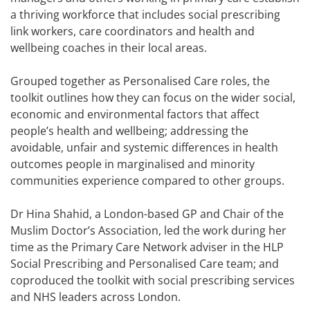
a thriving workforce that includes social prescribing
link workers, care coordinators and health and
wellbeing coaches in their local areas.
Grouped together as Personalised Care roles, the
toolkit outlines how they can focus on the wider social,
economic and environmental factors that affect
people’s health and wellbeing; addressing the
avoidable, unfair and systemic differences in health
outcomes people in marginalised and minority
communities experience compared to other groups.
Dr Hina Shahid, a London-based GP and Chair of the
Muslim Doctor’s Association, led the work during her
time as the Primary Care Network adviser in the HLP
Social Prescribing and Personalised Care team; and
coproduced the toolkit with social prescribing services
and NHS leaders across London.