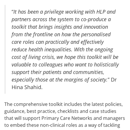
“
It has been a privilege working with HLP and
partners across the system to co-produce a
toolkit that brings insights and innovation
from the frontline on how the personalised
care roles can practically and effectively
reduce health inequalities. With the ongoing
cost of living crisis, we hope this toolkit will be
valuable to colleagues who want to holistically
support their patients and communities,
especially those at the margins of society.
” Dr
Hina Shahid.
The comprehensive toolkit includes the latest policies,
guidance, best practice, checklists and case studies
that will support Primary Care Networks and managers
to embed these non-clinical roles as a way of tackling