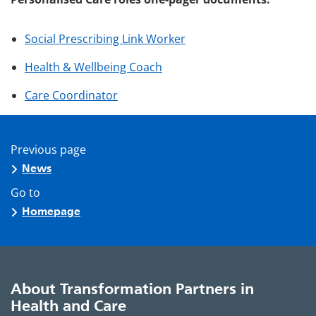
Social Prescribing Link Worker
Health & Wellbeing Coach
Care Coordinator
Previous page
News
Go to
Homepage
About Transformation Partners in
Health and Care