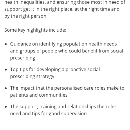
health inequalities, and ensuring those most in need of
support get it in the right place, at the right time and
by the right person.
Some key highlights include:
Guidance on identifying population health needs
and groups of people who could benefit from social
prescribing
Top tips for developing a proactive social
prescribing strategy
The impact that the personalised care roles make to
patients and communities
The support, training and relationships the roles
need and tips for good supervision