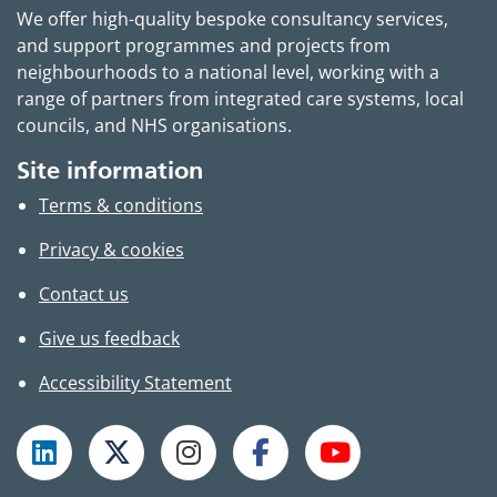
We offer high-quality bespoke consultancy services,
and support programmes and projects from
neighbourhoods to a national level, working with a
range of partners from integrated care systems, local
councils, and NHS organisations.
Site information
Terms & conditions
Privacy & cookies
Contact us
Give us feedback
Accessibility Statement
Follow TPHC on LinkedIn
Follow TPHC on X
Follow TPHC on Instagram
Follow TPHC on Faceboo
Subscribe to T