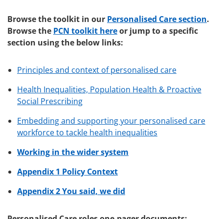
Browse the toolkit in our
Personalised Care section
.
Browse the
PCN toolkit here
or jump to a specific
section using the below links:
Principles and context of personalised care
Health Inequalities, Population Health & Proactive
Social Prescribing
Embedding and supporting your personalised care
workforce to tackle health inequalities
Working in the wider system
Appendix 1 Policy Context
Appendix 2 You said, we did
Personalised Care roles one-pager documents: