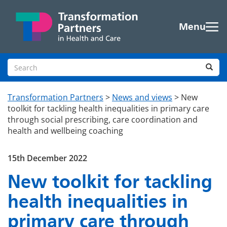
Skip to main content
Menu
Search site
Sea
Transformation Partners
>
News and views
>
New
toolkit for tackling health inequalities in primary care
through social prescribing, care coordination and
health and wellbeing coaching
15th December 2022
New toolkit for tackling
health inequalities in
primary care through