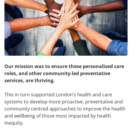
Our mission was to ensure these personalised care
roles, and other community-led preventative
services, are thriving.
This in turn supported London’s health and care
systems to develop more proactive, preventative and
community centred approaches to improve the health
and wellbeing of those most impacted by health
inequity.