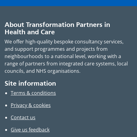
About Transformation Partners in
Health and Care
We offer high-quality bespoke consultancy services,
and support programmes and projects from
neighbourhoods to a national level, working with a
range of partners from integrated care systems, local
councils, and NHS organisations.
Site information
Terms & conditions
Privacy & cookies
Contact us
Give us feedback