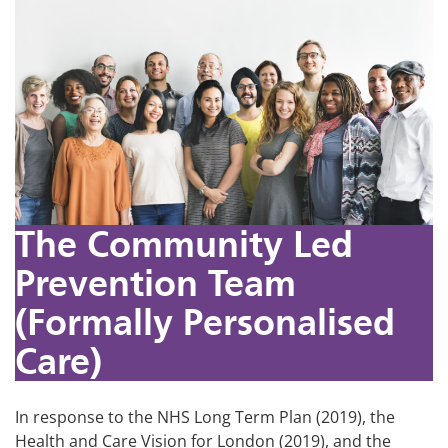
The Community Led
Prevention Team
(Formally Personalised
Care)
In response to the NHS Long Term Plan (2019), the
Health and Care Vision for London (2019), and the