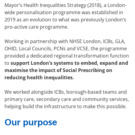
Mayor’s Health Inequalities Strategy (2018), a London-
wide personalisation programme was established in
2019 as an evolution to what was previously London’s
pro-active care programme.
Working in partnership with NHSE London, ICBs, GLA,
OHID, Local Councils, PCNs and VCSE, the programme
provided a dedicated regional transformation function
to
support London’s systems to embed, expand and
maximise the impact of Social Prescribing on
reducing health inequalities.
We worked alongside ICBs, borough-based teams and
primary care, secondary care and community services,
helping build the infrastructure to make this possible.
Our purpose