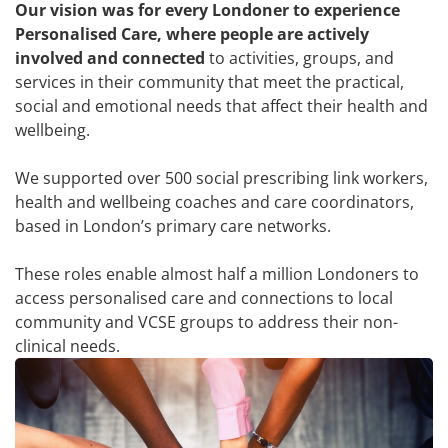
Our vision was for every Londoner to experience
Personalised Care, where people are actively
involved and connected
to activities, groups, and
services in their community that meet the practical,
social and emotional needs that affect their health and
wellbeing.
We supported over 500 social prescribing link workers,
health and wellbeing coaches and care coordinators,
based in London’s primary care networks.
These roles enable almost half a million Londoners to
access personalised care and connections to local
community and VCSE groups to address their non-
clinical needs.