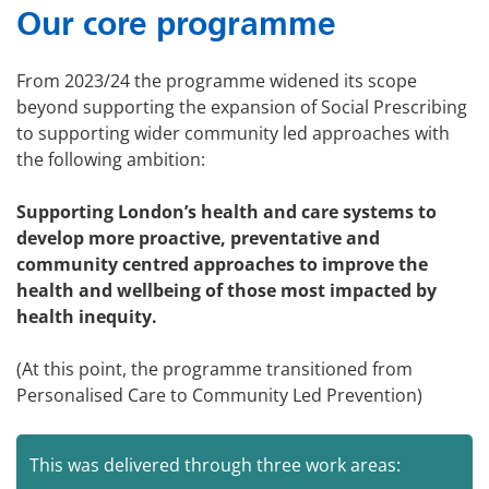
Our core programme
From 2023/24 the programme widened its scope
beyond supporting the expansion of Social Prescribing
to supporting wider community led approaches with
the following ambition:
Supporting London’s health and care systems to
develop more proactive, preventative and
community centred approaches to improve the
health and wellbeing of those most impacted by
health inequity.
(At this point, the programme transitioned from
Personalised Care to Community Led Prevention)
This was delivered through three work areas: