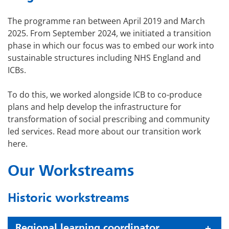
The programme ran between April 2019 and March
2025. From September 2024, we initiated a transition
phase in which our focus was to embed our work into
sustainable structures including NHS England and
ICBs.
To do this, we worked alongside ICB to co-produce
plans and help develop the infrastructure for
transformation of social prescribing and community
led services. Read more about our transition work
here.
Our Workstreams
Historic workstreams
Regional learning coordinator,