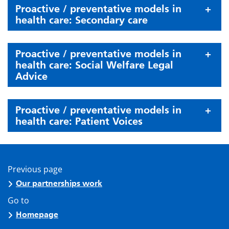
Proactive / preventative models in
health care: Secondary care
Proactive / preventative models in
health care: Social Welfare Legal
Advice
Proactive / preventative models in
health care: Patient Voices
Previous page
Our partnerships work
Go to
Homepage