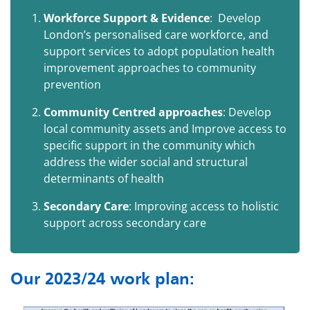
Workforce Support & Evidence
:
Develop
London’s personalised care workforce, and
support services to adopt population health
improvement approaches to community
prevention
Community Centred approaches
: Develop
local community assets and Improve access to
specific support in the community which
address the wider social and structural
determinants of health
Secondary Care
: Improving access to holistic
support across secondary care
Our 2023/24 work plan: