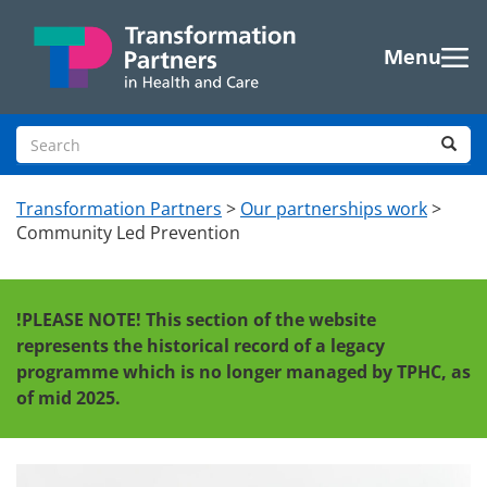
Skip to main content
Menu
Search site
Sea
Transformation Partners
>
Our partnerships work
>
Community Led Prevention
!PLEASE NOTE!
This section of the website
represents the historical record of a legacy
programme which is no longer managed by TPHC, as
of mid 2025.