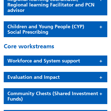
Regional learning Facilitator and PCN
advisor
Children and Young People (CYP)
Social Prescribing
Core workstreams
Workforce and System support
Evaluation and Impact
Community Chests (Shared Investment
Funds)