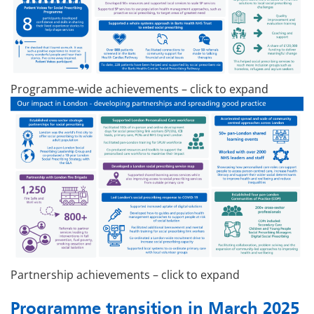
Programme-wide achievements – click to expand
Partnership achievements – click to expand
Programme transition in March 2025