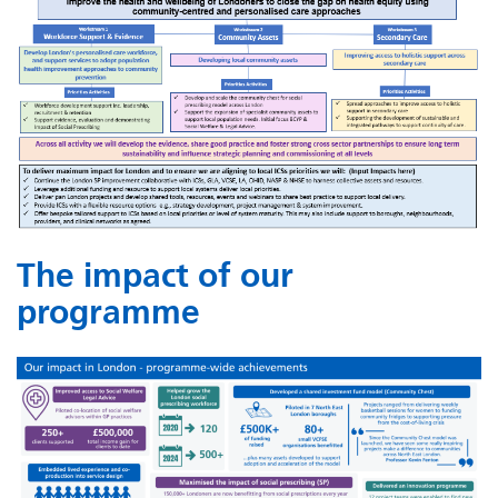
The impact of our
programme