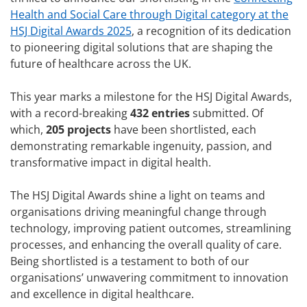
Health and Social Care through Digital category at the
HSJ Digital Awards 2025
, a recognition of its dedication
to pioneering digital solutions that are shaping the
future of healthcare across the UK.
This year marks a milestone for the HSJ Digital Awards,
with a record-breaking
432 entries
submitted. Of
which,
205 projects
have been shortlisted, each
demonstrating remarkable ingenuity, passion, and
transformative impact in digital health.
The HSJ Digital Awards shine a light on teams and
organisations driving meaningful change through
technology, improving patient outcomes, streamlining
processes, and enhancing the overall quality of care.
Being shortlisted is a testament to both of our
organisations’ unwavering commitment to innovation
and excellence in digital healthcare.