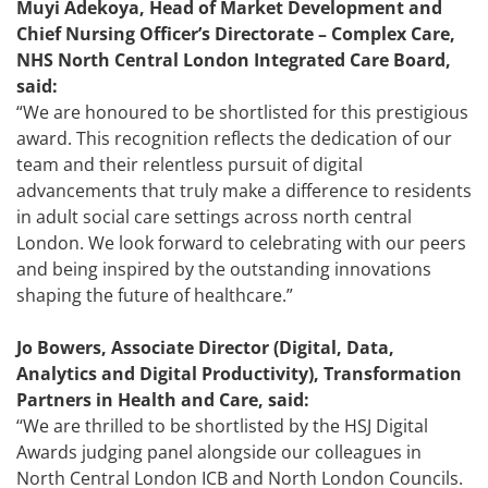
Muyi Adekoya, Head of Market Development and
Chief Nursing Officer’s Directorate – Complex Care,
NHS North Central London Integrated Care Board,
said:
“We are honoured to be shortlisted for this prestigious
award. This recognition reflects the dedication of our
team and their relentless pursuit of digital
advancements that truly make a difference to residents
in adult social care settings across north central
London. We look forward to celebrating with our peers
and being inspired by the outstanding innovations
shaping the future of healthcare.”
Jo Bowers, Associate Director (Digital, Data,
Analytics and Digital Productivity), Transformation
Partners in Health and Care, said:
‘‘We are thrilled to be shortlisted by the HSJ Digital
Awards judging panel alongside our colleagues in
North Central London ICB and North London Councils.