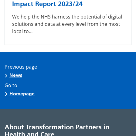
Impact Report 2023/24
We help the NHS harness the potential of digital
solutions and data at every level from the most
local to…
Previous page
News
Go to
Homepage
About Transformation Partners in
Health and Care