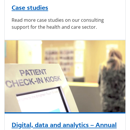
Case studies
Read more case studies on our consulting
support for the health and care sector.
Digital, data and analytics – Annual