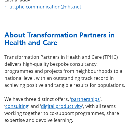
rf-tr.tphc-communication@nhs.net
About Transformation Partners in
Health and Care
Transformation Partners in Health and Care (TPHC)
delivers high-quality bespoke consultancy,
programmes and projects from neighbourhoods to a
national level, with an outstanding track record in
achieving positive and tangible results for populations.
We have three distinct offers, ‘
partnerships
’,
‘
consulting
’ and ‘
digital productivity
‘, with all teams
working together to co-support programmes, share
expertise and devolve learning.