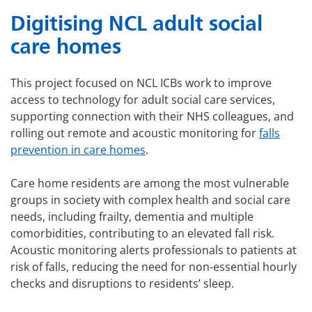
Digitising NCL adult social
care homes
This project focused on NCL ICBs work to improve
access to technology for adult social care services,
supporting connection with their NHS colleagues, and
rolling out remote and acoustic monitoring for
falls
prevention in care homes
.
Care home residents are among the most vulnerable
groups in society with complex health and social care
needs, including frailty, dementia and multiple
comorbidities, contributing to an elevated fall risk.
Acoustic monitoring alerts professionals to patients at
risk of falls, reducing the need for non-essential hourly
checks and disruptions to residents’ sleep.