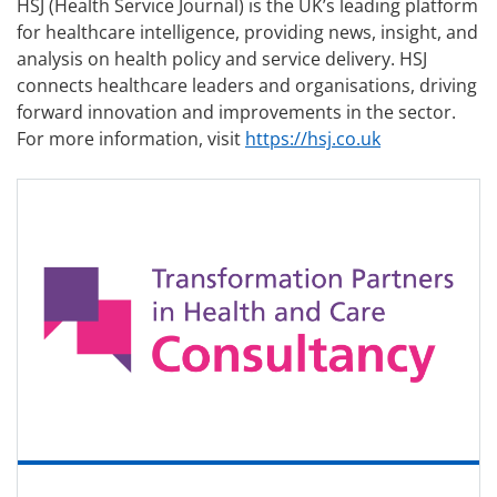
HSJ (Health Service Journal) is the UK’s leading platform
for healthcare intelligence, providing news, insight, and
analysis on health policy and service delivery. HSJ
connects healthcare leaders and organisations, driving
forward innovation and improvements in the sector.
For more information, visit
https://hsj.co.uk