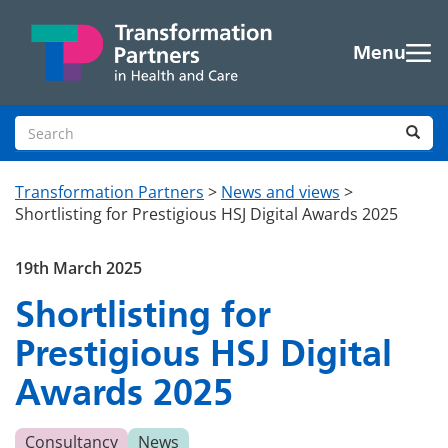
Skip to main content
Menu
Search site
Sea
Transformation Partners
>
News and views
>
Shortlisting for Prestigious HSJ Digital Awards 2025
19th March 2025
Shortlisting for
Prestigious HSJ Digital
Awards 2025
Consultancy
News