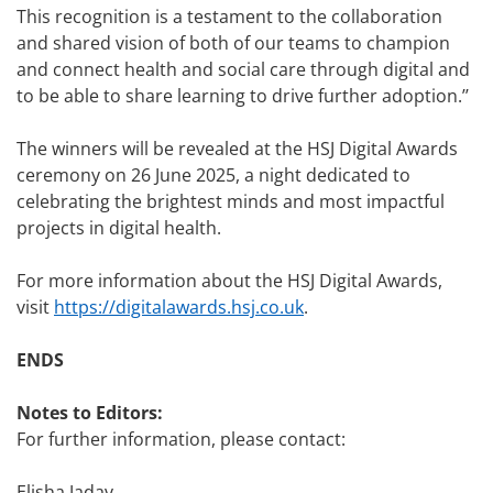
This recognition is a testament to the collaboration
and shared vision of both of our teams to champion
and connect health and social care through digital and
to be able to share learning to drive further adoption.’’
The winners will be revealed at the HSJ Digital Awards
ceremony on 26 June 2025, a night dedicated to
celebrating the brightest minds and most impactful
projects in digital health.
For more information about the HSJ Digital Awards,
visit
https://digitalawards.hsj.co.uk
.
ENDS
Notes to Editors:
For further information, please contact:
Elisha Jadav