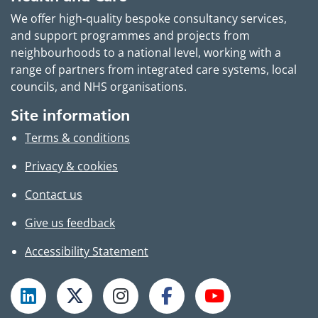
We offer high-quality bespoke consultancy services,
and support programmes and projects from
neighbourhoods to a national level, working with a
range of partners from integrated care systems, local
councils, and NHS organisations.
Site information
Terms & conditions
Privacy & cookies
Contact us
Give us feedback
Accessibility Statement
Follow TPHC on LinkedIn
Follow TPHC on X
Follow TPHC on Instagram
Follow TPHC on Faceboo
Subscribe to T