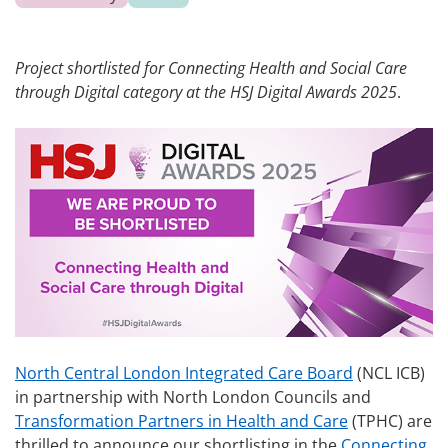
Project shortlisted for Connecting Health and Social Care
through Digital category at the HSJ Digital Awards 2025
.
North Central London Integrated Care Board
(NCL ICB)
in partnership with North London Councils and
Transformation Partners in Health and Care
(TPHC) are
thrilled to announce our shortlisting in the
Connecting