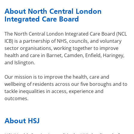
About North Central London
Integrated Care Board
The North Central London Integrated Care Board (NCL
ICB) is a partnership of NHS, councils, and voluntary
sector organisations, working together to improve
health and care in Barnet, Camden, Enfield, Haringey,
and Islington.
Our mission is to improve the health, care and
wellbeing of residents across our five boroughs and to
tackle inequalities in access, experience and
outcomes.
About HSJ