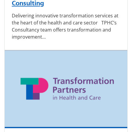
Consulting
Delivering innovative transformation services at
the heart of the health and care sector TPHC’s
Consultancy team offers transformation and
improvement…