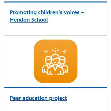
Promoting children’s voices –
Hendon School
Peer education project