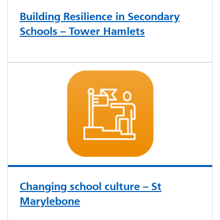
Building Resilience in Secondary
Schools – Tower Hamlets
Changing school culture – St
Marylebone