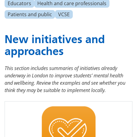
Educators
Health and care professionals
Patients and public
VCSE
New initiatives and
approaches
This section includes summaries of initiatives already
underway in London to improve students’ mental health
and wellbeing. Review the examples and see whether you
think they may be suitable to implement locally.