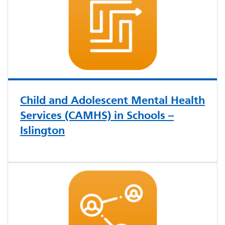
Child and Adolescent Mental Health
Services (CAMHS) in Schools –
Islington