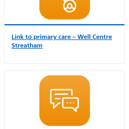
Link to primary care – Well Centre
Streatham