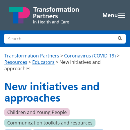
Skip to main content
Menu
Search site
Sea
Transformation Partners
>
Coronavirus (COVID-19)
>
Resources
>
Educators
>
New initiatives and
approaches
New initiatives and
approaches
Children and Young People
Communication toolkits and resources