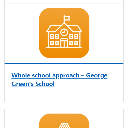
Whole school approach – George
Green’s School