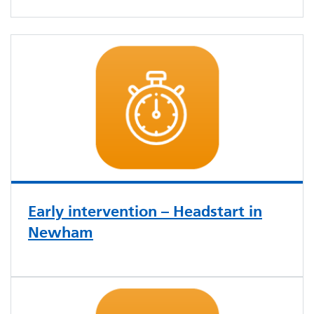
Early intervention – Headstart in
Newham