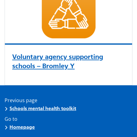
Voluntary agency supporting
schools – Bromley Y
Previous page
Schools mental health toolkit
Go to
Homepage