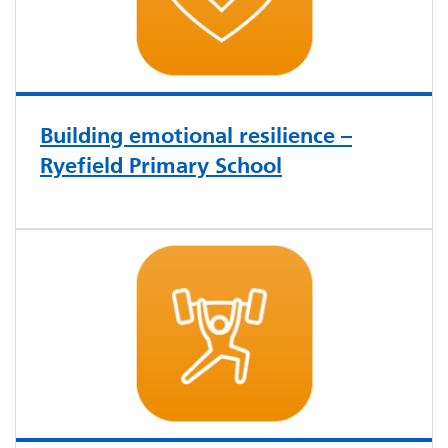
Building emotional resilience –
Ryefield Primary School