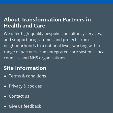
About Transformation Partners in
Health and Care
We offer high-quality bespoke consultancy services,
and support programmes and projects from
neighbourhoods to a national level, working with a
range of partners from integrated care systems, local
councils, and NHS organisations.
Site information
Terms & conditions
Privacy & cookies
Contact us
Give us feedback