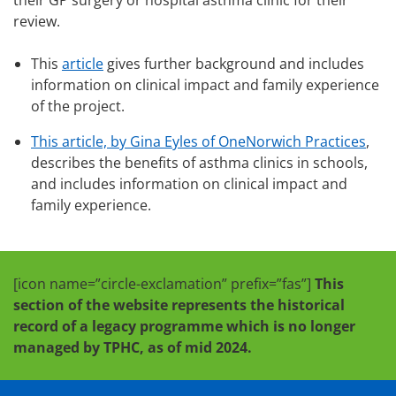
their GP surgery or hospital asthma clinic for their
review.
This
article
gives further background and includes
information on clinical impact and family experience
of the project.
This article, by Gina Eyles of OneNorwich Practices
,
describes the benefits of asthma clinics in schools,
and includes information on clinical impact and
family experience.
[icon name=”circle-exclamation” prefix=”fas”]
This
section of the website represents the historical
record of a legacy programme which is no longer
managed by TPHC, as of mid 2024.