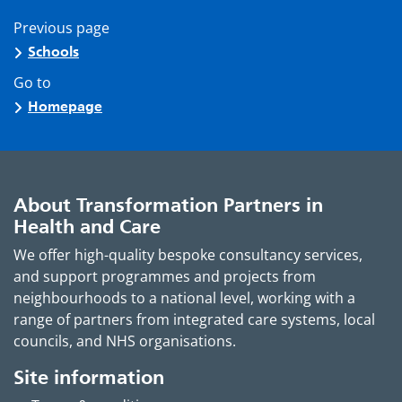
Previous page
Schools
Go to
Homepage
About Transformation Partners in
Health and Care
We offer high-quality bespoke consultancy services,
and support programmes and projects from
neighbourhoods to a national level, working with a
range of partners from integrated care systems, local
councils, and NHS organisations.
Site information