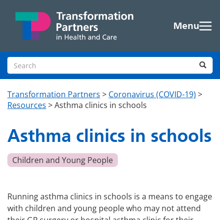
Skip to main content
Menu
Search site
Sea
Transformation Partners
>
Coronavirus (COVID-19)
>
Resources
>
Asthma clinics in schools
Asthma clinics in schools
Children and Young People
Running asthma clinics in schools is a means to engage
with children and young people who may not attend