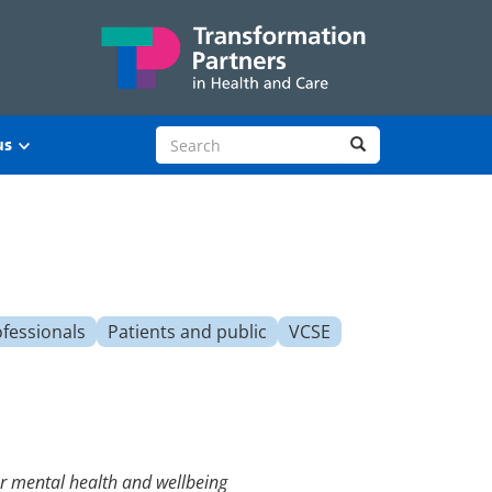
Search site
Search
us
ofessionals
Patients and public
VCSE
ter mental health and wellbeing