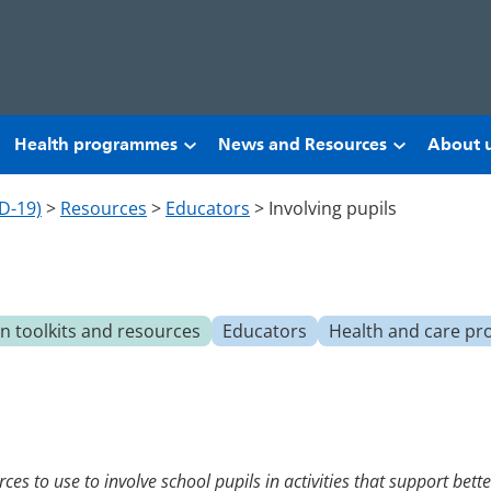
Health programmes
News and Resources
About 
D-19)
>
Resources
>
Educators
>
Involving pupils
 toolkits and resources
Educators
Health and care pr
ces to use to involve school pupils in activities that support bet