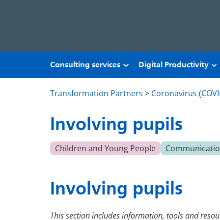
Skip to main content
Consulting services
Digital Productivity
Transformation Partners
>
Coronavirus (COVI
Involving pupils
Children and Young People
Communication
Involving pupils
This section includes information, tools and resour