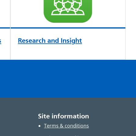
s
Research and Insight
Site information
Terms & conditions