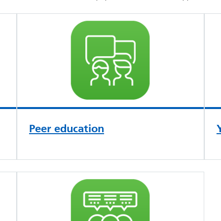
Peer education