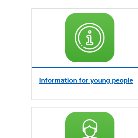
Information for young people