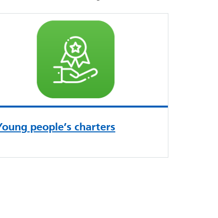
Young people’s charters