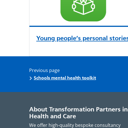
Young people’s personal storie
Previous page
Schools mental health toolkit
About Transformation Partners in
Health and Care
We offer high-quality bespoke consultancy