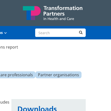
Search site
Search
us
ons report
care professionals
Partner organisations
ludes
Downloads