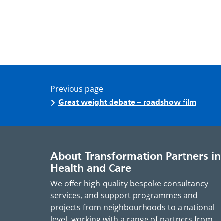
Previous page
Great weight debate – roadshow film
About Transformation Partners in
Health and Care
We offer high-quality bespoke consultancy
services, and support programmes and
projects from neighbourhoods to a national
level, working with a range of partners from