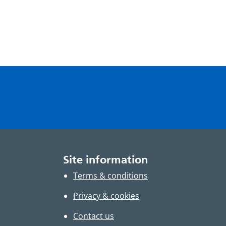
Site information
Terms & conditions
Privacy & cookies
Contact us