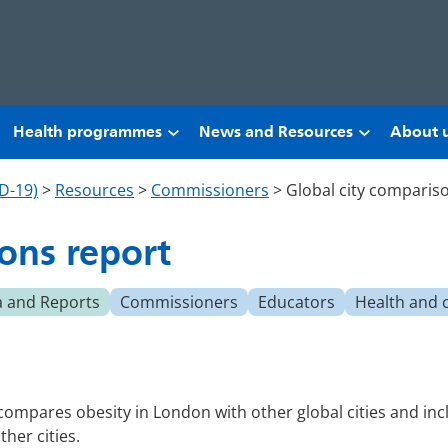
Health programmes
News and Resources
About 
D-19)
>
Resources
>
Commissioners
>
Global city comparis
ons report
a and Reports
Commissioners
Educators
Health and 
mpares obesity in London with other global cities and inc
ther cities.