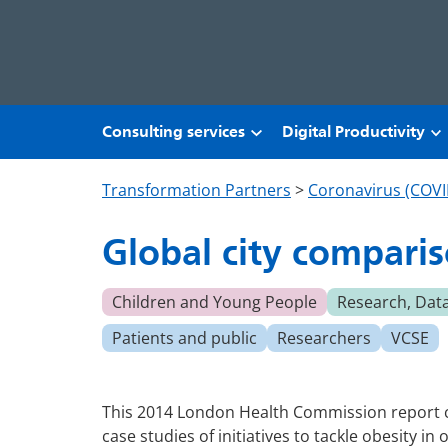
Skip to main content
Consulting services
Digital Productivity
Transformation Partners
>
Coronavirus (COVI
Global city comparis
Children and Young People
Research, Dat
Patients and public
Researchers
VCSE
This 2014 London Health Commission report co
case studies of initiatives to tackle obesity in o