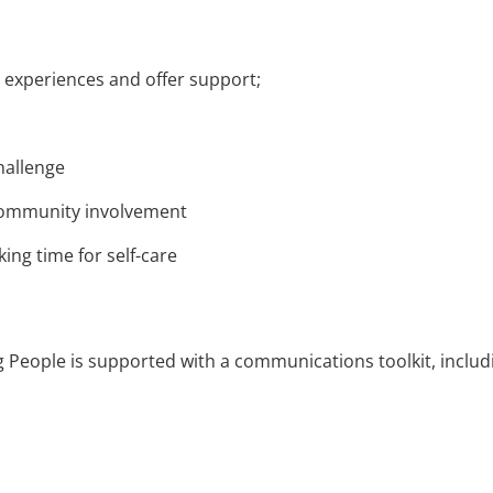
 experiences and offer support;
hallenge
 community involvement
ng time for self-care
g People is supported with a communications toolkit, includ