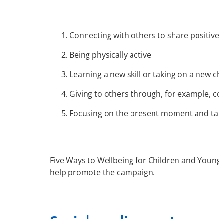
Connecting with others to share positive
Being physically active
Learning a new skill or taking on a new c
Giving to others through, for example,
Focusing on the present moment and taki
Five Ways to Wellbeing for Children and Youn
help promote the campaign.