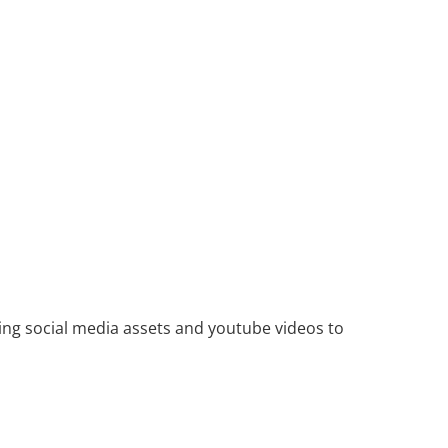
ing social media assets and youtube videos to