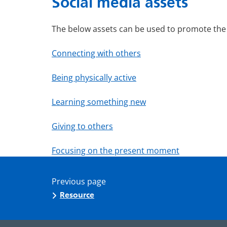
Social media assets
The below assets can be used to promote the 
Connecting with others
Being physically active
Learning something new
Giving to others
Focusing on the present moment
Previous page
Resource