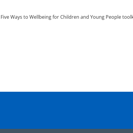
Five Ways to Wellbeing for Children and Young People toolk