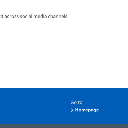
it across social media channels.
Go to
Homepage