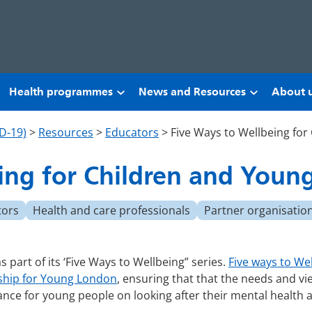
Health programmes
News and Resources
About 
D-19)
>
Resources
>
Educators
>
Five Ways to Wellbeing for
ing for Children and Youn
tors
Health and care professionals
Partner organisatio
part of its ‘Five Ways to Wellbeing” series.
Five ways to We
ship for Young London
, ensuring that that the needs and vi
ance for young people on looking after their mental health 