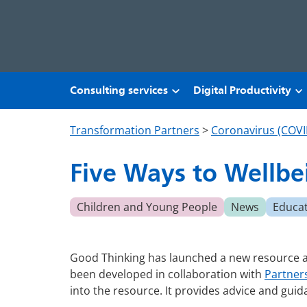
Skip to main content
Consulting services
Digital Productivity
Transformation Partners
>
Coronavirus (COVI
Five Ways to Wellbe
Children and Young People
News
Educa
Good Thinking has launched a new resource as 
been developed in collaboration with
Partner
into the resource. It provides advice and guid