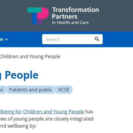
Search site
Search
us
 Children and Young People
g People
ns
Patients and public
VCSE
llbeing for Children and Young People
has
ews of young people are closely integrated
and wellbeing by: