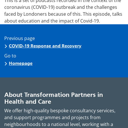
This is a set of podcasts recorded in the context of the
coronavirus (COVID-19) outbreak and the challenges
faced by Londoners because of this. This episode, talks
about education and the impact of Covid-19.
Previous page
COVID-19 Response and Recovery
Go to
Homepage
About Transformation Partners in
Health and Care
We offer high-quality bespoke consultancy services,
and support programmes and projects from
neighbourhoods to a national level, working with a