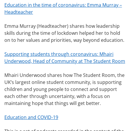
Education in the time of coronavirus: Emma Murray –
Headteacher
Emma Murray (Headteacher) shares how leadership
skills during the time of lockdown helped her to hold
on to her values and priorities, way beyond education.
Supporting students through coronavirus: Mhairi
Underwood, Head of Community at The Student Room
Mhairi Underwood shares how The Student Room, the
UK’s largest online student community, is supporting
children and young people to connect and support
each other through uncertainty, with a focus on
maintaining hope that things will get better.
Education and COVID-19