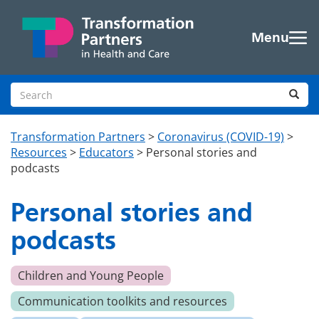
Skip to main content
Menu
Search site
Sea
Transformation Partners
>
Coronavirus (COVID-19)
>
Resources
>
Educators
>
Personal stories and
podcasts
Personal stories and
podcasts
Children and Young People
Communication toolkits and resources