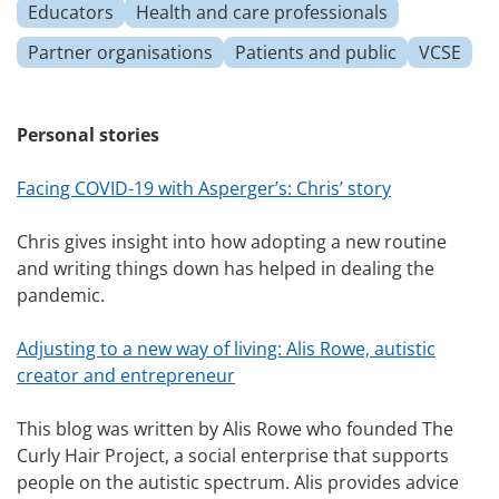
Educators
Health and care professionals
Partner organisations
Patients and public
VCSE
Personal stories
Facing COVID-19 with Asperger’s: Chris’ story
Chris gives insight into how adopting a new routine
and writing things down has helped in dealing the
pandemic.
Adjusting to a new way of living: Alis Rowe, autistic
creator and entrepreneur
This blog was written by Alis Rowe who founded The
Curly Hair Project, a social enterprise that supports
people on the autistic spectrum. Alis provides advice