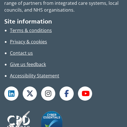
range of partners from integrated care systems, local
councils, and NHS organisations.
Site information
Terms & conditions
Privacy & cookies
Contact us
Give us feedback
Accessibility Statement
Follow TPHC on LinkedIn
Follow TPHC on X
Follow TPHC on Instagram
Follow TPHC on Faceboo
Subscribe to T