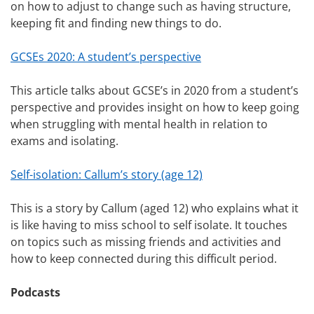
on how to adjust to change such as having structure,
keeping fit and finding new things to do.
GCSEs 2020: A student’s perspective
This article talks about GCSE’s in 2020 from a student’s
perspective and provides insight on how to keep going
when struggling with mental health in relation to
exams and isolating.
Self-isolation: Callum’s story (age 12)
This is a story by Callum (aged 12) who explains what it
is like having to miss school to self isolate. It touches
on topics such as missing friends and activities and
how to keep connected during this difficult period.
Podcasts