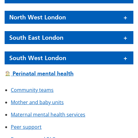
North West London
South East London
South West London
Perinatal mental health
Community teams
Mother and baby units
Maternal mental health services
Peer support