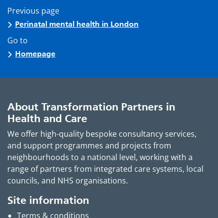
Previous page
Perinatal mental health in London
Go to
Homepage
About Transformation Partners in
Health and Care
We offer high-quality bespoke consultancy services,
and support programmes and projects from
neighbourhoods to a national level, working with a
range of partners from integrated care systems, local
councils, and NHS organisations.
Site information
Terms & conditions