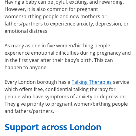
Having a baby can be joyful, exciting, and rewarding.
However, it is also common for pregnant
women/birthing people and new mothers or
fathers/partners to experience anxiety, depression, or
emotional distress.
As many as one in five women/birthing people
experience emotional difficulties during pregnancy and
in the first year after their baby’s birth. This can
happen to anyone.
Every London borough has a
Talking Therapies
service
which offers free, confidential talking therapy for
people who have symptoms of anxiety or depression.
They give priority to pregnant women/birthing people
and fathers/partners.
Support across London