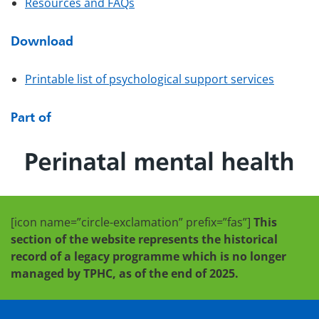
Resources and FAQs
Download
Printable list of psychological support services
Part of
[icon name=”circle-exclamation” prefix=”fas”]
This
section of the website represents the historical
record of a legacy programme which is no longer
managed by TPHC, as of the end of 2025.