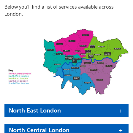
Below you’ll find a list of services available across
London.
North East London
North Central London