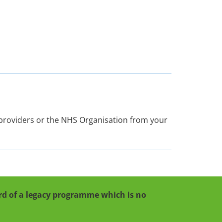
e providers or the NHS Organisation from your
cord of a legacy programme which is no