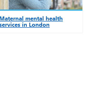
Maternal mental health
services in London