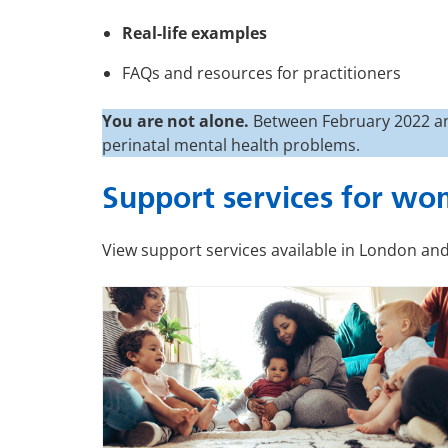
Real-life examples
FAQs and resources for practitioners
You are not alone.
Between February 2022 an
perinatal mental health problems.
Support services for wo
View support services available in London and 