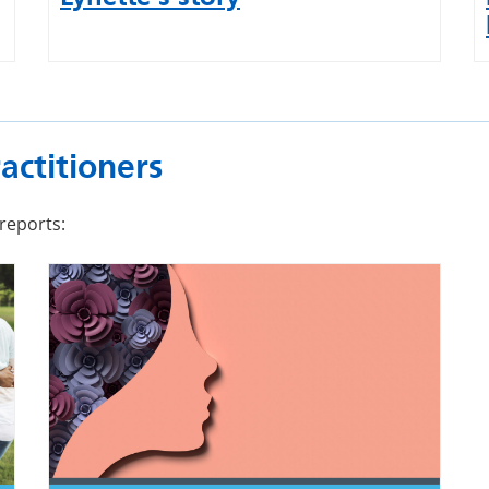
actitioners
reports: