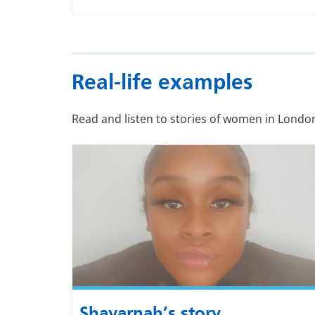
Real-life examples
Read and listen to stories of women in Londo
Shavarnah’s story