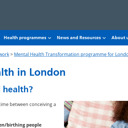
Health programmes
News and Resources
About 
work
>
Mental Health Transformation programme for Lond
alth in London
 health?
e time between conceiving a
en/birthing people