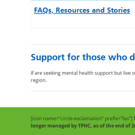
FAQs, Resources and Stories
Support for those who d
If are seeking mental health support but live
region.
[icon name=”circle-exclamation” prefix=”fas”]
longer managed by TPHC, as of the end of 2