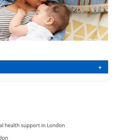
al health support in London
ndon