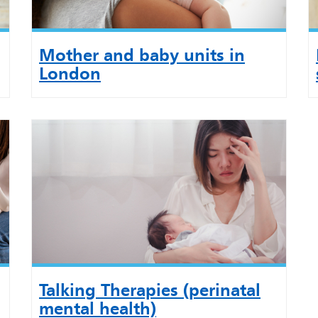
Mother and baby units in
London
Talking Therapies (perinatal
mental health)