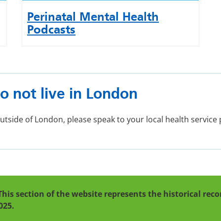
Perinatal Mental Health
Podcasts
o not live in London
 outside of London, please speak to your local health servic
This section of the website represents the historical re
025.