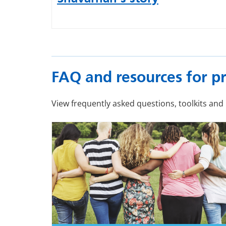
FAQ and resources for pr
View frequently asked questions, toolkits and 