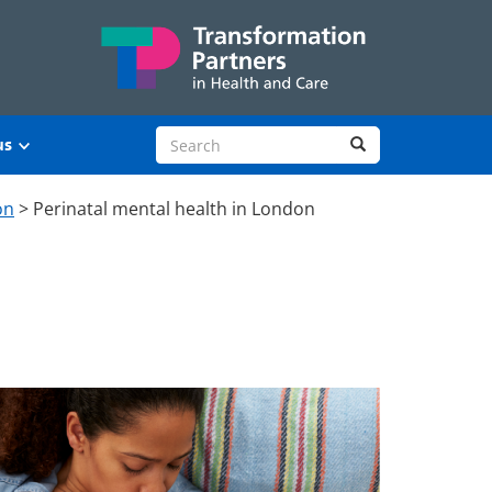
Search site
Search
us
on
>
Perinatal mental health in London