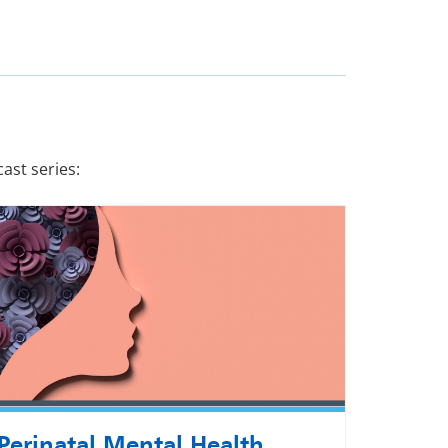
ast series:
Perinatal Mental Health