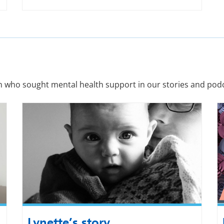
n who sought mental health support in our stories and podc
Lynette’s story