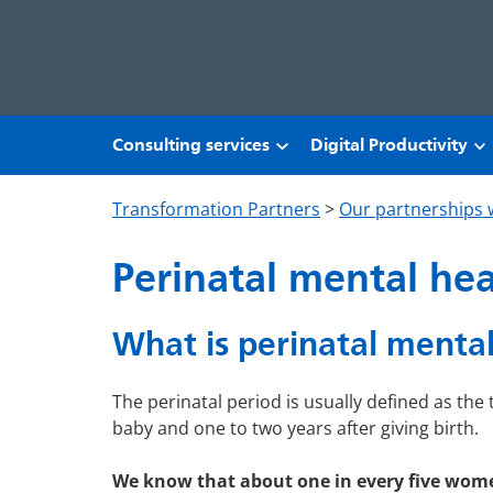
Skip to main content
Consulting services
Digital Productivity
Transformation Partners
>
Our partnerships 
Perinatal mental he
What is perinatal mental
The perinatal period is usually defined as th
baby and one to two years after giving birth.
We know that about one in every five wom