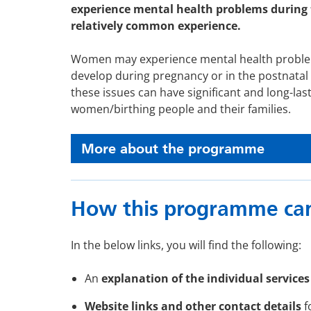
experience mental health problems during 
relatively common experience.
Women may experience mental health proble
develop during pregnancy or in the postnatal 
these issues can have significant and long-las
women/birthing people and their families.
More about the programme
How this programme can
In the below links, you will find the following:
An
explanation of the individual services
Website links and other contact details
f