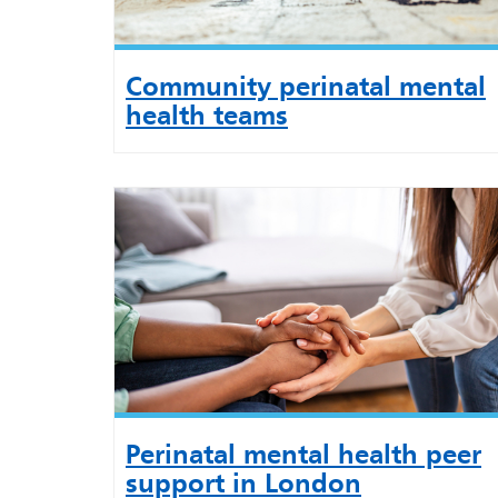
Community perinatal mental
health teams
Perinatal mental health peer
support in London