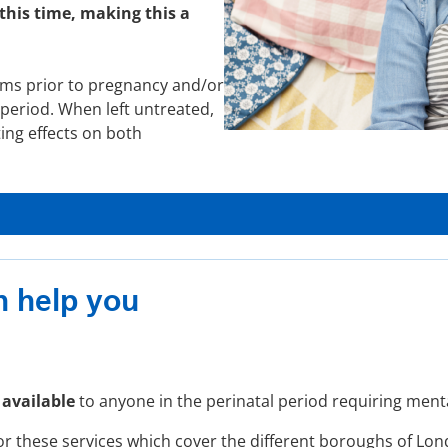
this time, making this a
ms prior to pregnancy and/or
period. When left untreated,
ting effects on both
 help you
 available
to anyone in the perinatal period requiring ment
or these services which cover the different boroughs of Lo