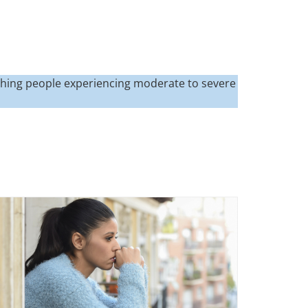
hing people experiencing moderate to severe