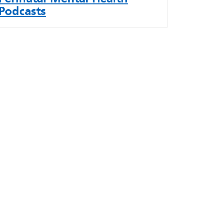
Podcasts