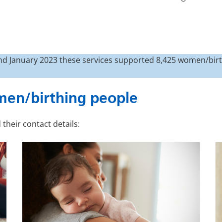
d January 2023 these services supported 8,425 women/birt
men/birthing people
their contact details: