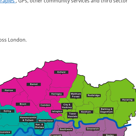
erapies
, GPs, other community services and third sector
cross London.