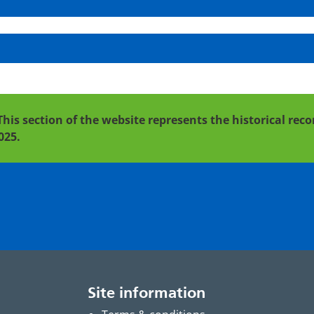
This section of the website represents the historical re
025.
Site information