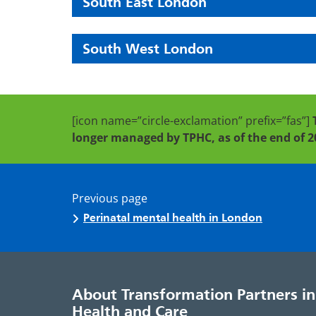
South East London
South West London
[icon name=”circle-exclamation” prefix=”fas”]
longer managed by TPHC, as of the end of 2
Previous page
Perinatal mental health in London
About Transformation Partners in
Health and Care