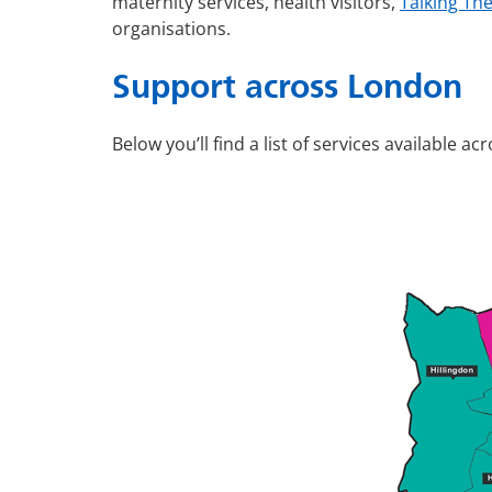
maternity services, health visitors,
Talking Th
organisations.
Support across London
Below you’ll find a list of services available a