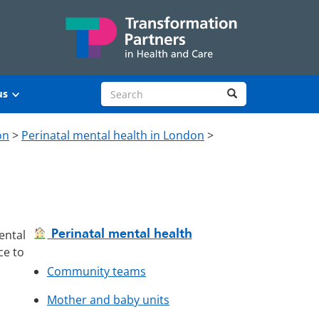
Search site
Search
us
on
>
Perinatal mental health in London
>
Perinatal mental health
ental
ce to
Community teams
Mother and baby units