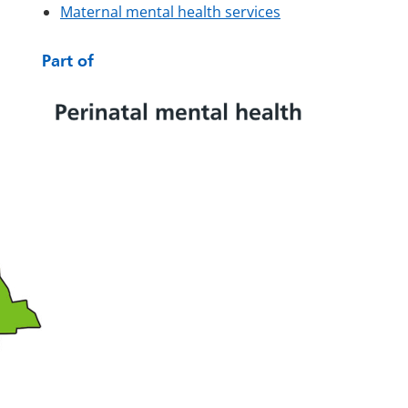
Maternal mental health services
Part of