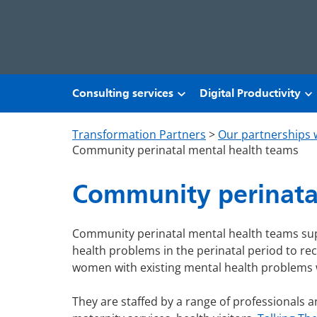
Skip to main content
Consulting services
Digital Productivity
Transformation Partners
>
Our partnerships 
Community perinatal mental health teams
Community perinata
Community perinatal mental health teams su
health problems in the perinatal period to re
women with existing mental health problems 
They are staffed by a range of professionals a