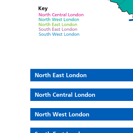
North East London
North Central London
North West London