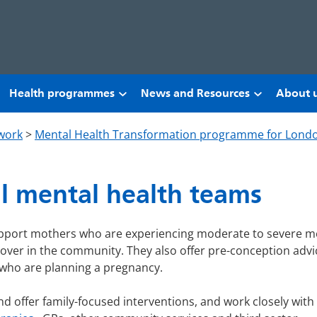
Health programmes
News and Resources
About 
work
>
Mental Health Transformation programme for Lond
l mental health teams
pport mothers who are experiencing moderate to severe m
cover in the community. They also offer pre-conception advi
who are planning a pregnancy.
nd offer family-focused interventions, and work closely with