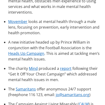
mental health, obstacles men experience to using
services and what works in male mental health
interventions.
Movember
looks at mental health through a male
lens, focusing on prevention, early intervention and
health promotion.
A new initiative headed up by Prince William in
conjunction with the Football Association is the
Heads Up Campaign
. This is aimed at tackling men’s
mental health issues.
The charity
Mind
produced a
report
following their
“Get It Off Your Chest Campaign” which addressed
mental health issues in men.
The
Samaritans
offer anonymous 24/7 support
(freephone 116 123, email:
jo@samaritans.org
)
The Campaign Against Living Miserably (
CALM
) is