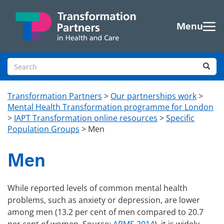
Skip to main content
Menu
Search site
Sea
Transformation Partners
>
Our partnerships work
>
Mental Health Transformation programme for London
>
IAPT Transformation online resources
>
Specific
Population Groups
>
Men
Men
While reported levels of common mental health
problems, such as anxiety or depression, are lower
among men (13.2 per cent of men compared to 20.7