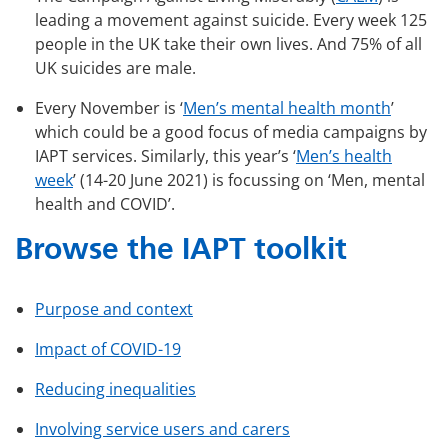
leading a movement against suicide. Every week 125
people in the UK take their own lives. And 75% of all
UK suicides are male.
Every November is ‘
Men’s mental health month
’
which could be a good focus of media campaigns by
IAPT services. Similarly, this year’s ‘
Men’s health
week
’ (14-20 June 2021) is focussing on ‘Men, mental
health and COVID’.
Browse the IAPT toolkit
Purpose and context
Impact of COVID-19
Reducing inequalities
Involving service users and carers