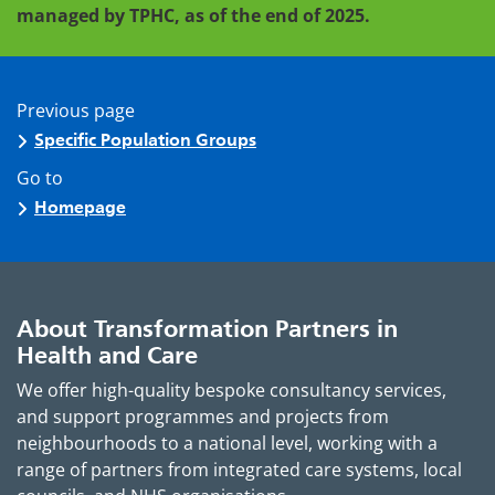
managed by TPHC, as of the end of 2025.
Previous page
Specific Population Groups
Go to
Homepage
About Transformation Partners in
Health and Care
We offer high-quality bespoke consultancy services,
and support programmes and projects from
neighbourhoods to a national level, working with a
range of partners from integrated care systems, local