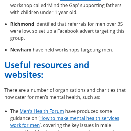
workshop called ‘Mind the Gap’ supporting fathers
with children under 1 year old.
Richmond
identified that referrals for men over 35
were low, so set up a Facebook advert targeting this
group.
Newham
have held workshops targeting men.
Useful resources and
websites:
There are a number of organisations and charities that
now cater for men’s mental health, such as:
The
Men’s Health Forum
have produced some
guidance on ‘
How to make mental health services
work for men
’, covering the key issues in male