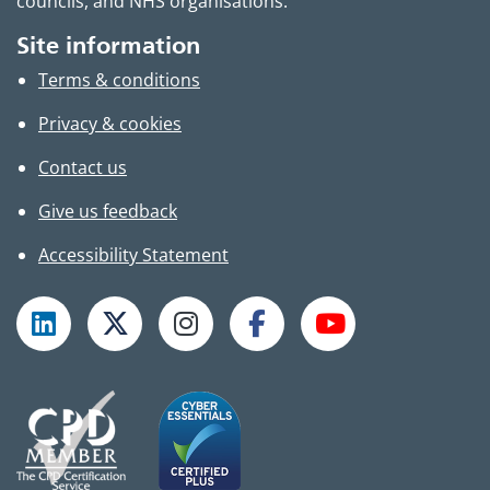
councils, and NHS organisations.
Site information
Terms & conditions
Privacy & cookies
Contact us
Give us feedback
Accessibility Statement
Follow TPHC on LinkedIn
Follow TPHC on X
Follow TPHC on Instagram
Follow TPHC on Faceboo
Subscribe to T