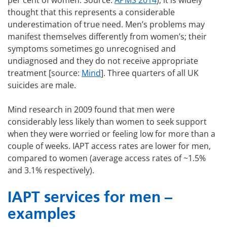
per cent of women. Source:
APMS 2014
), it is widely
thought that this represents a considerable
underestimation of true need. Men’s problems may
manifest themselves differently from women’s; their
symptoms sometimes go unrecognised and
undiagnosed and they do not receive appropriate
treatment [source:
Mind
]. Three quarters of all UK
suicides are male.
Mind research in 2009 found that men were
considerably less likely than women to seek support
when they were worried or feeling low for more than a
couple of weeks. IAPT access rates are lower for men,
compared to women (average access rates of ~1.5%
and 3.1% respectively).
IAPT services for men –
examples