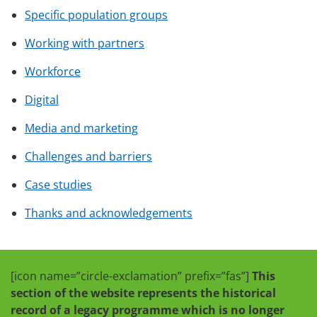
Specific population groups
Working with partners
Workforce
Digital
Media and marketing
Challenges and barriers
Case studies
Thanks and acknowledgements
[icon name=”circle-exclamation” prefix=”fas”]
This
section of the website represents the historical
record of a legacy programme which is no longer