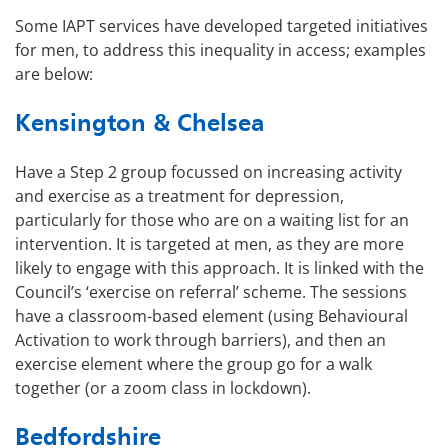
Some IAPT services have developed targeted initiatives
for men, to address this inequality in access; examples
are below:
Kensington & Chelsea
Have a Step 2 group focussed on increasing activity
and exercise as a treatment for depression,
particularly for those who are on a waiting list for an
intervention. It is targeted at men, as they are more
likely to engage with this approach. It is linked with the
Council’s ‘exercise on referral’ scheme. The sessions
have a classroom-based element (using Behavioural
Activation to work through barriers), and then an
exercise element where the group go for a walk
together (or a zoom class in lockdown).
Bedfordshire