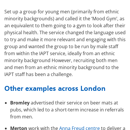
Set up a group for young men (primarily from ethnic
minority backgrounds) and called it the ‘Mood Gym’, as
an equivalent to them going to a gym to look after their
physical health. The service changed the language used
to try and make it more relevant and engaging with this
group and wanted the group to be r
un by male staff
from within the IAPT service, ideally from an ethnic
minority background
However, recruiting both men
and men from an ethnic minority background to the
IAPT staff has been a challenge.
Other examples across London
Bromley
advertised their service on beer mats at
pubs, which led to a short-term increase in referrals
from men.
Merton
work with the
Anna Freud centre
to deliver a