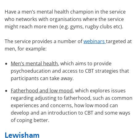
Have a men’s mental health champion in the service
who networks with organisations where the service
might reach more men (e.g. gyms, rugby clubs etc).
The service provides a number of
webinars
targeted at
men, for example:
Men’s mental health
, which aims to provide
psychoeducation and access to CBT strategies that
participants can take away.
Fatherhood and low mood
, which explores issues
regarding adjusting to fatherhood, such as common
experiences and concerns, how low mood can
develop and an introduction to CBT and some ways
of coping better.
Lewisham