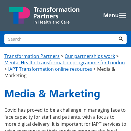
Skip to main content
Menu
Search site
Sea
Transformation Partners
>
Our partnerships work
>
Mental Health Transformation programme for London
>
IAPT Transformation online resources
>
Media &
Marketing
Media & Marketing
Covid has proved to be a challenge in managing face to
face capacity for staff and patients, with a focus to
more digital delivery. It is important for IAPT services to