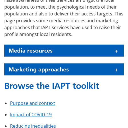
raise awareness of their services amongst the local
population, to meet the psychological needs of their
population and also to deliver their access targets. This
page provides some media resources and marketing
approaches that IAPT services have used to raise their
profile amongst local residents.
Media resources
Marketing approaches
Browse the IAPT toolkit
Purpose and context
Impact of COVID-19
Reducing inequalities