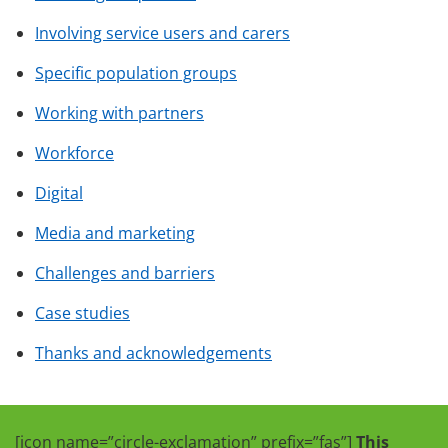
Involving service users and carers
Specific population groups
Working with partners
Workforce
Digital
Media and marketing
Challenges and barriers
Case studies
Thanks and acknowledgements
[icon name=”circle-exclamation” prefix=”fas”]
This