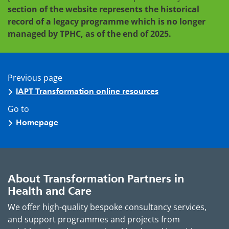
section of the website represents the historical
record of a legacy programme which is no longer
managed by TPHC, as of the end of 2025.
Previous page
IAPT Transformation online resources
Go to
Homepage
About Transformation Partners in
Health and Care
We offer high-quality bespoke consultancy services,
and support programmes and projects from