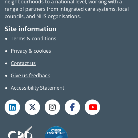
neighbourhoods to a national level, working with a
range of partners from integrated care systems, local
councils, and NHS organisations.
Site information
Terms & conditions
Privacy & cookies
Contact us
Give us feedback
Accessibility Statement
Follow TPHC on LinkedIn
Follow TPHC on X
Follow TPHC on Instagram
Follow TPHC on Faceboo
Subscribe to T