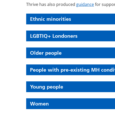
Thrive has also produced
guidance
for suppor
Ethnic minorities
LGBTIQ+ Londoners
Older people
People with pre-existing MH condi
Young people
Women