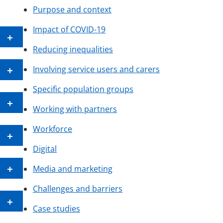
Purpose and context
Impact of COVID-19
Reducing inequalities
Involving service users and carers
Specific population groups
Working with partners
Workforce
Digital
Media and marketing
Challenges and barriers
Case studies