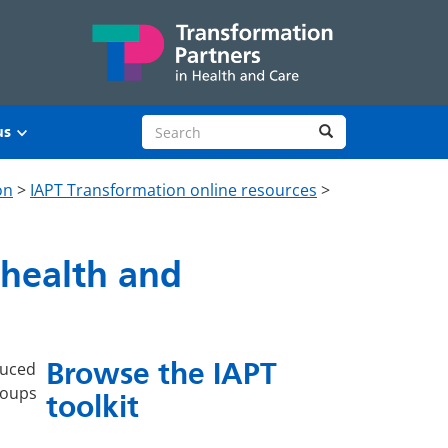
Search site
Search
us
on
>
IAPT Transformation online resources
>
 health and
Browse the IAPT
duced
groups
toolkit