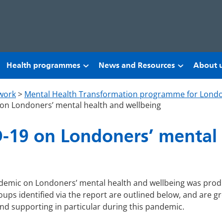
Health programmes
News and Resources
About 
work
>
Mental Health Transformation programme for Lond
on Londoners’ mental health and wellbeing
-19 on Londoners’ mental
andemic on Londoners’ mental health and wellbeing was pro
roups identified via the report are outlined below, and are 
and supporting in particular during this pandemic.