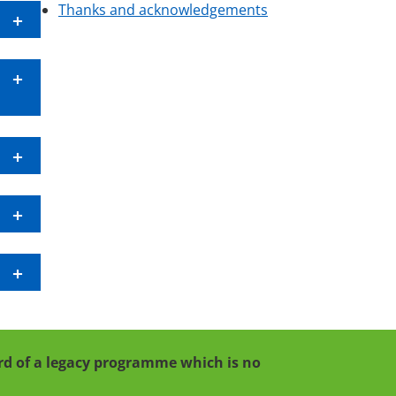
Thanks and acknowledgements
cord of a legacy programme which is no