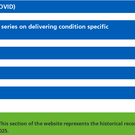
OVID)
ries on delivering condition specific
This section of the website represents the historical re
025.