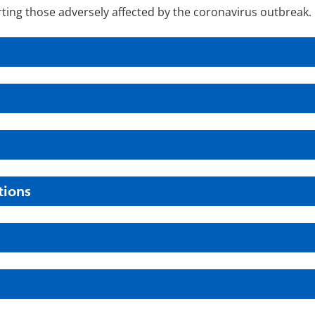
ting those adversely affected by the coronavirus outbreak.
tions