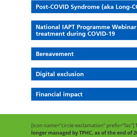
Post-COVID Syndrome (aka Long-C
National IAPT Programme Webinar se
treatment during COVID-19
Bereavement
Digital exclusion
Financial impact
[icon name=”circle-exclamation” prefix=”fas”]
longer managed by TPHC, as of the end of 2