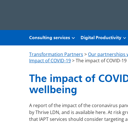
Skip to main content
Consulting services
Digital Productivity
Transformation Partners
>
Our partnerships 
Impact of COVID-19
>
The impact of COVID-19 
The impact of COVID
wellbeing
A report of the impact of the coronavirus p
by Thrive LDN, and is available here. At risk g
that IAPT services should consider targeting 