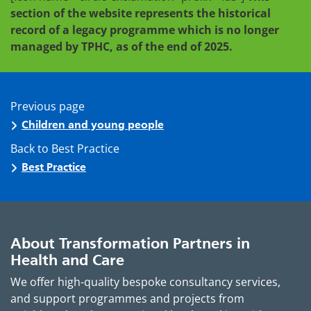
section of the website represents the historical
record of a legacy programme which is no longer
managed by TPHC, as of the end of 2025.
Previous page
Children and young people
Back to Best Practice
Best Practice
About Transformation Partners in
Health and Care
We offer high-quality bespoke consultancy services,
and support programmes and projects from