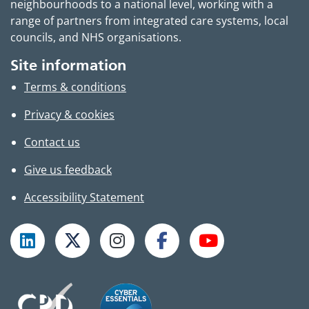
neighbourhoods to a national level, working with a
range of partners from integrated care systems, local
councils, and NHS organisations.
Site information
Terms & conditions
Privacy & cookies
Contact us
Give us feedback
Accessibility Statement
Follow TPHC on LinkedIn
Follow TPHC on X
Follow TPHC on Instagram
Follow TPHC on Faceboo
Subscribe to T