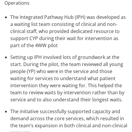
Operations
The Integrated Pathway Hub (IPH) was developed as
a waiting list team consisting of clinical and non-
clinical staff, who provided dedicated resource to
support CYP during their wait for intervention as
part of the 4WW pilot
Setting up IPH involved lots of groundwork at the
start. During the pilot, the team reviewed all young
people (YP) who were in the service and those
waiting for services to understand what patient
intervention they were waiting for. This helped the
team to review waits by intervention rather than by
service and to also understand their longest waits.
The initiative successfully supported capacity and
demand across the core services, which resulted in
the team’s expansion in both clinical and non-clinical