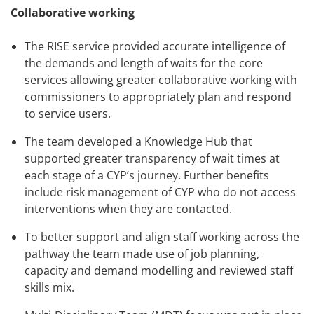
Collaborative working
The RISE service provided accurate intelligence of
the demands and length of waits for the core
services allowing greater collaborative working with
commissioners to appropriately plan and respond
to service users.
The team developed a Knowledge Hub that
supported greater transparency of wait times at
each stage of a CYP’s journey. Further benefits
include risk management of CYP who do not access
interventions when they are contacted.
To better support and align staff working across the
pathway the team made use of job planning,
capacity and demand modelling and reviewed staff
skills mix.