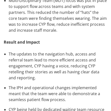
Multi-Disciplinary Team (MDT) focus was put in place
to support flow across teams and with system
partners. This reduced the number of “hats” the
core team were finding themselves wearing. The aim
was to increase CYP flow, reduce inefficient process
and increase staff morale.
Result and Impact
The updates to the navigation hub, access and
referral team lead to more efficient access and
engagement, CYP having a voice, reducing CYP
retelling their stories as well as having clear data
and reporting.
The IPH and operational changes implemented
meant that the team were able to demonstrate a
seamless patient flow process.
CYP being held by dedicated waiting team resource