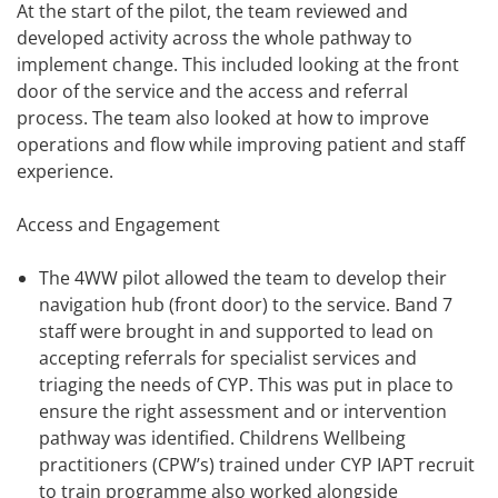
At the start of the pilot, the team reviewed and
developed activity across the whole pathway to
implement change. This included looking at the front
door of the service and the access and referral
process. The team also looked at how to improve
operations and flow while improving patient and staff
experience.
Access and Engagement
The 4WW pilot allowed the team to develop their
navigation hub (front door) to the service. Band 7
staff were brought in and supported to lead on
accepting referrals for specialist services and
triaging the needs of CYP. This was put in place to
ensure the right assessment and or intervention
pathway was identified. Childrens Wellbeing
practitioners (CPW’s) trained under CYP IAPT recruit
to train programme also worked alongside