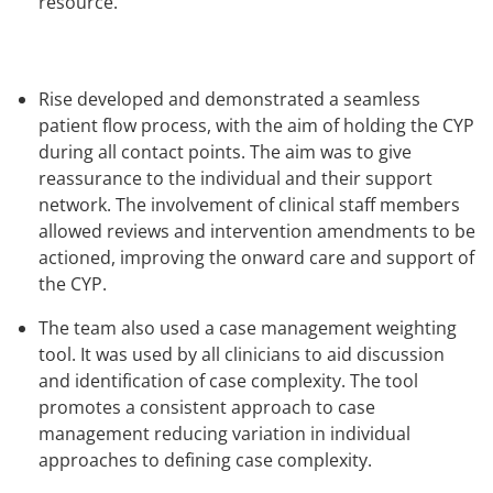
resource.
Rise developed and demonstrated a seamless
patient flow process, with the aim of holding the CYP
during all contact points. The aim was to give
reassurance to the individual and their support
network. The involvement of clinical staff members
allowed reviews and intervention amendments to be
actioned, improving the onward care and support of
the CYP.
The team also used a case management weighting
tool. It was used by all clinicians to aid discussion
and identification of case complexity. The tool
promotes a consistent approach to case
management reducing variation in individual
approaches to defining case complexity.