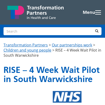
Skip to main content
Menu
Search site
Sea
Transformation Partners
>
Our partnerships work
>
Children and young people
>
RISE – 4 Week Wait Pilot in
South Warwickshire
RISE – 4 Week Wait Pilot
in South Warwickshire