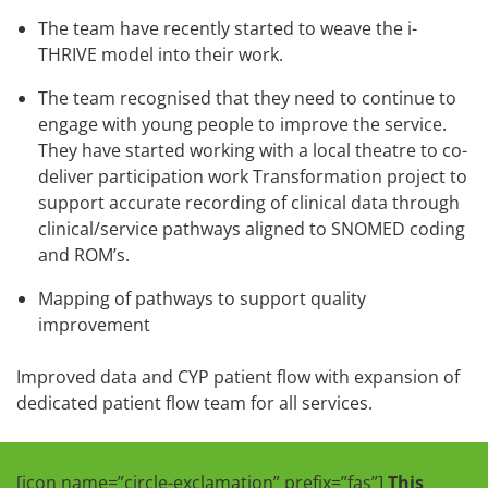
The team have recently started to weave the i-
THRIVE model into their work.
The team recognised that they need to continue to
engage with young people to improve the service.
They have started working with a local theatre to co-
deliver participation work Transformation project to
support accurate recording of clinical data through
clinical/service pathways aligned to SNOMED coding
and ROM’s.
Mapping of pathways to support quality
improvement
Improved data and CYP patient flow with expansion of
dedicated patient flow team for all services.
[icon name=”circle-exclamation” prefix=”fas”]
This