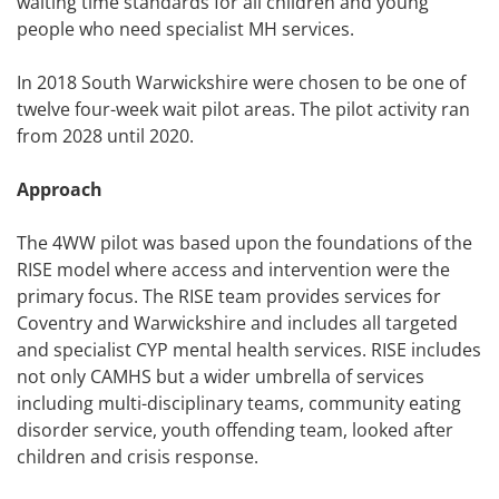
waiting time standards for all children and young
people who need specialist MH services.
In 2018 South Warwickshire were chosen to be one of
twelve four-week wait pilot areas. The pilot activity ran
from 2028 until 2020.
Approach
The 4WW pilot was based upon the foundations of the
RISE model where access and intervention were the
primary focus. The RISE team provides services for
Coventry and Warwickshire and includes all targeted
and specialist CYP mental health services. RISE includes
not only CAMHS but a wider umbrella of services
including multi-disciplinary teams, community eating
disorder service, youth offending team, looked after
children and crisis response.