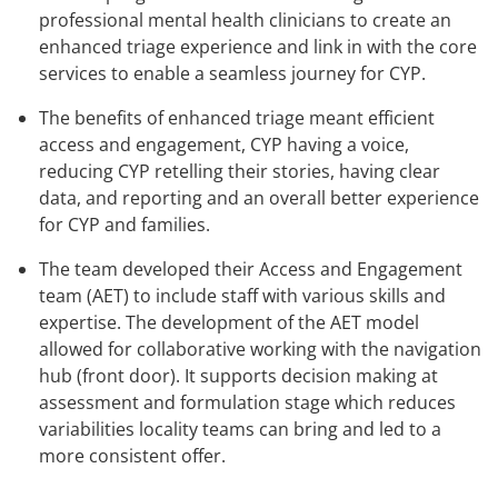
professional mental health clinicians to create an
enhanced triage experience and link in with the core
services to enable a seamless journey for CYP.
The benefits of enhanced triage meant efficient
access and engagement, CYP having a voice,
reducing CYP retelling their stories, having clear
data, and reporting and an overall better experience
for CYP and families.
The team developed their Access and Engagement
team (AET) to include staff with various skills and
expertise. The development of the AET model
allowed for collaborative working with the navigation
hub (front door). It supports decision making at
assessment and formulation stage which reduces
variabilities locality teams can bring and led to a
more consistent offer.