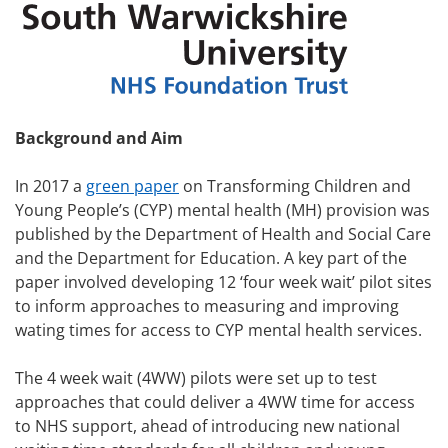
Background and Aim
In 2017 a
green paper
on Transforming Children and
Young People’s (CYP) mental health (MH) provision was
published by the Department of Health and Social Care
and the Department for Education. A key part of the
paper involved developing 12 ‘four week wait’ pilot sites
to inform approaches to measuring and improving
wating times for access to CYP mental health services.
The 4 week wait (4WW) pilots were set up to test
approaches that could deliver a 4WW time for access
to NHS support, ahead of introducing new national