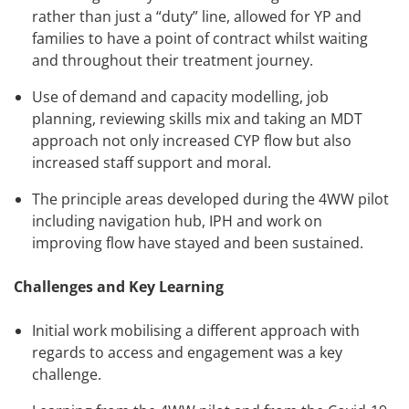
rather than just a “duty” line, allowed for YP and
families to have a point of contract whilst waiting
and throughout their treatment journey.
Use of demand and capacity modelling, job
planning, reviewing skills mix and taking an MDT
approach not only increased CYP flow but also
increased staff support and moral.
The principle areas developed during the 4WW pilot
including navigation hub, IPH and work on
improving flow have stayed and been sustained.
Challenges and Key Learning
Initial work mobilising a different approach with
regards to access and engagement was a key
challenge.