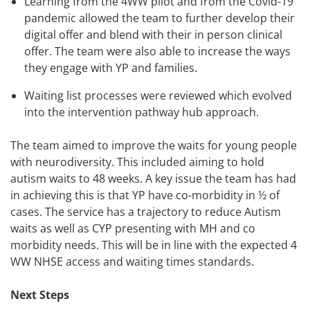
Learning from the 4WW pilot and from the Covid-19
pandemic allowed the team to further develop their
digital offer and blend with their in person clinical
offer. The team were also able to increase the ways
they engage with YP and families.
Waiting list processes were reviewed which evolved
into the intervention pathway hub approach.
The team aimed to improve the waits for young people
with neurodiversity. This included aiming to hold
autism waits to 48 weeks. A key issue the team has had
in achieving this is that YP have co-morbidity in ½ of
cases. The service has a trajectory to reduce Autism
waits as well as CYP presenting with MH and co
morbidity needs. This will be in line with the expected 4
WW NHSE access and waiting times standards.
Next Steps