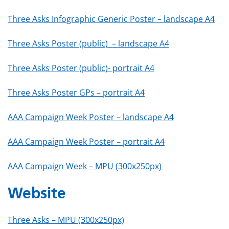
Three Asks Infographic Generic Poster – landscape A4
Three Asks Poster (public) – landscape A4
Three Asks Poster (public)- portrait A4
Three Asks Poster GPs – portrait A4
AAA Campaign Week Poster – landscape A4
AAA Campaign Week Poster – portrait A4
AAA Campaign Week – MPU (300x250px)
Website
Three Asks – MPU (300x250px)