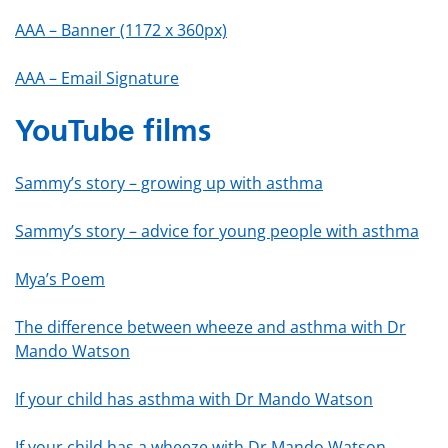
AAA – Banner (1172 x 360px)
AAA – Email Signature
YouTube films
Sammy’s story – growing up with asthma
Sammy’s story – advice for young people with asthma
Mya’s Poem
The difference between wheeze and asthma with Dr
Mando Watson
If your child has asthma with Dr Mando Watson
If your child has a wheeze with Dr Mando Watson