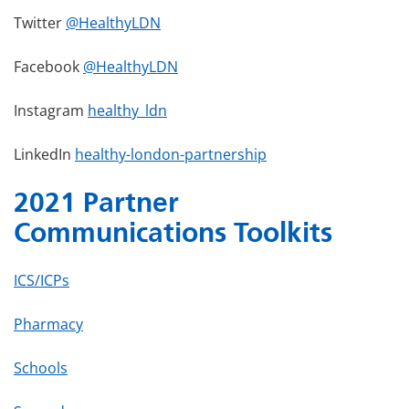
Twitter
@HealthyLDN
Facebook
@HealthyLDN
Instagram
healthy_ldn
LinkedIn
healthy-london-partnership
2021 Partner
Communications Toolkits
ICS/ICPs
Pharmacy
Schools