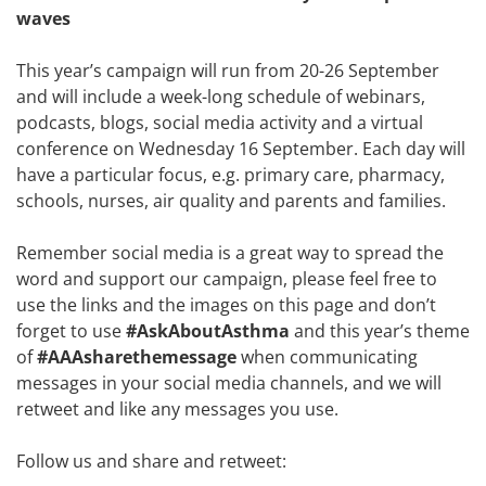
waves
This year’s campaign will run from 20-26 September
and will include a week-long schedule of webinars,
podcasts, blogs, social media activity and a virtual
conference on Wednesday 16 September. Each day will
have a particular focus, e.g. primary care, pharmacy,
schools, nurses, air quality and parents and families.
Remember social media is a great way to spread the
word and support our campaign, please feel free to
use the links and the images on this page and don’t
forget to use
#AskAboutAsthma
and this year’s theme
of
#AAAsharethemessage
when communicating
messages in your social media channels, and we will
retweet and like any messages you use.
Follow us and share and retweet: