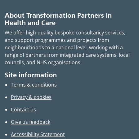
About Transformation Partners in
Health and Care
We offer high-quality bespoke consultancy services,
and support programmes and projects from
neighbourhoods to a national level, working with a
range of partners from integrated care systems, local
councils, and NHS organisations.
Site information
Terms & conditions
Privacy & cookies
Contact us
Give us feedback
Accessibility Statement