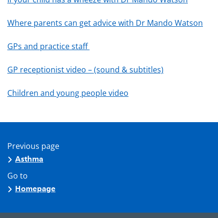
Where parents can get advice with Dr Mando Watson
GPs and practice staff
GP receptionist video – (sound & subtitles)
Children and young people video
Previous page
Asthma
Go to
Homepage