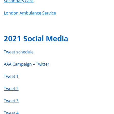
Secondary care
London Ambulance Service
2021 Social Media
Tweet schedule
AAA Campaign – Twitter
Tweet 1
Tweet 2
Tweet 3
Tweet 4