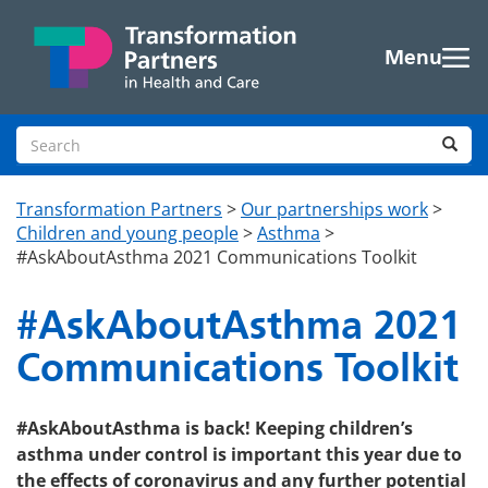
Skip to main content
Menu
Search site
Sea
Transformation Partners
>
Our partnerships work
>
Children and young people
>
Asthma
>
#AskAboutAsthma 2021 Communications Toolkit
#AskAboutAsthma 2021
Communications Toolkit
#AskAboutAsthma is back! Keeping children’s
asthma under control is important this year due to
the effects of coronavirus and any further potential