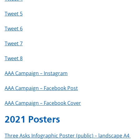
Tweet 5
Tweet 6
Tweet 7
Tweet 8
AAA Campaign – Instagram
AAA Campaign – Facebook Post
AAA Campaign – Facebook Cover
2021 Posters
Three Asks Infographic Poster (public) – landscape A4