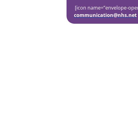
[icon name=”envelope-open-t
communication@nhs.net