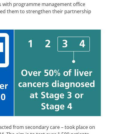
ks with programme management office
ed them to strengthen their partnership
racted from secondary care – took place on