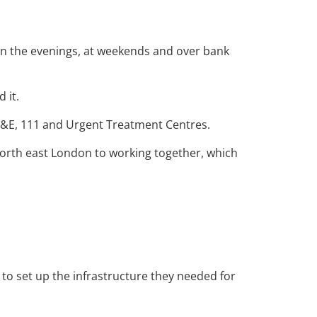
 in the evenings, at weekends and over bank
 it.
s A&E, 111 and Urgent Treatment Centres.
orth east London to working together, which
o set up the infrastructure they needed for