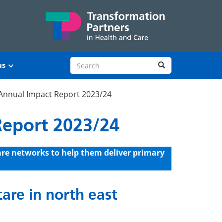
Search site
Search
us
Annual Impact Report 2023/24
Report 2023/24
are networks to help them deliver primary
are in north east