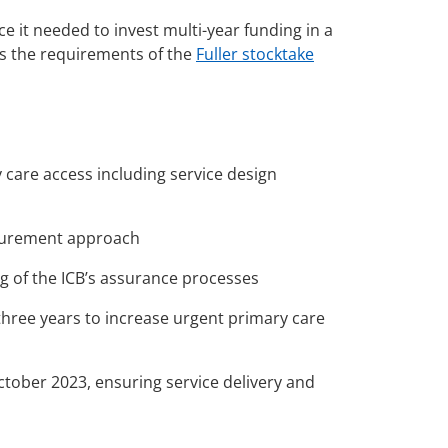
 it needed to invest multi-year funding in a
s the requirements of the
Fuller stocktake
 care access including service design
ocurement approach
g of the ICB’s assurance processes
hree years to increase urgent primary care
tober 2023, ensuring service delivery and