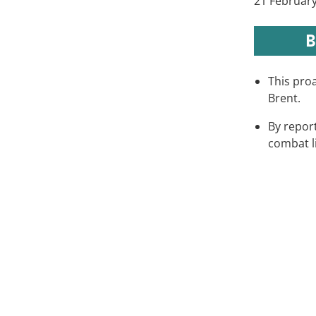
21 February
B
This proa
Brent.
By report
combat l