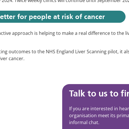
 2024. Twice weekly clinics will continue until September 202
etter for people at risk of cancer
ctive approach is helping to make a real difference to the liv
ing outcomes to the NHS England Liver Scanning pilot, it als
iver cancer.
Talk to us to f
If you are interested in he
organisation meet its prima
informal chat.