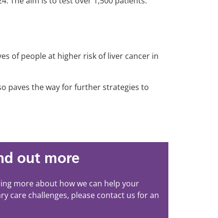
4. The aim is to test over 1,500 patients.
es of people at higher risk of liver cancer in
o paves the way for further strategies to
ind out more
aring more about how we can help your
ry care challenges, please contact us for an