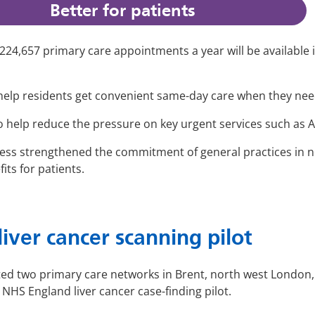
Better for patients
 224,657 primary care appointments a year will be available
 help residents get convenient same-day care when they need
also help reduce the pressure on key urgent services such a
ess strengthened the commitment of general practices in n
its for patients.
liver cancer scanning pilot
d two primary care networks in Brent, north west London, t
NHS England liver cancer case-finding pilot.