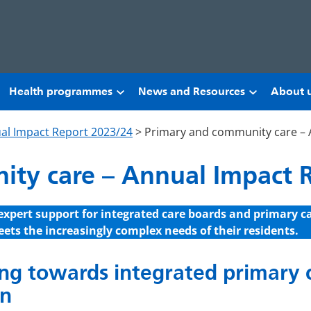
Health programmes
News and Resources
About 
al Impact Report 2023/24
>
Primary and community care – 
ty care – Annual Impact 
expert support for integrated care boards and primary c
ets the increasingly complex needs of their residents.
g towards integrated primary c
n