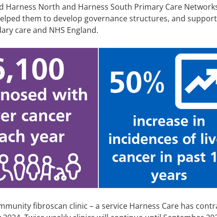
d Harness North and Harness South Primary Care Networ
helped them to develop governance structures, and support
dary care and NHS England.
ommunity fibroscan clinic – a service Harness Care has cont