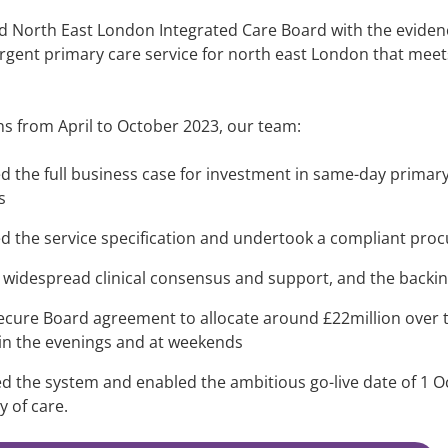
 North East London Integrated Care Board with the evidence
gent primary care service for north east London that meet
hs from April to October 2023, our team:
d the full business case for investment in same-day primary
s
d the service specification and undertook a compliant pr
 widespread clinical consensus and support, and the backin
ecure Board agreement to allocate around £22million over t
 in the evenings and at weekends
d the system and enabled the ambitious go-live date of 1 Oc
y of care.