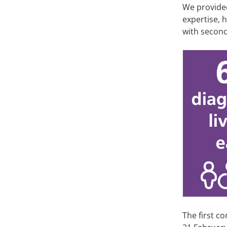
We provide
expertise, 
with secon
The first c