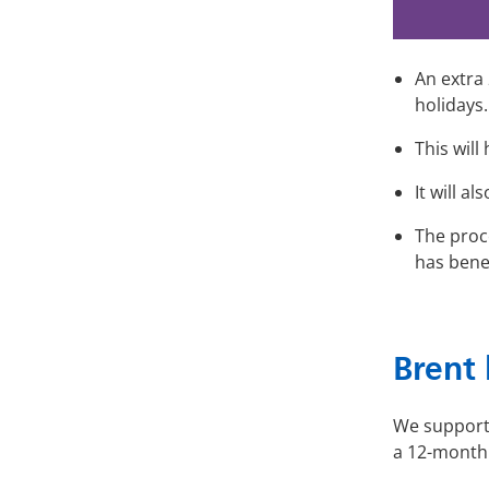
An extra
holidays.
This will
It will 
The proc
has benef
Brent 
We supporte
a 12-month 