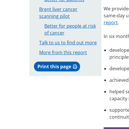
We provided
Brent liver cancer
same-day ur
scanning pilot
report
.
Better for people at risk
of cancer
In six mont
Talk to us to find out more
develope
More from this report
principle
Print this page
develope
achieved
helped s
capacity
supporte
continuit