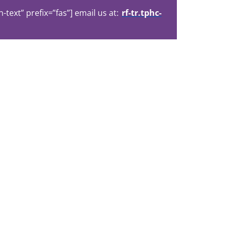
ext” prefix=”fas”] email us at:
rf-tr.tphc-