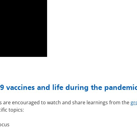
 vaccines and life during the pandemi
ams are encouraged to watch and share learnings from the
gr
ific topics:
ocus