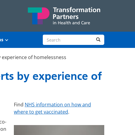
Search site
Search
us
y experience of homelessness
rts by experience of
Find
NHS information on how and
where to get vaccinated
.
co-
 on