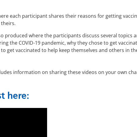
e each participant shares their reasons for getting vacci
theirs.
so produced where the participants discuss several topics 
during the COVID-19 pandemic, why they chose to get vaccina
 to get vaccinated to help keep themselves and others in th
includes information on sharing these videos on your own cha
st here: