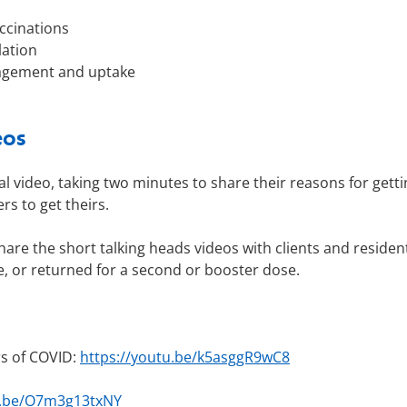
ccinations
lation
gagement and uptake
eos
 video, taking two minutes to share their reasons for getti
rs to get theirs.
hare the short talking heads videos with clients and residen
e, or returned for a second or booster dose.
rs of COVID:
https://youtu.be/k5asggR9wC8
u.be/O7m3g13txNY