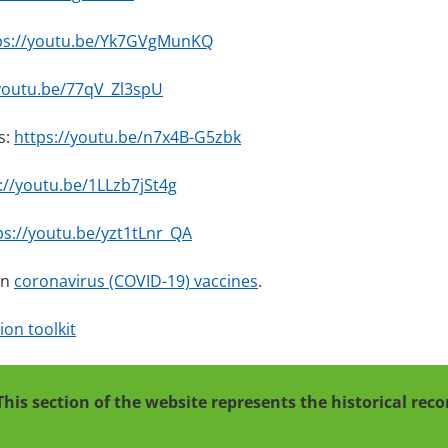
ps://youtu.be/Yk7GVgMunKQ
/youtu.be/77qV_Zl3spU
s:
https://youtu.be/n7x4B-G5zbk
://youtu.be/1LLzb7jSt4g
ps://youtu.be/yzt1tLnr_QA
on
coronavirus (COVID-19) vaccines
.
on toolkit
This section of the website represents the historical re