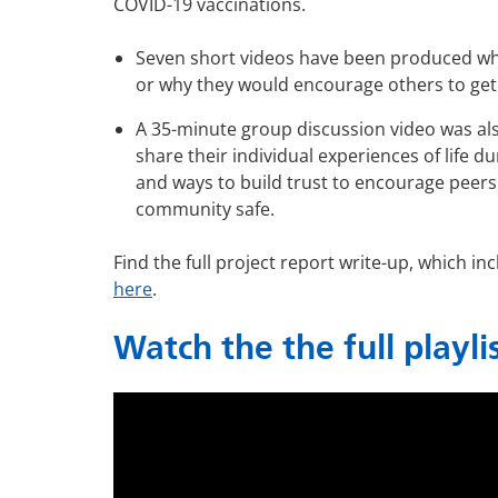
COVID-19 vaccinations.
Seven short videos have been produced wher
or why they would encourage others to get 
A 35-minute group discussion video was al
share their individual experiences of life 
and ways to build trust to encourage peers
community safe.
Find the full project report write-up, which 
here
.
Watch the the full playli