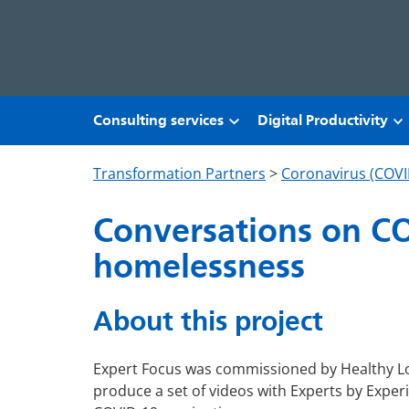
Skip to main content
Consulting services
Digital Productivity
Transformation Partners
>
Coronavirus (COVI
Conversations on CO
homelessness
About this project
Expert Focus was commissioned by Healthy L
produce a set of videos with Experts by Exper