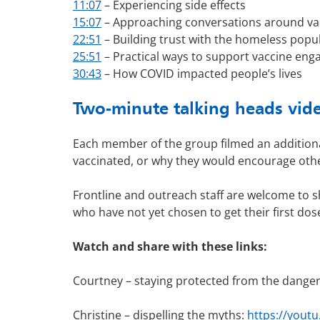
11:07
– Experiencing side effects
15:07
– Approaching conversations around va
22:51
– Building trust with the homeless popu
25:51
– Practical ways to support vaccine en
30:43
– How COVID impacted people’s lives
Two-minute talking heads vid
Each member of the group filmed an additional
vaccinated, or why they would encourage othe
Frontline and outreach staff are welcome to s
who have not yet chosen to get their first dos
Watch and share with these links:
Courtney – staying protected from the dange
Christine – dispelling the myths:
https://yout