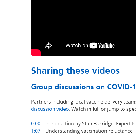
Sharing these videos
Group discussions on COVID-19
Partners including local vaccine delivery te
discussion video
. Watch in full or jump to spec
0:00
– Introduction by Stan Burridge,
Expert F
1:07
– Understanding vaccination reluctance