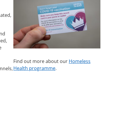
nated,
and
ted,
e
Find out more about our
Homeless
Health programme
.
nnels,