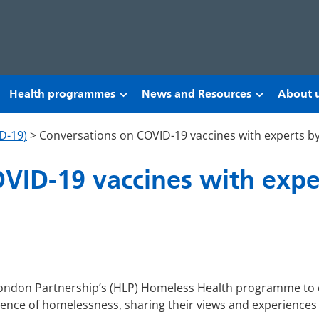
Health programmes
News and Resources
About 
D-19)
>
Conversations on COVID-19 vaccines with experts b
VID-19 vaccines with expe
ondon Partnership’s (HLP) Homeless Health programme to 
ience of homelessness, sharing their views and experiences