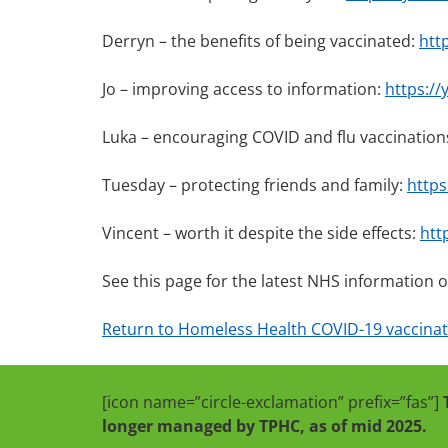
Derryn – the benefits of being vaccinated:
htt
Jo – improving access to information:
https:/
Luka – encouraging COVID and flu vaccination
Tuesday – protecting friends and family:
https
Vincent – worth it despite the side effects:
htt
See this page for the latest NHS information 
Return to Homeless Health COVID-19 vaccinati
[icon name=”circle-exclamation” prefix=”fas”]
longer managed by TPHC, as of mid 2025.