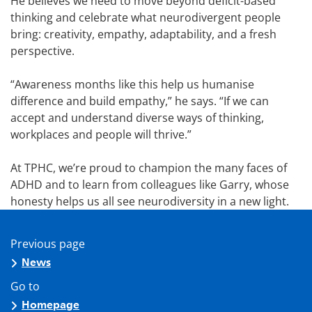
He believes we need to move beyond deficit-based
thinking and celebrate what neurodivergent people
bring: creativity, empathy, adaptability, and a fresh
perspective.
“Awareness months like this help us humanise
difference and build empathy,” he says. “If we can
accept and understand diverse ways of thinking,
workplaces and people will thrive.”
At TPHC, we’re proud to champion the many faces of
ADHD and to learn from colleagues like Garry, whose
honesty helps us all see neurodiversity in a new light.
Previous page
News
Go to
Homepage