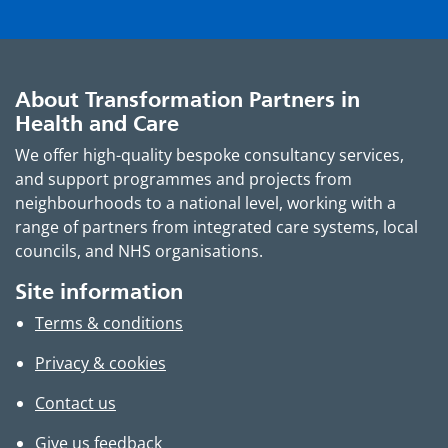
About Transformation Partners in
Health and Care
We offer high-quality bespoke consultancy services,
and support programmes and projects from
neighbourhoods to a national level, working with a
range of partners from integrated care systems, local
councils, and NHS organisations.
Site information
Terms & conditions
Privacy & cookies
Contact us
Give us feedback