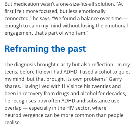
But medication wasn’t a one-size-fits-all solution. “At
first I felt more focused, but less emotionally
connected,” he says. “We found a balance over time —
enough to calm my mind without losing the emotional
engagement that’s part of who I am.”
Reframing the past
The diagnosis brought clarity but also reflection. “In my
teens, before I knew I had ADHD, I used alcohol to quiet
my mind, but that brought its own problems” Garry
shares. Having lived with HIV since his twenties and
been in recovery from drugs and alcohol for decades,
he recognises how often ADHD and substance use
overlap — especially in the HIV sector, where
neurodivergence can be more common than people
realise.