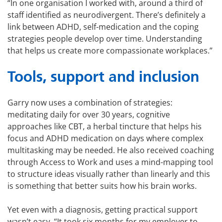
“In one organisation I worked with, around a third of
staff identified as neurodivergent. There’s definitely a
link between ADHD, self-medication and the coping
strategies people develop over time. Understanding
that helps us create more compassionate workplaces.”
Tools, support and inclusion
Garry now uses a combination of strategies:
meditating daily for over 30 years, cognitive
approaches like CBT, a herbal tincture that helps his
focus and ADHD medication on days where complex
multitasking may be needed. He also received coaching
through Access to Work and uses a mind-mapping tool
to structure ideas visually rather than linearly and this
is something that better suits how his brain works.
Yet even with a diagnosis, getting practical support
wasn’t easy. “It took six months for my employer to