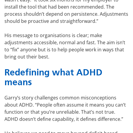
install the tool that had been recommended. The
process shouldn’t depend on persistence. Adjustments
should be proactive and straightforward.”
His message to organisations is clear; make
adjustments accessible, normal and fast. The aim isn’t
to “fix” anyone but is to help people work in ways that
bring out their best.
Redefining what ADHD
means
Garry’s story challenges common misconceptions
about ADHD. “People often assume it means you can’t
function or that you’re unreliable. That’s not true.
ADHD doesn’t define capability, it defines difference.”