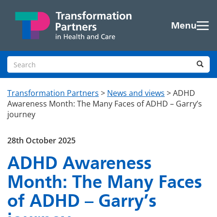
Skip to main content
Menu
Search site
Sea
Transformation Partners
>
News and views
>
ADHD
Awareness Month: The Many Faces of ADHD – Garry’s
journey
28th October 2025
ADHD Awareness
Month: The Many Faces
of ADHD – Garry’s