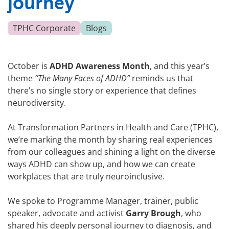
journey
TPHC Corporate
Blogs
October is
ADHD Awareness Month
, and this year’s
theme
“The Many Faces of ADHD”
reminds us that
there’s no single story or experience that defines
neurodiversity.
At Transformation Partners in Health and Care (TPHC),
we’re marking the month by sharing real experiences
from our colleagues and shining a light on the diverse
ways ADHD can show up, and how we can create
workplaces that are truly neuroinclusive.
We spoke to Programme Manager, trainer, public
speaker, advocate and activist
Garry Brough
, who
shared his deeply personal journey to diagnosis, and