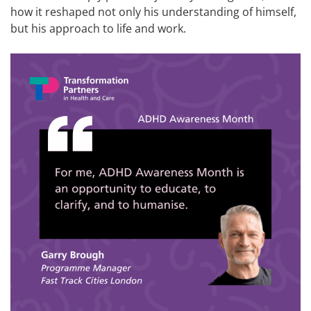
how it reshaped not only his understanding of himself,
but his approach to life and work.