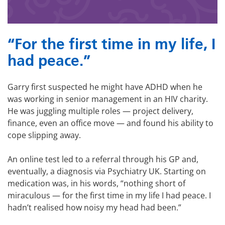
“For the first time in my life, I
had peace.”
Garry first suspected he might have ADHD when he
was working in senior management in an HIV charity.
He was juggling multiple roles — project delivery,
finance, even an office move — and found his ability to
cope slipping away.
An online test led to a referral through his GP and,
eventually, a diagnosis via Psychiatry UK. Starting on
medication was, in his words, “nothing short of
miraculous — for the first time in my life I had peace. I
hadn’t realised how noisy my head had been.”