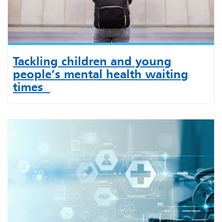
Tackling children and young
people’s mental health waiting
times