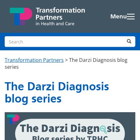
Skip to main content
Menu
Search site
Sea
Transformation Partners
>
The Darzi Diagnosis blog
series
The Darzi Diagnosis
blog series