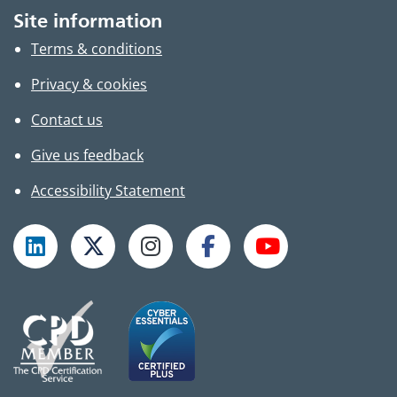
Site information
Terms & conditions
Privacy & cookies
Contact us
Give us feedback
Accessibility Statement
Follow TPHC on LinkedIn
Follow TPHC on X
Follow TPHC on Instagram
Follow TPHC on Faceboo
Subscribe to T