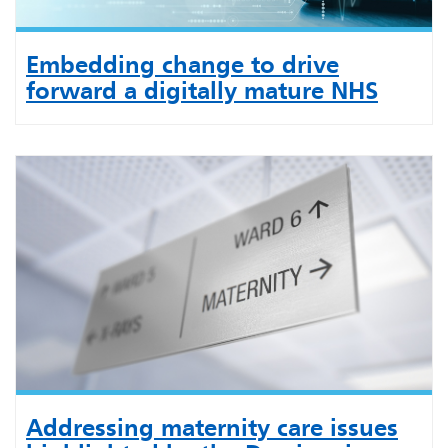
Embedding change to drive
forward a digitally mature NHS
Addressing maternity care issues