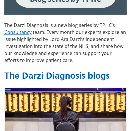
The Darzi Diagnosis is a new blog series by TPHC’s
Consultancy
team. Every month our experts explore an
issue highlighted by Lord Ara Darzi’s independent
investigation into the state of the NHS, and share how
our knowledge and experience can support your
efforts to improve patient care.
The Darzi Diagnosis blogs