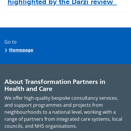
highlighted by the Darzi review
Go to
Homepage
About Transformation Partners in
Health and Care
We offer high-quality bespoke consultancy services,
and support programmes and projects from
neighbourhoods to a national level, working with a
range of partners from integrated care systems, local
councils, and NHS organisations.