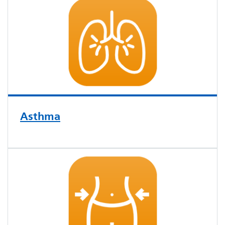
Asthma