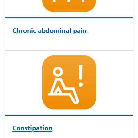
Chronic abdominal pain
Constipation