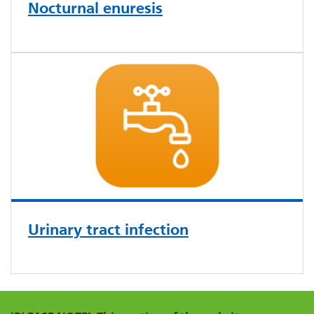
Nocturnal enuresis
Urinary tract infection