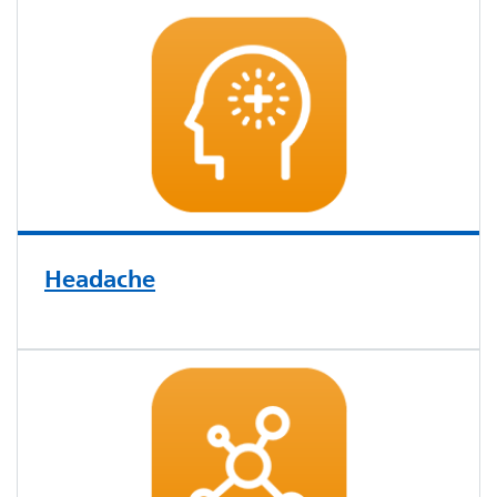
Headache