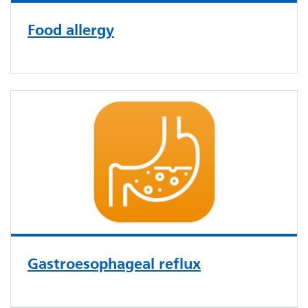
Food allergy
Gastroesophageal reflux