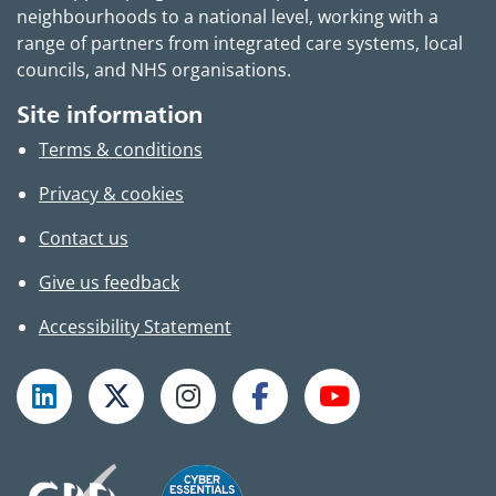
neighbourhoods to a national level, working with a
range of partners from integrated care systems, local
councils, and NHS organisations.
Site information
Terms & conditions
Privacy & cookies
Contact us
Give us feedback
Accessibility Statement
Follow TPHC on LinkedIn
Follow TPHC on X
Follow TPHC on Instagram
Follow TPHC on Faceboo
Subscribe to T