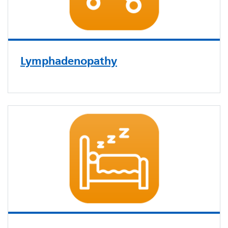
Lymphadenopathy