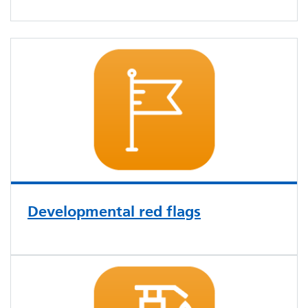
Developmental red flags