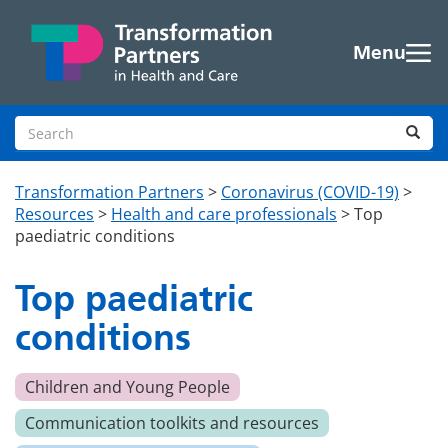
Skip to main content
Menu
Search site
Sea
Transformation Partners
>
Coronavirus (COVID-19)
>
Resources
>
Health and care professionals
>
Top
paediatric conditions
Top paediatric
conditions
Children and Young People
Communication toolkits and resources