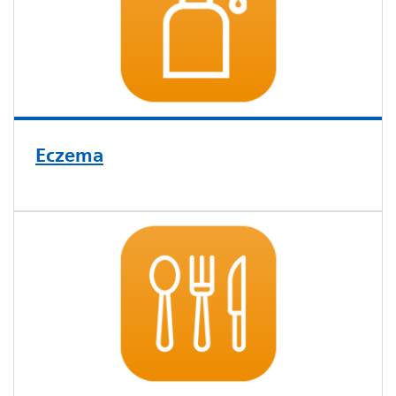
Eczema