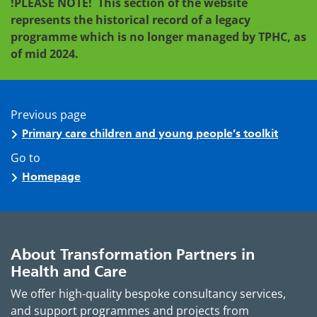
!PLEASE NOTE!
This section of the website
represents the historical record of a legacy
programme which is no longer managed by TPHC, as
of mid 2024.
Previous page
Primary care children and young people’s toolkit
Go to
Homepage
About Transformation Partners in
Health and Care
We offer high-quality bespoke consultancy services,
and support programmes and projects from