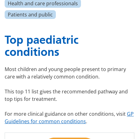
Health and care professionals
Patients and public
Top paediatric
conditions
Most children and young people present to primary
care with a relatively common condition.
This top 11 list gives the recommended pathway and
top tips for treatment.
For more clinical guidance on other conditions, visit
GP
Guidelines for common conditions
.